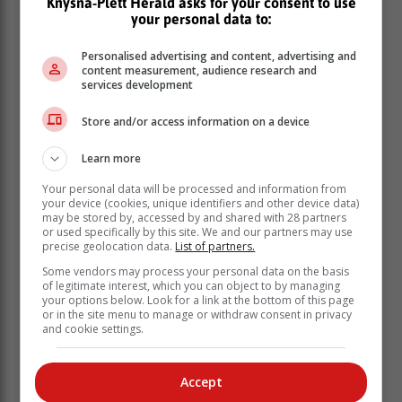
Knysna-Plett Herald asks for your consent to use
your personal data to:
Affected areas
Personalised advertising and content, advertising and
content measurement, audience research and
services development
Bokaba said the following areas have been affected:
Mamelodi
Store and/or access information on a device
Waltloo
Learn more
Silverton
Silver Lakes
Your personal data will be processed and information from
Faerie Glen
your device (cookies, unique identifiers and other device data)
may be stored by, accessed by and shared with 28 partners
Equestria
or used specifically by this site. We and our partners may use
Mooikloof
precise geolocation data.
List of partners.
Doornpoort
Some vendors may process your personal data on the basis
Waterval
of legitimate interest, which you can object to by managing
Grootvlei East and West
your options below. Look for a link at the bottom of this page
or in the site menu to manage or withdraw consent in privacy
Bultfontein
and cookie settings.
Rooiwal
Vastfontein extension
Lyttleton
Accept
Die Hoewes