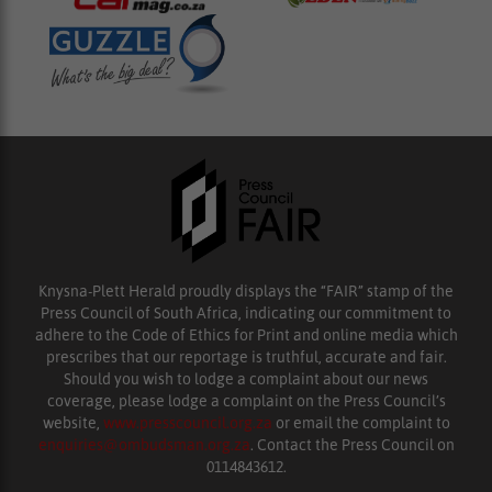
Knysna-Plett Herald proudly displays the “FAIR” stamp of the
Press Council of South Africa, indicating our commitment to
adhere to the Code of Ethics for Print and online media which
prescribes that our reportage is truthful, accurate and fair.
Should you wish to lodge a complaint about our news
coverage, please lodge a complaint on the Press Council’s
website,
www.presscouncil.org.za
or email the complaint to
enquiries@ombudsman.org.za
. Contact the Press Council on
0114843612.