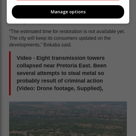
A portion of Moreletapark.
Manage options
Bokaba said the adverse weather conditions are likely
to delay the repair work.
“The estimated time for restoration is not available yet.
The city will keep its consumers updated on the
developments,” Bokaba said.
Video - Eight transmission towers
collapsed near Pretoria East. Been
several attempts to steal metal so
probably result of criminal action
(Video: Drone footage, Supplied),