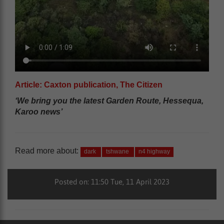
Article: Caxton publication, The Citizen
‘We bring you the latest Garden Route, Hessequa,
Karoo news’
Read more about:
dark
tshwane
n4 highway
Posted on: 11:50 Tue, 11 April 2023