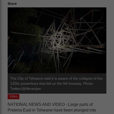
Share
The City of Tshwane said it is aware of the collapse of the
132kv powerlines that fell on the N4 freeway. Photo:
Twitter/@Abramjee
Video
NATIONAL NEWS AND VIDEO - Large parts of
Pretoria East in Tshwane have been plunged into