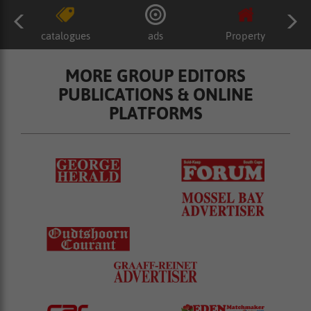
catalogues
ads
Property
MORE GROUP EDITORS
PUBLICATIONS & ONLINE
PLATFORMS