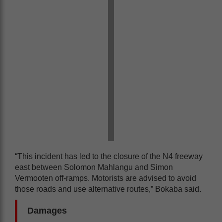
“This incident has led to the closure of the N4 freeway
east between Solomon Mahlangu and Simon
Vermooten off-ramps. Motorists are advised to avoid
those roads and use alternative routes,” Bokaba said.
Damages