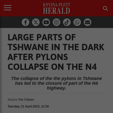
LARGE PARTS OF
TSHWANE IN THE DARK
AFTER PYLONS
COLLAPSE ON THE N4
The collapse of the the pylons in Tshwane
has led to the closure of part of the N4
highway.
Source
The Citizen
Tuesday, 11 April 2023, 11:50