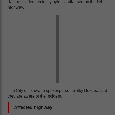
darkness after electricity pylons collapsed on the N4
highway.
The City of Tshwane spokesperson Selby Bokaba said
they are aware of the incident.
Affected highway