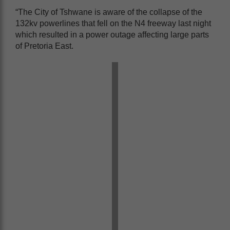
“The City of Tshwane is aware of the collapse of the
132kv powerlines that fell on the N4 freeway last night
which resulted in a power outage affecting large parts
of Pretoria East.