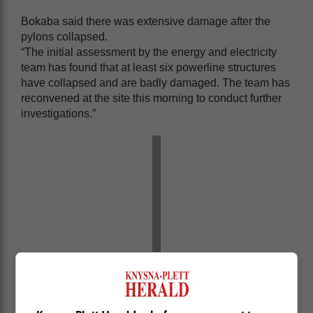
Bokaba said there was extensive damage after the
pylons collapsed.
“The initial assessment by the energy and electricity
team has found that at least six powerline structures
have collapsed and are badly damaged. The team has
reconvened at the site this morning to conduct further
investigations.”