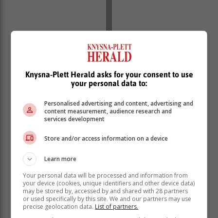
Knysna-Plett Herald asks for your consent to use
your personal data to:
Personalised advertising and content, advertising and
content measurement, audience research and
services development
Store and/or access information on a device
Learn more
Your personal data will be processed and information from
your device (cookies, unique identifiers and other device data)
may be stored by, accessed by and shared with 28 partners
or used specifically by this site. We and our partners may use
precise geolocation data.
List of partners.