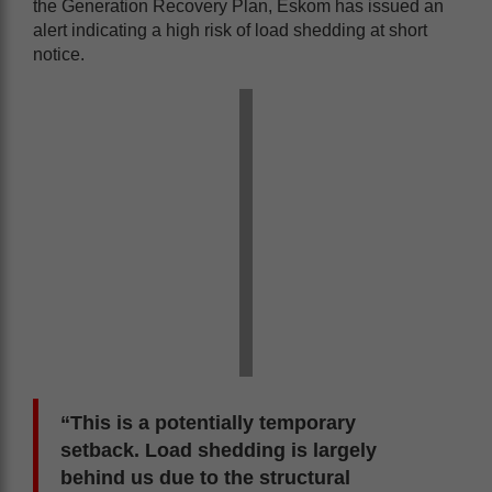
the Generation Recovery Plan, Eskom has issued an
alert indicating a high risk of load shedding at short
notice.
“This is a potentially temporary
setback. Load shedding is largely
behind us due to the structural