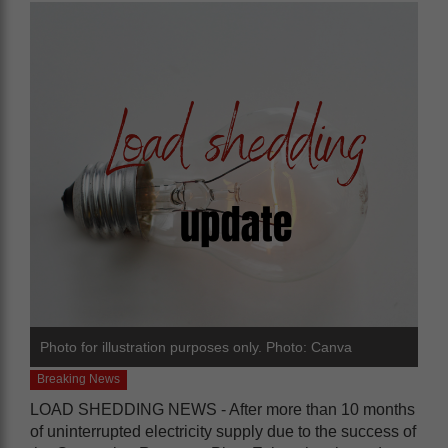
Photo for illustration purposes only. Photo: Canva
Breaking News
LOAD SHEDDING NEWS - After more than 10 months
of uninterrupted electricity supply due to the success of