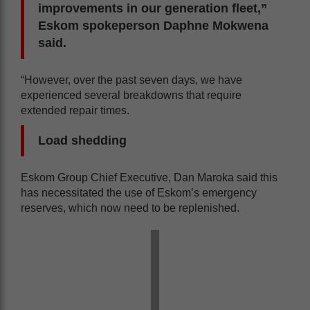
improvements in our generation fleet,”
Eskom spokeperson Daphne Mokwena
said.
“However, over the past seven days, we have
experienced several breakdowns that require
extended repair times.
Load shedding
Eskom Group Chief Executive, Dan Maroka said this
has necessitated the use of Eskom’s emergency
reserves, which now need to be replenished.