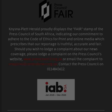
Knysna-Plett Herald proudly displays the “FAIR” stamp of the
Press Council of South Africa, indicating our commitment to
adhere to the Code of Ethics for Print and online media which
prescribes that our reportage is truthful, accurate and fair.
Should you wish to lodge a complaint about our news
coverage, please lodge a complaint on the Press Council’s
website,
www.presscouncil.org.za
or email the complaint to
enquiries@ombudsman.org.za
. Contact the Press Council on
0114843612.