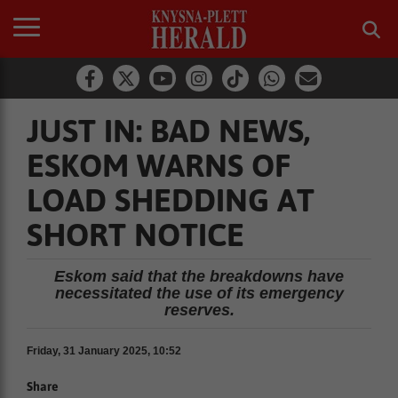
JUST IN: BAD NEWS,
ESKOM WARNS OF
LOAD SHEDDING AT
SHORT NOTICE
Eskom said that the breakdowns have
necessitated the use of its emergency
reserves.
Friday, 31 January 2025, 10:52
Share