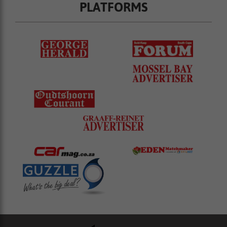
PLATFORMS