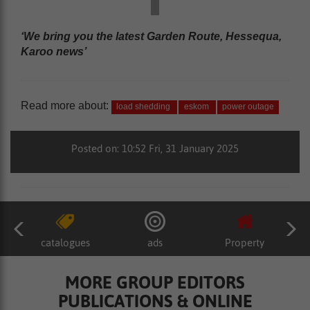
‘We bring you the latest Garden Route, Hessequa,
Karoo news’
Read more about:
load shedding
eskom
power outage
Posted on: 10:52 Fri, 31 January 2025
catalogues
ads
Property
MORE GROUP EDITORS
PUBLICATIONS & ONLINE