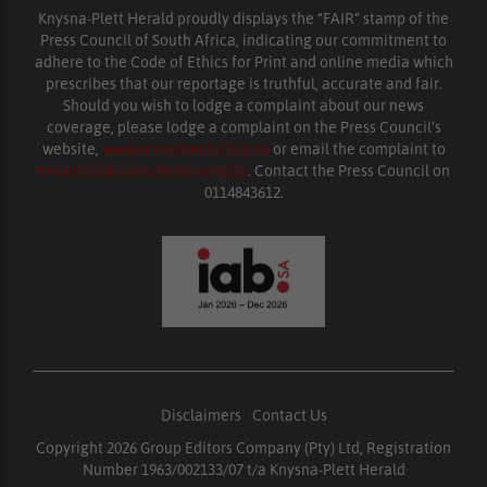
Knysna-Plett Herald proudly displays the “FAIR” stamp of the
Press Council of South Africa, indicating our commitment to
adhere to the Code of Ethics for Print and online media which
prescribes that our reportage is truthful, accurate and fair.
Should you wish to lodge a complaint about our news
coverage, please lodge a complaint on the Press Council’s
website,
www.presscouncil.org.za
or email the complaint to
enquiries@ombudsman.org.za
. Contact the Press Council on
0114843612.
Disclaimers
|
Contact Us
Copyright 2026 Group Editors Company (Pty) Ltd, Registration
Number 1963/002133/07 t/a Knysna-Plett Herald