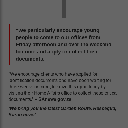
“We particularly encourage young
people to come to our offices from
Friday afternoon and over the weekend
to come and apply or collect their
documents.
“We encourage clients who have applied for
identification documents and have been waiting for
three weeks or more, to seize this opportunity by
visiting their Home Affairs office to collect these critical
documents.” –
SAnews.gov.za
‘We bring you the latest Garden Route, Hessequa,
Karoo news’