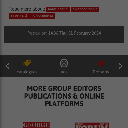
Read more about:
home affairs
extended hours
smart card
id documents
Posted on: 14:36 Thu, 01 February 2024
catalogues
ads
Property
MORE GROUP EDITORS
PUBLICATIONS & ONLINE
PLATFORMS