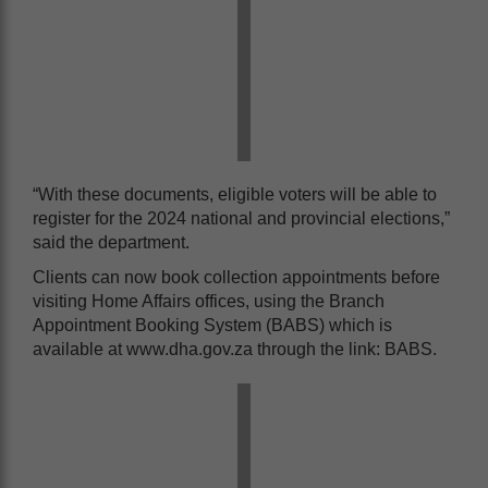
“With these documents, eligible voters will be able to
register for the 2024 national and provincial elections,”
said the department.
Clients can now book collection appointments before
visiting Home Affairs offices, using the Branch
Appointment Booking System (BABS) which is
available at www.dha.gov.za through the link: BABS.