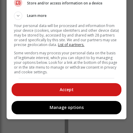
Store and/or access information on a device
Learn more
Your personal data will be processed and information from
Alternatively, clients can simply visit the offices without
your device (cookies, unique identifiers and other device data)
may be stored by, accessed by and shared with 28 partners
making a booking.
or used specifically by this site. We and our partners may use
precise geolocation data.
List of partners.
Home Affairs Deputy Minister Njabulo Nzuza said: “We
want to assist those who need an ID to participate in
Some vendors may process your personal data on the basis
of legitimate interest, which you can object to by managing
the voter registration an opportunity to come and
your options below. Look for a link at the bottom of this page
collect their documents.
or in the site menu to manage or withdraw consent in privacy
and cookie settings.
Accept
Manage options