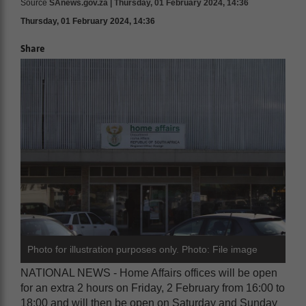
Source
SAnews.gov.za | Thursday, 01 February 2024, 14:36
Thursday, 01 February 2024, 14:36
Share
Photo for illustration purposes only. Photo: File image
NATIONAL NEWS - Home Affairs offices will be open
for an extra 2 hours on Friday, 2 February from 16:00 to
18:00 and will then be open on Saturday and Sunday