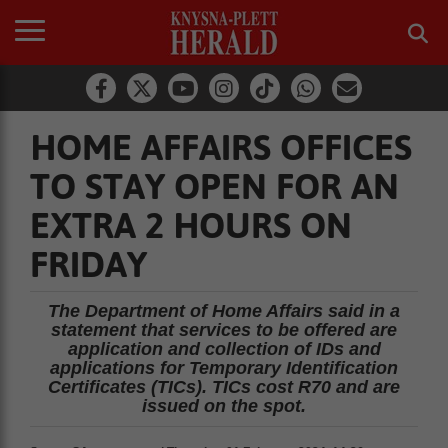
HOME AFFAIRS OFFICES
TO STAY OPEN FOR AN
EXTRA 2 HOURS ON
FRIDAY
The Department of Home Affairs said in a
statement that services to be offered are
application and collection of IDs and
applications for Temporary Identification
Certificates (TICs). TICs cost R70 and are
issued on the spot.