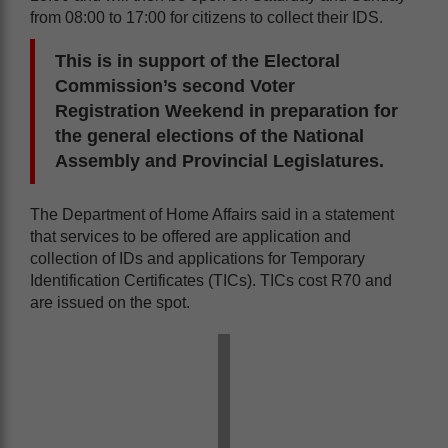
from 08:00 to 17:00 for citizens to collect their IDS.
This is in support of the Electoral
Commission’s second Voter
Registration Weekend in preparation for
the general elections of the National
Assembly and Provincial Legislatures.
The Department of Home Affairs said in a statement
that services to be offered are application and
collection of IDs and applications for Temporary
Identification Certificates (TICs). TICs cost R70 and
are issued on the spot.