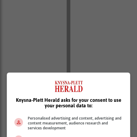
Knysna-Plett Herald asks for your consent to use
your personal data to:
Personalised advertising and content, advertising and
content measurement, audience research and
services development