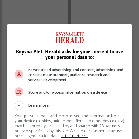
Knysna-Plett Herald asks for your consent to use
your personal data to:
Personalised advertising and content, advertising and
content measurement, audience research and
Kubayi challenged developers to increase affordable
services development
housing stock for the gap market and the previously
Store and/or access information on a device
excluded.
“If properly implemented, First Home Finance has the
Learn more
potential to significantly re-engineer the housing
Your personal data will be processed and information from
market by expanding to the previously excluded
your device (cookies, unique identifiers and other device data)
individuals/households. The housing gap market is on
may be stored by, accessed by and shared with 28 partners
the increase and the supply both in terms of stock and
or used specifically by this site. We and our partners may use
precise geolocation data.
List of partners.
finance has neither been sufficient nor accessible,”