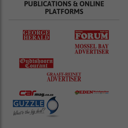
PUBLICATIONS & ONLINE
PLATFORMS