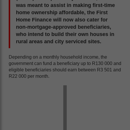
was meant to assist in making first-time
home ownership affordable, the First
Home Finance will now also cater for
non-mortgage-approved beneficiaries,
who intend to build their own houses in
rural areas and city serviced sites.
Depending on a monthly household income, the
government can fund a beneficiary up to R130 000 and
eligible beneficiaries should earn between R3 501 and
R22 000 per month.