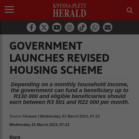
GOVERNMENT
LAUNCHES REVISED
HOUSING SCHEME
Depending on a monthly household income,
the government can fund a beneficiary up to
R130 000 and eligible beneficiaries should
earn between R3 501 and R22 000 per month.
Source
SAnews | Wednesday, 01 March 2023, 07:22
Wednesday, 01 March 2023, 07:22
Share