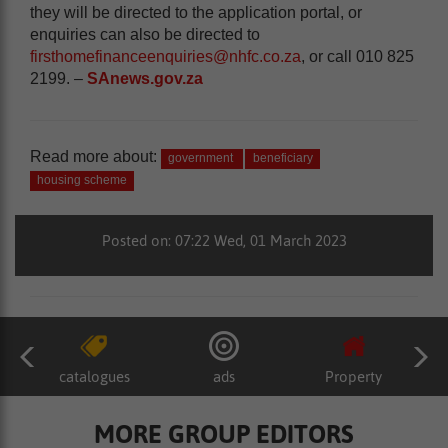
they will be directed to the application portal, or
enquiries can also be directed to
firsthomefinanceenquiries@nhfc.co.za
, or call 010 825
2199. –
SAnews.gov.za
Read more about:
government
beneficiary
housing scheme
Posted on: 07:22 Wed, 01 March 2023
catalogues
ads
Property
MORE GROUP EDITORS