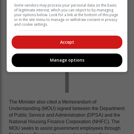
Kubayi said.
Some vendors may process your personal data on the basis
of legitimate interest, which you can object to by managing
your options below. Look for a link at the bottom of this page
or in the site menu to manage or withdraw consent in privacy
and cookie settings.
Accept
Manage options
The Minister also cited a Memorandum of
Understanding (MOU) signed between the Department
of Public Service and Administration (DPSA) and the
National Housing Finance Corporation (NHFC). The
MOU seeks to assist government employees through