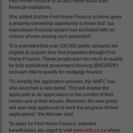
First Home Finance to access home loans from
financial institutions.
She added that the First Home Finance scheme gives
a property-ownership opportunity to those that “our
mainstream financial system has excluded-with no
chance of ever owning such properties”.
“It is estimated that over 200 000 public servants are
eligible to acquire their first properties through First
Home Finance. These people earn too much to qualify
for fully subsidized government housing (BNG/RDP)
and earn little to qualify for mortgage finance.
“To simplify the application process, the NHFC has
also launched a new portal. This will enable the
applicants to do applications in the comfort of their
homes and at their leisure. Moreover, the new portal
will also help applicants to track the progress of their
applications,” the Minister said.
To apply for First Home Finance, potential
beneficiaries are urged to visit
www.nhfc.co.za
where