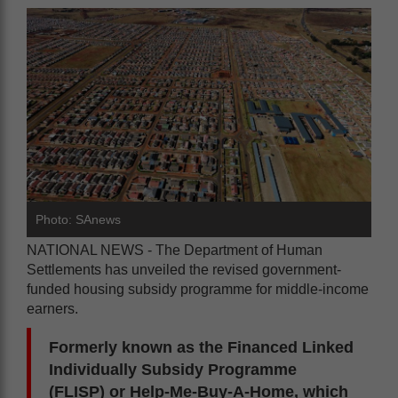
Photo: SAnews
NATIONAL NEWS - The Department of Human
Settlements has unveiled the revised government-
funded housing subsidy programme for middle-income
earners.
Formerly known as the Financed Linked
Individually Subsidy Programme
(FLISP) or Help-Me-Buy-A-Home, which