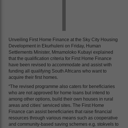
Unveiling First Home Finance at the Sky City Housing
Development in Ekurhuleni on Friday, Human
Settlements Minister, Mmamoloko Kubayi explained
that the qualification criteria for First Home Finance
have been revised to accommodate and assist with
funding all qualifying South Africans who want to
acquire their first homes.
“The revised programme also caters for beneficiaries
who are not approved for home loans but intend to
among other options, build their own houses in rural
areas and cities’ serviced sites. The First Home
Finance can assist beneficiaries that raise financial
resources through various means such as cooperative
and community-based saving schemes e.g. stokvels to