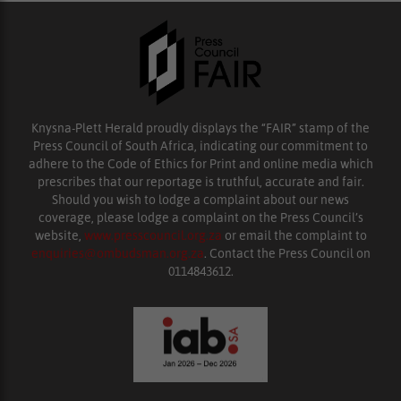
Knysna-Plett Herald proudly displays the “FAIR” stamp of the
Press Council of South Africa, indicating our commitment to
adhere to the Code of Ethics for Print and online media which
prescribes that our reportage is truthful, accurate and fair.
Should you wish to lodge a complaint about our news
coverage, please lodge a complaint on the Press Council’s
website,
www.presscouncil.org.za
or email the complaint to
enquiries@ombudsman.org.za
. Contact the Press Council on
0114843612.