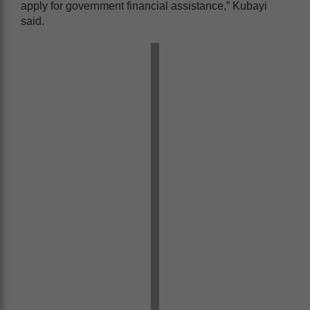
apply for government financial assistance,” Kubayi
said.