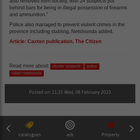
also removed from society, with 24 suspects put
behind bars for being in illegal possession of firearms
and ammunition.”
Police also managed to prevent violent crimes in the
province including stabling, Netshiunda added.
Article: Caxton publication, The Citizen
Read more about:
murder suspects
police
robert netshiunda
Posted on: 11:35 Wed, 08 February 2023
catalogues
ads
Property