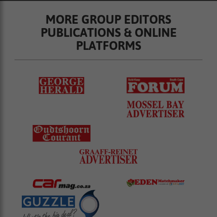
MORE GROUP EDITORS
PUBLICATIONS & ONLINE
PLATFORMS