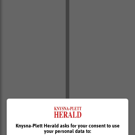
Knysna-Plett Herald asks for your consent to use
your personal data to: