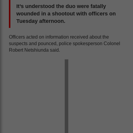
It’s understood the duo were fatally
wounded in a shootout with officers on
Tuesday afternoon.
Officers acted on information received about the
suspects and pounced, police spokesperson Colonel
Robert Netshiunda said.