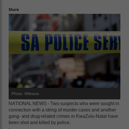
Share
Photo: Witness
NATIONAL NEWS - Two suspects who were sought in
connection with a string of murder cases and another
gang- and drug-related crimes in KwaZulu-Natal have
been shot and killed by police.