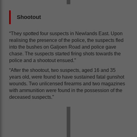
Shootout
“They spotted four suspects in Newlands East. Upon
realising the presence of the police, the suspects fled
into the bushes on Galjoen Road and police gave
chase. The suspects started firing shots towards the
police and a shootout ensued.”
“After the shootout, two suspects, aged 16 and 35
years old, were found to have sustained fatal gunshot
wounds. Two unlicensed firearms and two magazines
with ammunition were found in the possession of the
deceased suspects.”