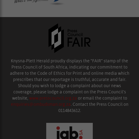
Knysna-Plett Herald proudly displays the “FAIR” stamp of the
Press Council of South Africa, indicating our commitment to
adhere to the Code of Ethics for Print and online media which
prescribes that our reportage is truthful, accurate and fair.
Should you wish to lodge a complaint about our news
coverage, please lodge a complaint on the Press Council’s
website,
www.presscouncil.org.za
or email the complaint to
enquiries@ombudsman.org.za
. Contact the Press Council on
0114843612.