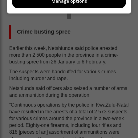
Manage options
Crime busting spree
Earlier this week, Netshiunda said police arrested
more than 2 500 people in the province in a crime-
busting spree from 26 January to 6 February.
The suspects were handcuffed for various crimes
including murder and rape.
Netshiunda said officers also seized a number of arms
and ammunition during the operation.
“Continuous operations by the police in KwaZulu-Natal
have resulted in the arrests of a total of 2 573 suspects
for various crimes around the province in a two-week
period. Eighty-one firearms, including four rifles and
818 [pieces of an] assortment of ammunitions were