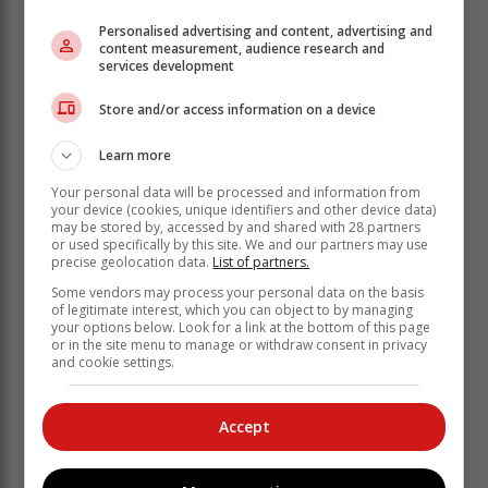
Personalised advertising and content, advertising and
content measurement, audience research and
services development
Hunt for other suspects
Store and/or access information on a device
The search for two others suspects who evaded arrest
is underway, Netshiunda added.
Learn more
“Anyone with information about the whereabouts of the
Your personal data will be processed and information from
your device (cookies, unique identifiers and other device data)
outstanding suspects is urged to contact the nearest
may be stored by, accessed by and shared with 28 partners
police or call the Crime Stop on 08600 10111.”
or used specifically by this site. We and our partners may use
precise geolocation data.
List of partners.
Some vendors may process your personal data on the basis
of legitimate interest, which you can object to by managing
your options below. Look for a link at the bottom of this page
or in the site menu to manage or withdraw consent in privacy
and cookie settings.
Accept