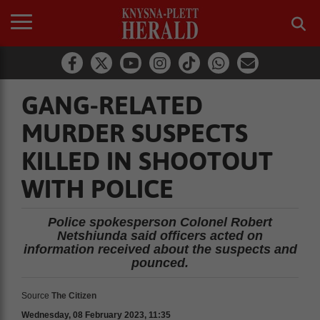
GANG-RELATED
MURDER SUSPECTS
KILLED IN SHOOTOUT
WITH POLICE
Police spokesperson Colonel Robert
Netshiunda said officers acted on
information received about the suspects and
pounced.
Source
The Citizen
Wednesday, 08 February 2023, 11:35