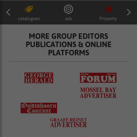
catalogues
ads
Property
MORE GROUP EDITORS
PUBLICATIONS & ONLINE
PLATFORMS