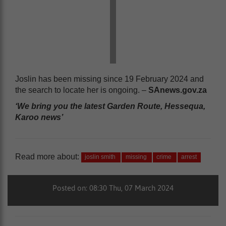
Joslin has been missing since 19 February 2024 and
the search to locate her is ongoing. –
SAnews.gov.za
‘We bring you the latest Garden Route, Hessequa,
Karoo news’
Read more about:
joslin smith
missing
crime
arrest
Posted on: 08:30 Thu, 07 March 2024