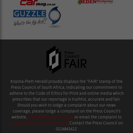
Knysna-Plett Herald proudly displays the “FAIR” stamp of the
Press Council of South Africa, indicating our commitment to
adhere to the Code of Ethics for Print and online media which
prescribes that our reportage is truthful, accurate and fair.
Should you wish to lodge a complaint about our news
coverage, please lodge a complaint on the Press Council’s
website,
www.presscouncil.org.za
or email the complaint to
enquiries@ombudsman.org.za
. Contact the Press Council on
0114843612.