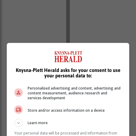
Knysna-Plett Herald asks for your consent to use
your personal data to:
Personalised advertising and content, advertising and
content measurement, audience research and
services development
Store and/or access information on a device
“The four persons being interviewed by the team of
investigators are two men and two women aged
Learn more
between 26 and 34. With the investigation gaining
Your personal data will be processed and information from
momentum arrests are on the cards,” said the police in