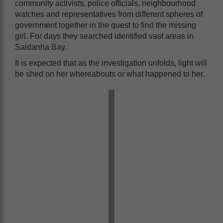
community activists, police officials, neighbourhood
watches and representatives from different spheres of
government together in the quest to find the missing
girl. For days they searched identified vast areas in
Saldanha Bay.
It is expected that as the investigation unfolds, light will
be shed on her whereabouts or what happened to her.