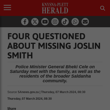
FOUR QUESTIONED
ABOUT MISSING JOSLIN
SMITH
Police Minister General Bheki Cele on
Saturday met with the family, as well as the
residents of the broader Saldanha
community.
Source
SAnews.gov.za | Thursday, 07 March 2024, 08:30
Thursday, 07 March 2024, 08:30
Share