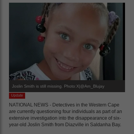
Joslin Smith is still missing. Photo:X|@Am_Blujay
Update
NATIONAL NEWS - Detectives in the Western Cape
are currently questioning four individuals as part of an
extensive investigation into the disappearance of six-
year-old Joslin Smith from Diazville in Saldanha Bay.