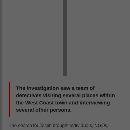
The investigation saw a team of
detectives visiting several places within
the West Coast town and interviewing
several other persons.
The search for Joslin brought individuals, NGOs,