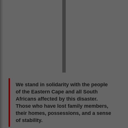
We stand in solidarity with the people
of the Eastern Cape and all South
Africans affected by this disaster.
Those who have lost family members,
their homes, possessions, and a sense
of stability.