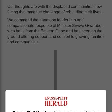
Our thoughts are with the displaced communities now
facing the immense challenge of rebuilding their lives.
We commend the hands-on leadership and
compassionate response of Minister Siviwe Gwarube,
who hails from the Eastern Cape and has been on the
ground offering support and comfort to grieving families
and communities.