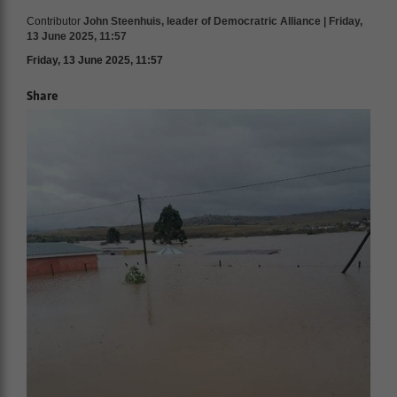
Contributor
John Steenhuis, leader of Democratric Alliance | Friday,
13 June 2025, 11:57
Friday, 13 June 2025, 11:57
Share