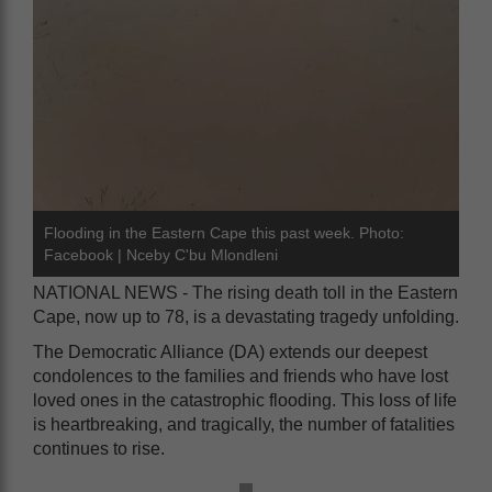
Flooding in the Eastern Cape this past week. Photo:
Facebook | Nceby C'bu Mlondleni
NATIONAL NEWS - The rising death toll in the Eastern
Cape, now up to 78, is a devastating tragedy unfolding.
The Democratic Alliance (DA) extends our deepest
condolences to the families and friends who have lost
loved ones in the catastrophic flooding. This loss of life
is heartbreaking, and tragically, the number of fatalities
continues to rise.