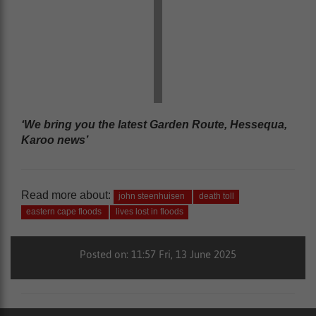
‘We bring you the latest Garden Route, Hessequa,
Karoo news’
Read more about:
john steenhuisen
death toll
eastern cape floods
lives lost in floods
Posted on: 11:57 Fri, 13 June 2025