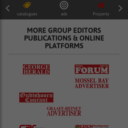
catalogues
ads
Property
MORE GROUP EDITORS
PUBLICATIONS & ONLINE
PLATFORMS