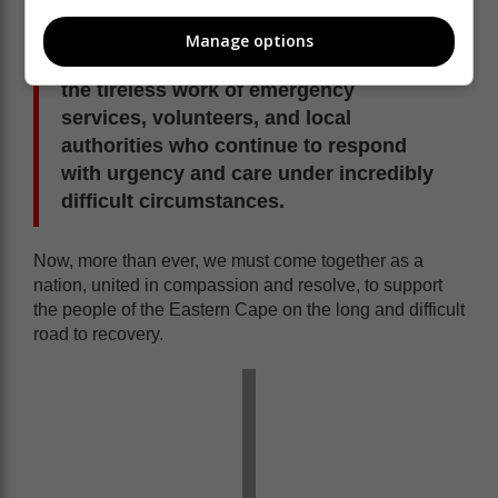
mobilising coordinated relief and recovery efforts.
Manage options
We further acknowledge and commend
the tireless work of emergency
services, volunteers, and local
authorities who continue to respond
with urgency and care under incredibly
difficult circumstances.
Now, more than ever, we must come together as a
nation, united in compassion and resolve, to support
the people of the Eastern Cape on the long and difficult
road to recovery.