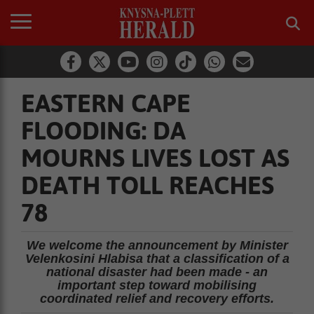
EASTERN CAPE
FLOODING: DA
MOURNS LIVES LOST AS
DEATH TOLL REACHES
78
We welcome the announcement by Minister
Velenkosini Hlabisa that a classification of a
national disaster had been made - an
important step toward mobilising
coordinated relief and recovery efforts.