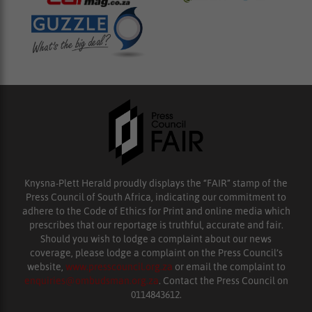
Knysna-Plett Herald proudly displays the “FAIR” stamp of the
Press Council of South Africa, indicating our commitment to
adhere to the Code of Ethics for Print and online media which
prescribes that our reportage is truthful, accurate and fair.
Should you wish to lodge a complaint about our news
coverage, please lodge a complaint on the Press Council’s
website,
www.presscouncil.org.za
or email the complaint to
enquiries@ombudsman.org.za
. Contact the Press Council on
0114843612.