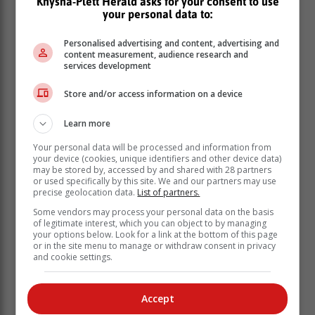
Knysna-Plett Herald asks for your consent to use
your personal data to:
Personalised advertising and content, advertising and
content measurement, audience research and
services development
Store and/or access information on a device
Learn more
Your personal data will be processed and information from
your device (cookies, unique identifiers and other device data)
may be stored by, accessed by and shared with 28 partners
or used specifically by this site. We and our partners may use
precise geolocation data.
List of partners.
Some vendors may process your personal data on the basis
of legitimate interest, which you can object to by managing
your options below. Look for a link at the bottom of this page
or in the site menu to manage or withdraw consent in privacy
and cookie settings.
We also welcome the announcement by Minister
Velenkosini Hlabisa that a classification of a national
Accept
disaster had been made - an important step toward