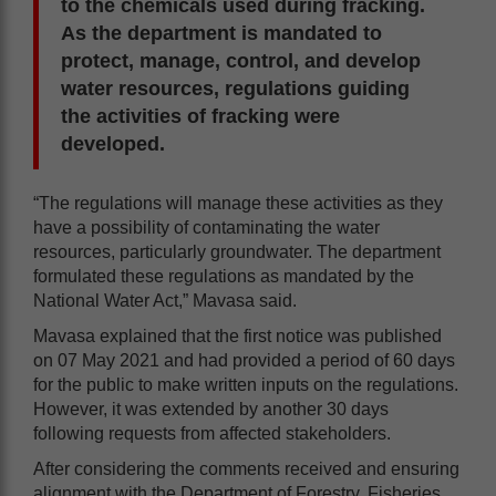
to the chemicals used during fracking.
As the department is mandated to
protect, manage, control, and develop
water resources, regulations guiding
the activities of fracking were
developed.
“The regulations will manage these activities as they
have a possibility of contaminating the water
resources, particularly groundwater. The department
formulated these regulations as mandated by the
National Water Act,” Mavasa said.
Mavasa explained that the first notice was published
on 07 May 2021 and had provided a period of 60 days
for the public to make written inputs on the regulations.
However, it was extended by another 30 days
following requests from affected stakeholders.
After considering the comments received and ensuring
alignment with the Department of Forestry, Fisheries