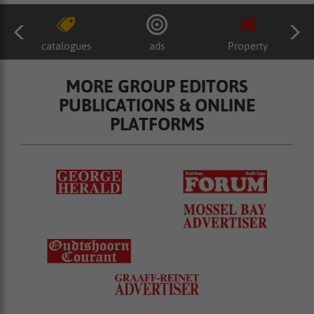
catalogues
ads
Property
MORE GROUP EDITORS
PUBLICATIONS & ONLINE
PLATFORMS