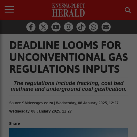
DEADLINE LOOMS FOR
UNCONVENTIONAL GAS
REGULATIONS INPUTS
The regulations include fracking, coal bed
methane and underground coal gasification.
Source
SANewsgov.co.za | Wednesday, 08 January 2025, 12:27
Wednesday, 08 January 2025, 12:27
Share