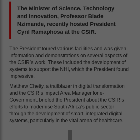
The Minister of Science, Technology
and Innovation, Professor Blade
Nzimande, recently hosted President
Cyril Ramaphosa at the CSIR.
The President toured various facilities and was given
information and demonstrations on several aspects of
the CSIR’s work. These included the development of
systems to support the NHI, which the President found
impressive.
Matthew Chetty, a trailblazer in digital transformation
and the CSIR’s Impact Area Manager for e-
Government, briefed the President about the CSIR’s
efforts to modernise South Africa’s public sector
through the development of smart, integrated digital
systems, particularly in the vital arena of healthcare.