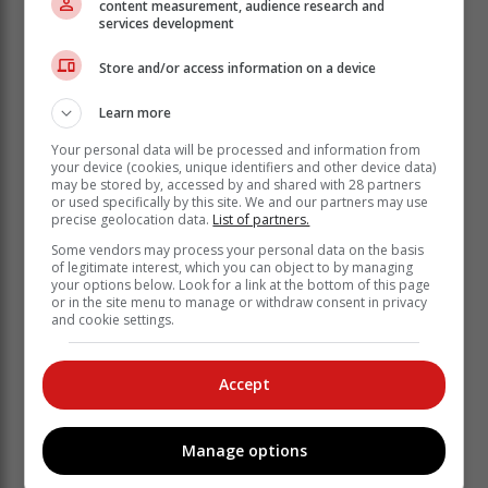
content measurement, audience research and
services development
Store and/or access information on a device
Learn more
Your personal data will be processed and information from
your device (cookies, unique identifiers and other device data)
may be stored by, accessed by and shared with 28 partners
or used specifically by this site. We and our partners may use
precise geolocation data.
List of partners.
Some vendors may process your personal data on the basis
of legitimate interest, which you can object to by managing
By creating a unified digital identity for
your options below. Look for a link at the bottom of this page
or in the site menu to manage or withdraw consent in privacy
each beneficiary, the system ensures
and cookie settings.
the continuity of care and strengthens
data-driven decision-making.
Accept
Another vital system to which the CSIR contributed is
the Electronic Vaccine Data System, which played a
Manage options
central role in the country’s COVID-19 vaccination