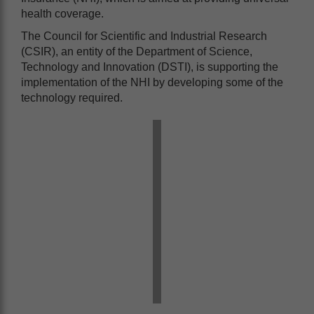
health coverage.
The Council for Scientific and Industrial Research
(CSIR), an entity of the Department of Science,
Technology and Innovation (DSTI), is supporting the
implementation of the NHI by developing some of the
technology required.