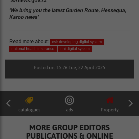
SAnews.gov.za
‘We bring you the latest Garden Route, Hessequa,
Karoo news’
Read more about:
csir developing digital system
national health insurance
nhi digital system
Posted on: 15:26 Tue, 22 April 2025
catalogues
ads
Property
MORE GROUP EDITORS
PUBLICATIONS & ONLINE