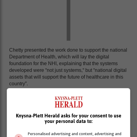
Chetty presented the work done to support the national
Department of Health, which will lay the digital
foundation for the NHI, explaining that the systems
developed were “not just systems,“ but “national digital
assets that will support the future of healthcare in this
country”.
One of the core systems displayed was the Health
Patient Registration System, which enables the
accurate and consistent registration of patients across
all public health facilities.
Knysna-Plett Herald asks for your consent to use
your personal data to:
Personalised advertising and content, advertising and