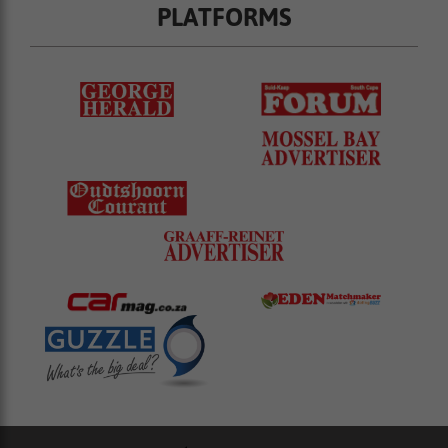
PLATFORMS