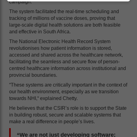
campaign.
The system facilitated the real-time scheduling and
tracking of millions of vaccine doses, proving that
large-scale digital health solutions are both feasible
and effective in South Africa.
The National Electronic Health Record System
revolutionises how patient information is stored,
accessed and shared across the healthcare network,
facilitating the seamless and secure flow of person-
centred healthcare information across institutional and
provincial boundaries.
“These systems are critically important in the context of
our health environment, especially as we transition
towards NHI,“ explained Chetty.
He believes that the CSIR’s role is to support the State
in building robust, secure and scalable systems that
make a real difference in people’s lives.
“We are not just developing software;