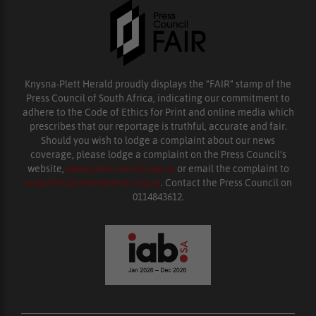
Knysna-Plett Herald proudly displays the “FAIR” stamp of the
Press Council of South Africa, indicating our commitment to
adhere to the Code of Ethics for Print and online media which
prescribes that our reportage is truthful, accurate and fair.
Should you wish to lodge a complaint about our news
coverage, please lodge a complaint on the Press Council’s
website,
www.presscouncil.org.za
or email the complaint to
enquiries@ombudsman.org.za
. Contact the Press Council on
0114843612.