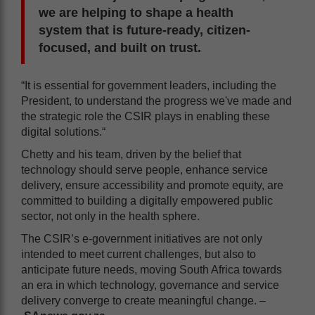
we are helping to shape a health
system that is future-ready, citizen-
focused, and built on trust.
“It is essential for government leaders, including the
President, to understand the progress we've made and
the strategic role the CSIR plays in enabling these
digital solutions.“
Chetty and his team, driven by the belief that
technology should serve people, enhance service
delivery, ensure accessibility and promote equity, are
committed to building a digitally empowered public
sector, not only in the health sphere.
The CSIR’s e-government initiatives are not only
intended to meet current challenges, but also to
anticipate future needs, moving South Africa towards
an era in which technology, governance and service
delivery converge to create meaningful change. –