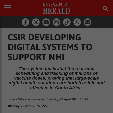
CSIR DEVELOPING
DIGITAL SYSTEMS TO
SUPPORT NHI
The system facilitated the real-time
scheduling and tracking of millions of
vaccine doses, proving that large-scale
digital health solutions are both feasible and
effective in South Africa.
Source
SANewsgov.co.za | Tuesday, 22 April 2025, 15:26
Tuesday, 22 April 2025, 15:26