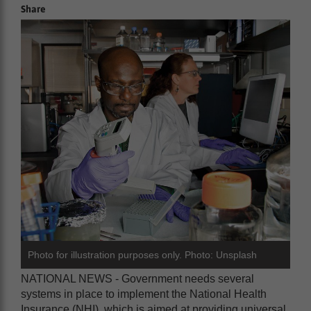
Share
Photo for illustration purposes only. Photo: Unsplash
NATIONAL NEWS - Government needs several
systems in place to implement the National Health
Insurance (NHI), which is aimed at providing universal