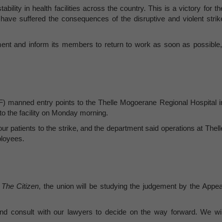
ility in health facilities across the country. This is a victory for th
have suffered the consequences of the disruptive and violent strik
ent and inform its members to return to work as soon as possible,
 manned entry points to the Thelle Mogoerane Regional Hospital i
to the facility on Monday morning.
our patients to the strike, and the department said operations at Thell
ployees.
d
The Citizen
, the union will be studying the judgement by the Appea
and consult with our lawyers to decide on the way forward. We wil