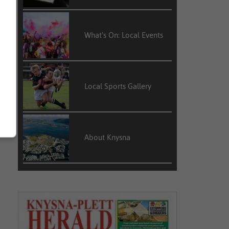
What’s On: Local Events
Local Sports Gallery
About Knysna