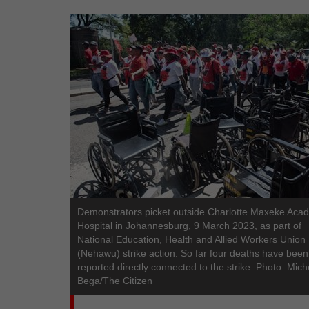
Demonstrators picket outside Charlotte Maxeke Aca
Hospital in Johannesburg, 9 March 2023, as part of
National Education, Health and Allied Workers Union
(Nehawu) strike action. So far four deaths have been
reported directly connected to the strike. Photo: Mich
Bega/The Citizen