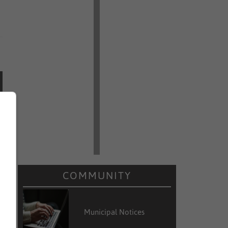
COMMUNITY
Municipal Notices