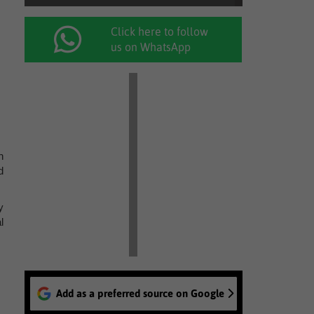
Click here to follow
us on WhatsApp
h
d
y
l
Add as a preferred source on Google