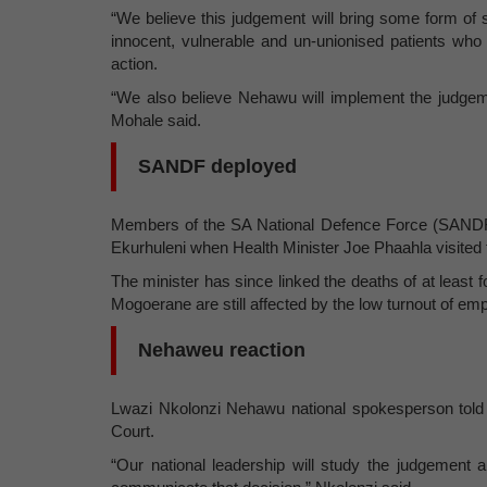
“We believe this judgement will bring some form of stab
innocent, vulnerable and un-unionised patients who 
action.
“We also believe Nehawu will implement the judgem
Mohale said.
SANDF deployed
Members of the SA National Defence Force (SANDF)
Ekurhuleni when Health Minister Joe Phaahla visited 
The minister has since linked the deaths of at least f
Mogoerane are still affected by the low turnout of em
Nehaweu reaction
Lwazi Nkolonzi Nehawu national spokesperson tol
Court.
“Our national leadership will study the judgement 