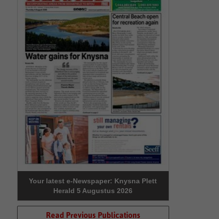
Your latest e-Newspaper: Knysna Plett
Herald 5 Augustus 2026
Read Previous Publications