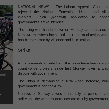
NATIONAL NEWS - The Labour Appeals Court ha
rejected the National Education, Health and Allie
Workers’ Union (Nehawu) application to appea
government’s strike interdict.
The ruling was handed down on Monday as thousands o
Nehawu members intensified their industrial action whic
has been marred by violence and intimidation.
Strike
Public servants affiliated with the union have been stagin
countrywide protests since last Monday over a wag
dispute with government.
demic
The union is demanding a 10% wage increase, whil
government is offering 4.7%.
Nehawu on Sunday vowed to intensify its public servic
el
strike until the workers’ demands are met by government.