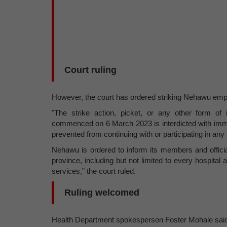
Court ruling
However, the court has ordered striking Nehawu employ
"The strike action, picket, or any other form o
commenced on 6 March 2023 is interdicted with imm
prevented from continuing with or participating in any 
Nehawu is ordered to inform its members and officia
province, including but not limited to every hospital 
services,” the court ruled.
Ruling welcomed
Health Department spokesperson Foster Mohale said 