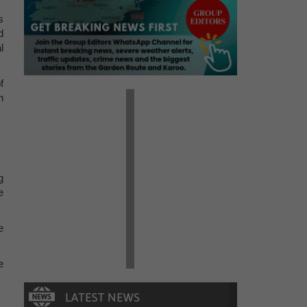
s
d
l
f
h
g
e
e
e