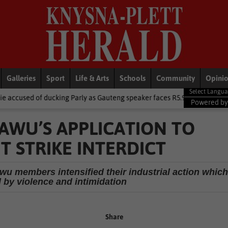
Galleries
Sport
Life & Arts
Schools
Community
Opini
king Parly as Gauteng speaker faces R5.9m trip heat
Local News
Powered b
AWU’S APPLICATION TO
 STRIKE INTERDICT
u members intensified their industrial action whic
 by violence and intimidation
Share