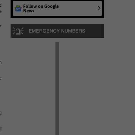
e
Follow on Google
News
e
”
n
e
l
l