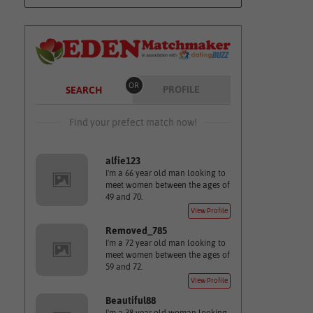
OR
PROFILE
SEARCH
Find your prefect match now!
alfie123
I'm a 66 year old man looking to
meet women between the ages of
49 and 70.
View Profile
Removed_785
I'm a 72 year old man looking to
meet women between the ages of
59 and 72.
View Profile
Beautiful88