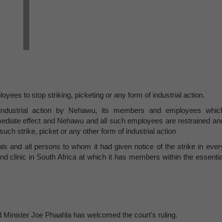
ees to stop striking, picketing or any form of industrial action.
f industrial action by Nehawu, its members and employees whic
ediate effect and Nehawu and all such employees are restrained an
such strike, picket or any other form of industrial action
ls and all persons to whom it had given notice of the strike in ever
and clinic in South Africa at which it has members within the essentia
Minister Joe Phaahla has welcomed the court’s ruling.