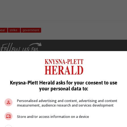
peal
strike
government
Knysna-Plett Herald asks for your consent to use
your personal data to:
see more of our reporting in Google News and Top Stories.
Personalised advertising and content, advertising and content
le
Follow on Google News
measurement, audience research and services development
Store and/or access information on a device