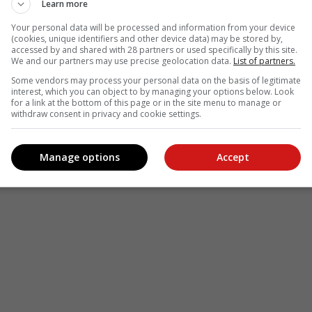
Learn more
Your personal data will be processed and information from your device
(cookies, unique identifiers and other device data) may be stored by,
accessed by and shared with 28 partners or used specifically by this site.
We and our partners may use precise geolocation data.
List of partners.
Some vendors may process your personal data on the basis of legitimate
interest, which you can object to by managing your options below. Look
for a link at the bottom of this page or in the site menu to manage or
withdraw consent in privacy and cookie settings.
Manage options
Accept