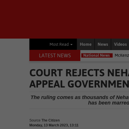
Home
News
Videos
Most Read
LATEST NEWS
most exposed – Interpol
National News
McKenzie accused of duc
COURT REJECTS NEH
APPEAL GOVERNMENT
The ruling comes as thousands of Nehaw
has been marred
Source
The Citizen
Monday, 13 March 2023, 13:11