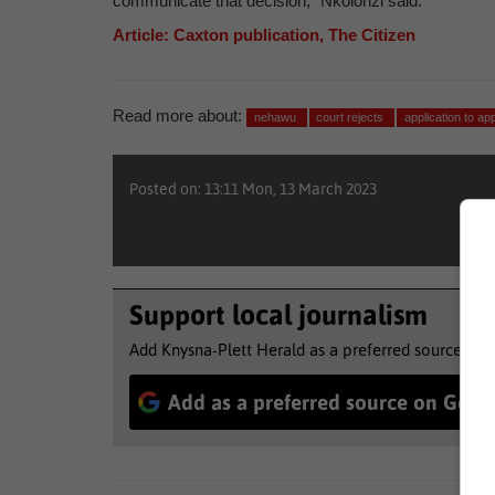
communicate that decision,” Nkolonzi said.
Article: Caxton publication, The Citizen
Read more about:
nehawu
court rejects
application to ap
Posted on: 13:11 Mon, 13 March 2023
Support local journalism
Add Knysna-Plett Herald as a preferred source to 
Add as a preferred source on Goog