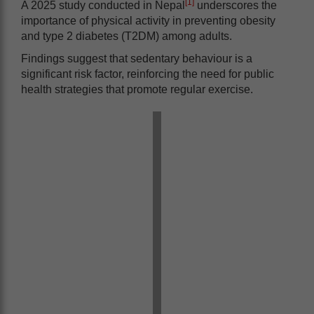
[1]
A 2025 study conducted in Nepal
underscores the
importance of physical activity in preventing obesity
and type 2 diabetes (T2DM) among adults.
Findings suggest that sedentary behaviour is a
significant risk factor, reinforcing the need for public
health strategies that promote regular exercise.