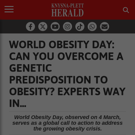
WORLD OBESITY DAY:
CAN YOU OVERCOME A
GENETIC
PREDISPOSITION TO
OBESITY? EXPERTS WAY
IN...
World Obesity Day, observed on 4 March,
serves as a global call to action to address
the growing obesity crisis.