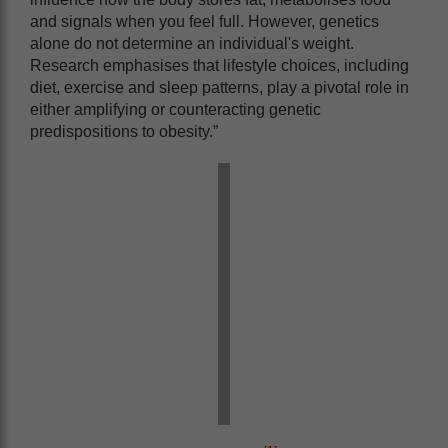
and signals when you feel full. However, genetics
alone do not determine an individual's weight.
Research emphasises that lifestyle choices, including
diet, exercise and sleep patterns, play a pivotal role in
either amplifying or counteracting genetic
predispositions to obesity.”