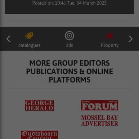
Posted on: 10:46 Tue, 04 March 2025
catalogues
ads
Property
MORE GROUP EDITORS
PUBLICATIONS & ONLINE
PLATFORMS