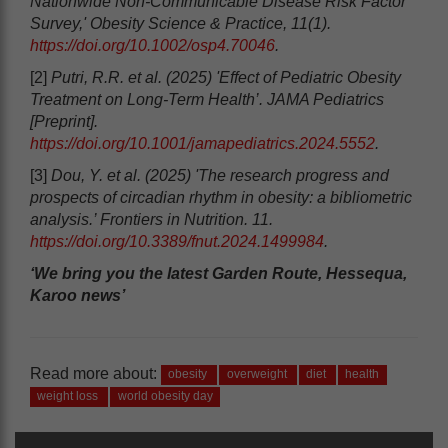
Nationwide Non-Communicable Disease Risk Factor
Survey,' Obesity Science & Practice, 11(1).
https://doi.org/10.1002/osp4.70046
.
[2]
Putri, R.R. et al. (2025) 'Effect of Pediatric Obesity
Treatment on Long-Term Health’. JAMA Pediatrics
[Preprint].
https://doi.org/10.1001/jamapediatrics.2024.5552
.
[3]
Dou, Y. et al. (2025) 'The research progress and
prospects of circadian rhythm in obesity: a bibliometric
analysis.’ Frontiers in Nutrition. 11.
https://doi.org/10.3389/fnut.2024.1499984
.
‘We bring you the latest Garden Route, Hessequa,
Karoo news’
Read more about:
obesity
overweight
diet
health
weight loss
world obesity day