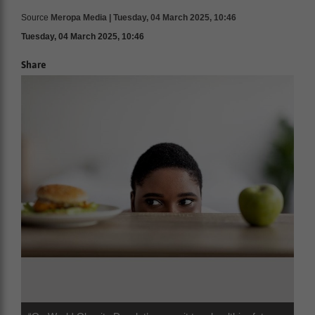
Source
Meropa Media | Tuesday, 04 March 2025, 10:46
Tuesday, 04 March 2025, 10:46
Share