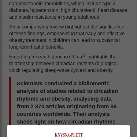
cardiometabolic morbidities, which include type 2
diabetes, hypertension, high cholesterol, heart disease
and insulin resistance in young adulthood.
An accompanying review highlighted the significance
of these findings, emphasising that early and effective
obesity treatment in children can lead to substantial
long-term health benefits.
[3]
Emerging research done in China
highlights the
relationship between circadian rhythms (biological
clock regulating sleep-wake cycles) and obesity.
Scientists conducted a bibliometric
analysis of studies related to circadian
rhythms and obesity, analysing data
from 2 870 articles originating from 88
countries worldwide. Their analysis
sheds light on how circadian rhythms
impact metabolism, diet and gut
microbiome health and suggests that