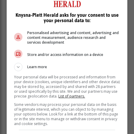
aligning eating and sleep patterns with
the body’s natural rhythms can aid in
Knysna-Plett Herald asks for your consent to use
your personal data to:
obesity prevention.
Personalised advertising and content, advertising and
content measurement, audience research and
Singels notes that even though we continue to face
services development
hunger in our communities, obesity generally hits
lower income communities the hardest.
Store and/or access information on a device
“Financial inequality has led to the occurrence of food
Learn more
deserts – food environments that offer cheaper ultra-
processed, but ultimately nutrient-poor food. The long-
Your personal data will be processed and information from
term effects of this issue are compounded as a result of
your device (cookies, unique identifiers and other device data)
may be stored by, accessed by and shared with 28 partners
unequal healthcare. Tackling these socio-economic
or used specifically by this site. We and our partners may use
issues is crucial if we’re going to reduce obesity rates
precise geolocation data.
List of partners.
in vulnerable populations and ensure better health
Some vendors may process your personal data on the basis
outcomes for all South Africans,” she emphasises.
of legitimate interest, which you can object to by managing
your options below. Look for a link at the bottom of this page
“However, despite these challenges, it’s important to
or in the site menu to manage or withdraw consent in privacy
remember that lifestyle interventions play a vital role in
and cookie settings.
managing weight. By focusing on balanced nutrition,