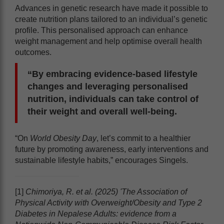
Advances in genetic research have made it possible to
create nutrition plans tailored to an individual’s genetic
profile. This personalised approach can enhance
weight management and help optimise overall health
outcomes.
“By embracing evidence-based lifestyle
changes and leveraging personalised
nutrition, individuals can take control of
their weight and overall well-being.
“On
World Obesity Day
, let’s commit to a healthier
future by promoting awareness, early interventions and
sustainable lifestyle habits,” encourages Singels.
[1]
Chimoriya, R. et al. (2025) 'The Association of
Physical Activity with Overweight/Obesity and Type 2
Diabetes in Nepalese Adults: evidence from a