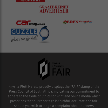
Knysna-Plett Herald proudly displays the “FAIR” stamp of the
Press Council of South Africa, indicating our commitment to
adhere to the Code of Ethics for Print and online media which
prescribes that our reportage is truthful, accurate and fair.
Should you wish to lodge a complaint about our news