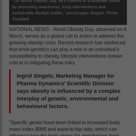
“On World Obesity Day, let’s commit to a healthier future
by promoting awareness, early interventions and
sustainable lifestyle habits,” encourages Singels. Photo:
Supplied
NATIONAL NEWS - World Obesity Day, observed on 4
March, serves as a global call to action to address the
growing obesity crisis. Recent research has reinforced
that while genetics can play a role in an individual's
susceptibility to obesity, lifestyle interventions remain
critical in mitigating these risks.
Ingrid Singels, Marketing Manager for
Pharma Dynamics’ Scientific Division
says obesity is influenced by a complex
interplay of genetic, environmental and
behavioural factors.
“Specific genes have been linked to increased body
mass index (BMI) and waist-to-hip ratio, which can
influence how the body stores fat, metabolises food