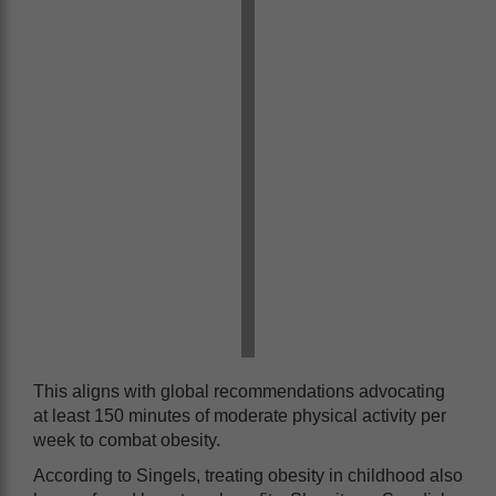
This aligns with global recommendations advocating
at least 150 minutes of moderate physical activity per
week to combat obesity.
According to Singels, treating obesity in childhood also