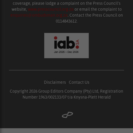
coverage, please lodge a complaint on the Press Council’s
website,
www.presscouncil.org.za
or email the complaint to
enquiries@ombudsman.org.za
. Contact the Press Council on
0114843612.
Disclaimers
|
Contact Us
Copyright 2026 Group Editors Company (Pty) Ltd, Registration
Number 1963/002133/07 t/a Knysna-Plett Herald