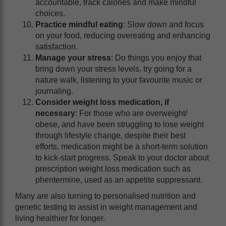
accountable, track calories and make mindful
choices.
Practice mindful eating
: Slow down and focus
on your food, reducing overeating and enhancing
satisfaction.
Manage your stress
: Do things you enjoy that
bring down your stress levels, try going for a
nature walk, listening to your favourite music or
journaling.
Consider weight loss medication, if
necessary
: For those who are overweight/
obese, and have been struggling to lose weight
through lifestyle change, despite their best
efforts, medication might be a short-term solution
to kick-start progress. Speak to your doctor about
prescription weight loss medication such as
phentermine, used as an appetite suppressant.
Many are also turning to personalised nutrition and
genetic testing to assist in weight management and
living healthier for longer.