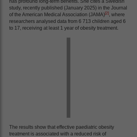
has profound long-term benefits. She cites a Swedish
study, recently published (January 2025) in the Journal
[2]
of the American Medical Association (JAMA)
, where
researchers analysed data from 6 713 children aged 6
to 17, receiving at least 1 year of obesity treatment.
The results show that effective paediatric obesity
treatment is associated with a reduced risk of