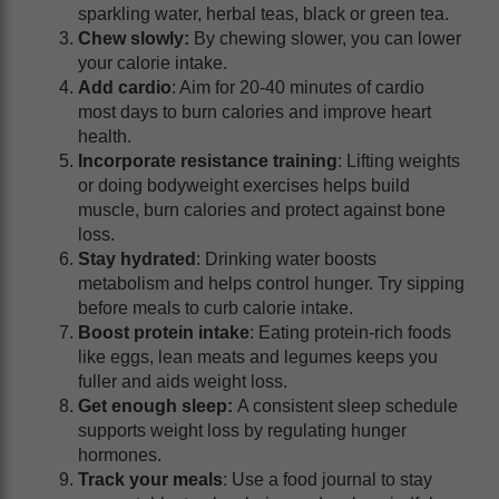
sparkling water, herbal teas, black or green tea.
Chew slowly:
By chewing slower, you can lower
your calorie intake.
Add cardio
: Aim for 20-40 minutes of cardio
most days to burn calories and improve heart
health.
Incorporate resistance training
: Lifting weights
or doing bodyweight exercises helps build
muscle, burn calories and protect against bone
loss.
Stay hydrated
: Drinking water boosts
metabolism and helps control hunger. Try sipping
before meals to curb calorie intake.
Boost protein intake
: Eating protein-rich foods
like eggs, lean meats and legumes keeps you
fuller and aids weight loss.
Get enough sleep:
A consistent sleep schedule
supports weight loss by regulating hunger
hormones.
Track your meals
: Use a food journal to stay