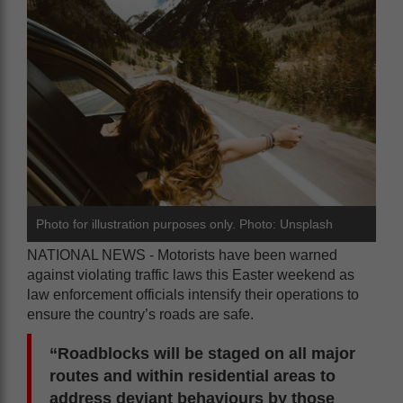
Photo for illustration purposes only. Photo: Unsplash
NATIONAL NEWS - Motorists have been warned
against violating traffic laws this Easter weekend as
law enforcement officials intensify their operations to
ensure the country’s roads are safe.
“Roadblocks will be staged on all major
routes and within residential areas to
address deviant behaviours by those