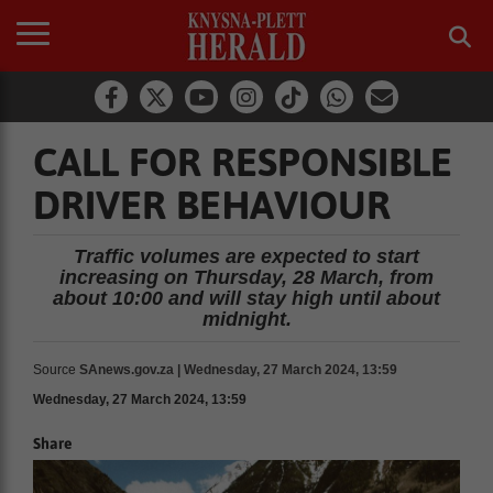
CALL FOR RESPONSIBLE
DRIVER BEHAVIOUR
Traffic volumes are expected to start
increasing on Thursday, 28 March, from
about 10:00 and will stay high until about
midnight.
Source
SAnews.gov.za | Wednesday, 27 March 2024, 13:59
Wednesday, 27 March 2024, 13:59
Share