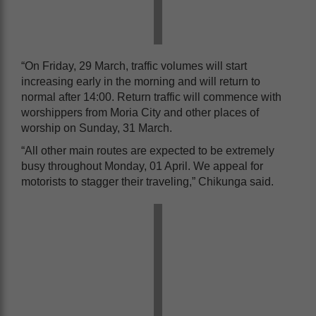
“On Friday, 29 March, traffic volumes will start
increasing early in the morning and will return to
normal after 14:00. Return traffic will commence with
worshippers from Moria City and other places of
worship on Sunday, 31 March.
“All other main routes are expected to be extremely
busy throughout Monday, 01 April. We appeal for
motorists to stagger their traveling,” Chikunga said.