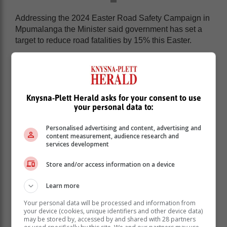
Addressing the 2024 Easter Road Safety Campaign in
Mpumalanga the Minister said government has set a
target to reduce road fatalities by 15% this Easter.
“We have mapped the routes, sharpened our
strategies, and prepared our battle plan. With Gauteng
being home to 40% of South Africa’s vehicle
population, we expect a substantial number of
Knysna-Plett Herald asks for your consent to use
motorists to leave Gauteng to different holiday
your personal data to:
destinations.
Personalised advertising and content, advertising and
content measurement, audience research and
services development
Store and/or access information on a device
Learn more
Your personal data will be processed and information from
your device (cookies, unique identifiers and other device data)
may be stored by, accessed by and shared with 28 partners