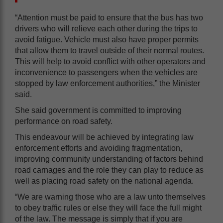
“Attention must be paid to ensure that the bus has two
drivers who will relieve each other during the trips to
avoid fatigue. Vehicle must also have proper permits
that allow them to travel outside of their normal routes.
This will help to avoid conflict with other operators and
inconvenience to passengers when the vehicles are
stopped by law enforcement authorities,” the Minister
said.
She said government is committed to improving
performance on road safety.
This endeavour will be achieved by integrating law
enforcement efforts and avoiding fragmentation,
improving community understanding of factors behind
road carnages and the role they can play to reduce as
well as placing road safety on the national agenda.
“We are warning those who are a law unto themselves
to obey traffic rules or else they will face the full might
of the law. The message is simply that if you are