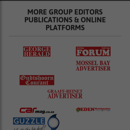
MORE GROUP EDITORS
PUBLICATIONS & ONLINE
PLATFORMS