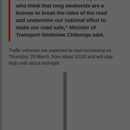
who think that long weekends are a
license to break the rules of the road
and undermine our national effort to
make our road safe,” Minister of
Transport Sindisiwe Chikunga said.
Traffic volumes are expected to start increasing on
Thursday, 28 March, from about 10:00 and will stay
high until about midnight.