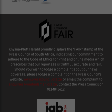
Knysna-Plett Herald proudly displays the “FAIR” stamp of the
Press Council of South Africa, indicating our commitment to
adhere to the Code of Ethics for Print and online media which
prescribes that our reportage is truthful, accurate and fair.
Should you wish to lodge a complaint about our news
coverage, please lodge a complaint on the Press Council’s
website,
www.presscouncil.org.za
or email the complaint to
enquiries@ombudsman.org.za
. Contact the Press Council on
0114843612.