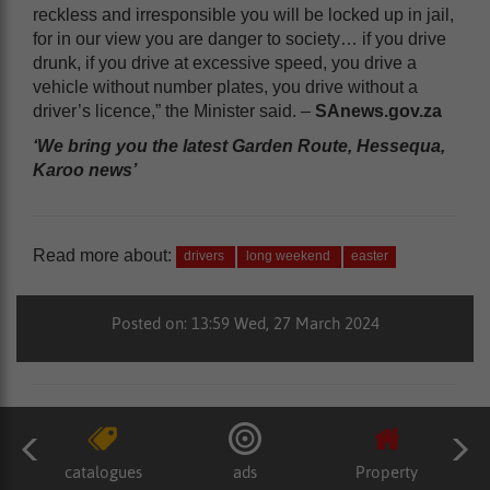
reckless and irresponsible you will be locked up in jail,
for in our view you are danger to society… if you drive
drunk, if you drive at excessive speed, you drive a
vehicle without number plates, you drive without a
driver’s licence,” the Minister said. –
SAnews.gov.za
‘We bring you the latest Garden Route, Hessequa,
Karoo news’
Read more about:
drivers
long weekend
easter
Posted on: 13:59 Wed, 27 March 2024
catalogues
ads
Property