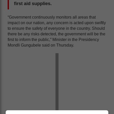
first aid supplies.
“Government continuously monitors all areas that
impact on our nation, any concern is acted upon swiftly
to ensure the safety of everyone in the country. Should
there be any risks detected, the government will be the
first to inform the public,” Minister in the Presidency
Mondli Gungubele said on Thursday.