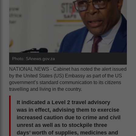
Photo: SAnews.gov.za
NATIONAL NEWS - Cabinet has noted the alert issued
by the United States (US) Embassy as part of the US
government’s standard communication to its citizens
travelling and living in the country.
It indicated a Level 2 travel advisory
was in effect, advising them to exercise
increased caution due to crime and civil
unrest as well as to stockpile three
days’ worth of supplies, medicines and