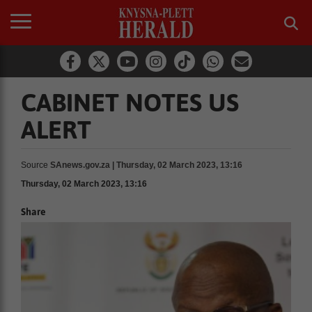
CABINET NOTES US
ALERT
Source
SAnews.gov.za | Thursday, 02 March 2023, 13:16
Thursday, 02 March 2023, 13:16
Share