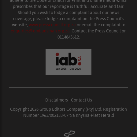
adhere to the Code of Ethics for Print and online media which
prescribes that our reportage is truthful, accurate and fair.
Should you wish to lodge a complaint about our news
coverage, please lodge a complaint on the Press Council’s
website,
www.presscouncil.org.za
or email the complaint to
enquiries@ombudsman.org.za
. Contact the Press Council on
0114843612.
Disclaimers
|
Contact Us
Copyright 2026 Group Editors Company (Pty) Ltd, Registration
Number 1963/002133/07 t/a Knysna-Plett Herald