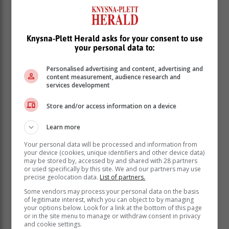
He was addressing a media briefing on Wednesday’s
Knysna-Plett Herald asks for your consent to use
Cabinet meeting. –
SAnews.gov.za
your personal data to:
Personalised advertising and content, advertising and
content measurement, audience research and
services development
Store and/or access information on a device
Learn more
Your personal data will be processed and information from
your device (cookies, unique identifiers and other device data)
may be stored by, accessed by and shared with 28 partners
or used specifically by this site. We and our partners may use
precise geolocation data.
List of partners.
Some vendors may process your personal data on the basis
of legitimate interest, which you can object to by managing
your options below. Look for a link at the bottom of this page
or in the site menu to manage or withdraw consent in privacy
and cookie settings.
Read more about:
cabinet
us alert
warning