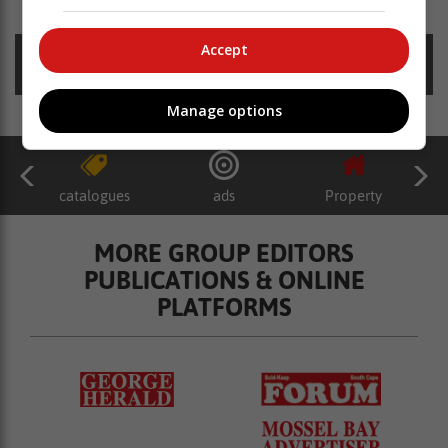
Accept
Posted on: 13:16 Thu, 02 March 2023
Manage options
catalogues
ads
Property
MORE GROUP EDITORS
PUBLICATIONS & ONLINE
PLATFORMS