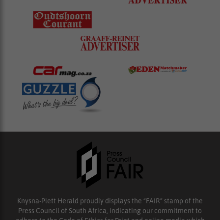
Knysna-Plett Herald proudly displays the “FAIR” stamp of the
Press Council of South Africa, indicating our commitment to