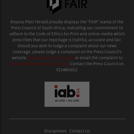
Knysna-Plett Herald proudly displays the “FAIR” stamp of the
Press Council of South Africa, indicating our commitment to
adhere to the Code of Ethics for Print and online media which
prescribes that our reportage is truthful, accurate and fair.
Should you wish to lodge a complaint about our news
coverage, please lodge a complaint on the Press Council’s
website,
www.presscouncil.org.za
or email the complaint to
enquiries@ombudsman.org.za
. Contact the Press Council on
0114843612.
Disclaimers
|
Contact Us