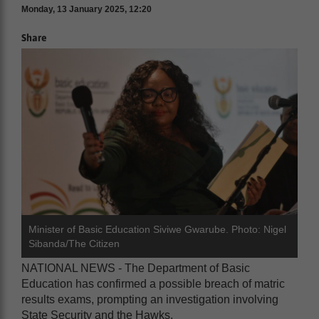
Monday, 13 January 2025, 12:20
Share
Minister of Basic Education Siviwe Gwarube. Photo: Nigel
Sibanda/The Citizen
NATIONAL NEWS - The Department of Basic
Education has confirmed a possible breach of matric
results exams, prompting an investigation involving
State Security and the Hawks.