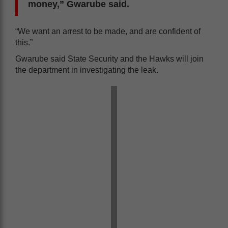
money,” Gwarube said.
“We want an arrest to be made, and are confident of
this.”
Gwarube said State Security and the Hawks will join
the department in investigating the leak.