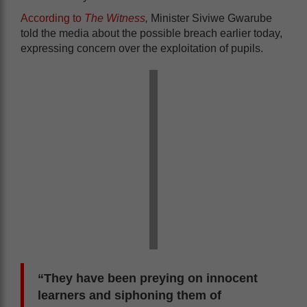
According to
The Witness
,
Minister Siviwe Gwarube
told the media about the possible breach earlier today,
expressing concern over the exploitation of pupils.
“They have been preying on innocent
learners and siphoning them of