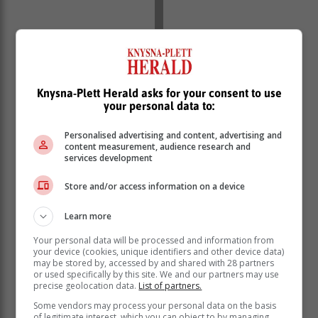
Knysna-Plett Herald asks for your consent to use
your personal data to:
Personalised advertising and content, advertising and
content measurement, audience research and
services development
Store and/or access information on a device
Learn more
Your personal data will be processed and information from
your device (cookies, unique identifiers and other device data)
The investigation comes amid concerns over a
may be stored by, accessed by and shared with 28 partners
Johannesburg-based company, Edumarks, which
or used specifically by this site. We and our partners may use
precise geolocation data.
List of partners.
advertised matric results for a fee of R100. The
company claimed to release results, including subjects
Some vendors may process your personal data on the basis
of legitimate interest, which you can object to by managing