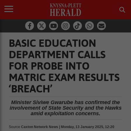
BASIC EDUCATION
DEPARTMENT CALLS
FOR PROBE INTO
MATRIC EXAM RESULTS
‘BREACH’
Minister Siviwe Gwarube has confirmed the
involvement of State Security and the Hawks
amid exploitation concerns.
Source
Caxton Network News | Monday, 13 January 2025, 12:20