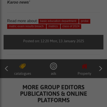
Karoo news’
Read more about:
basic education department
probe
matric exam results breach
matrics
class of 2024
Posted on: 12:20 Mon, 13 January 2025
catalogues
ads
Property
MORE GROUP EDITORS
PUBLICATIONS & ONLINE
PLATFORMS