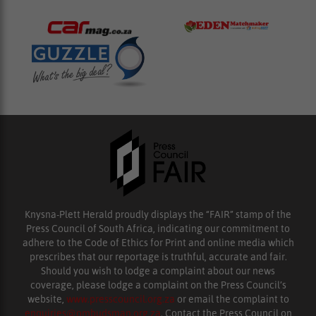
Knysna-Plett Herald proudly displays the “FAIR” stamp of the
Press Council of South Africa, indicating our commitment to
adhere to the Code of Ethics for Print and online media which
prescribes that our reportage is truthful, accurate and fair.
Should you wish to lodge a complaint about our news
coverage, please lodge a complaint on the Press Council’s
website,
www.presscouncil.org.za
or email the complaint to
enquiries@ombudsman.org.za
. Contact the Press Council on