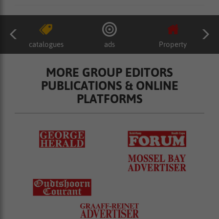
catalogues
ads
Property
MORE GROUP EDITORS
PUBLICATIONS & ONLINE
PLATFORMS