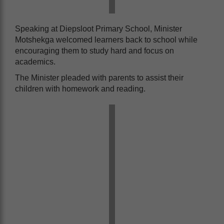
Speaking at Diepsloot Primary School, Minister
Motshekga welcomed learners back to school while
encouraging them to study hard and focus on
academics.
The Minister pleaded with parents to assist their
children with homework and reading.