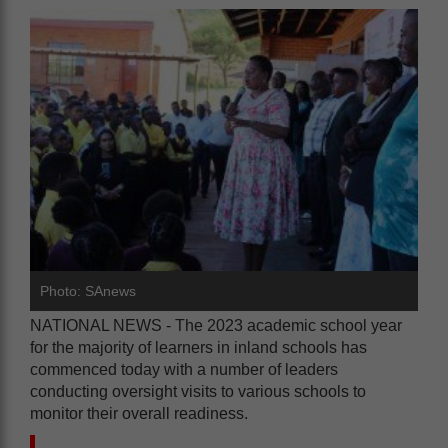
Photo: SAnews
NATIONAL NEWS - The 2023 academic school year
for the majority of learners in inland schools has
commenced today with a number of leaders
conducting oversight visits to various schools to
monitor their overall readiness.