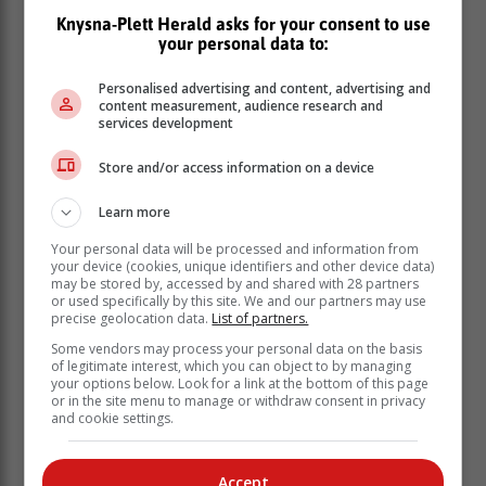
have done their homework. When we assist each other
Knysna-Plett Herald asks for your consent to use
your personal data to:
with the teacher and school governing body, nothing
will defeat us,” Motshekga said.
Personalised advertising and content, advertising and
The Deputy Minister of Basic Education, Dr Reginah
content measurement, audience research and
services development
Mhaule, accompanied by MEC for Transport and
Community Safety, Florence Radzilani, will be
Store and/or access information on a device
monitoring the opening of schools in Limpopo today.
Learn more
Your personal data will be processed and information from
your device (cookies, unique identifiers and other device data)
may be stored by, accessed by and shared with 28 partners
or used specifically by this site. We and our partners may use
precise geolocation data.
List of partners.
Some vendors may process your personal data on the basis
of legitimate interest, which you can object to by managing
your options below. Look for a link at the bottom of this page
or in the site menu to manage or withdraw consent in privacy
and cookie settings.
Accept