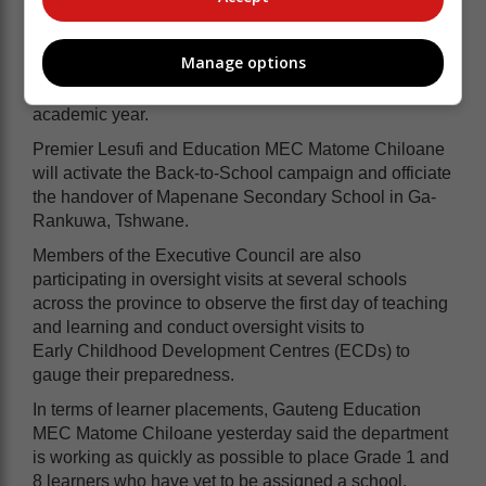
Meanwhile, the Gauteng Provincial Government, led
Manage options
by Premier Panyaza Lesufi, will today lead the school
reopening programme to mark the start of the 2023
academic year.
Premier Lesufi and Education MEC Matome Chiloane
will activate the Back-to-School campaign and officiate
the handover of Mapenane Secondary School in Ga-
Rankuwa, Tshwane.
Members of the Executive Council are also
participating in oversight visits
at several schools
across the province to observe the
first day of teaching
and learning and conduct oversight visits to
Early
Childhood Development Centres (ECDs) to
gauge their preparedness.
In terms of learner placements, Gauteng Education
MEC Matome Chiloane yesterday said the department
is working as quickly as possible to place Grade 1 and
8 learners who have yet to be assigned a school.