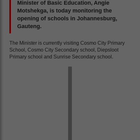
Minister of Basic Education, Angie
Motshekga, is today monitoring the
opening of schools in Johannesburg,
Gauteng.
The Minister is currently visiting Cosmo City Primary
School, Cosmo City Secondary school, Diepsloot
Primary school and Sunrise Secondary school.