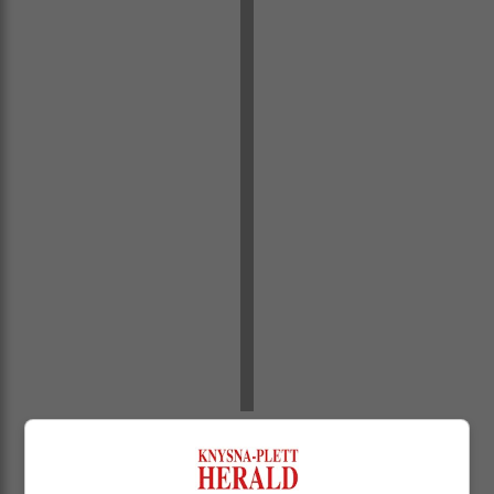
“I wish you a successful academic year. This is the
most important phase in our education. When you get
home, you must assist our learners and check if they