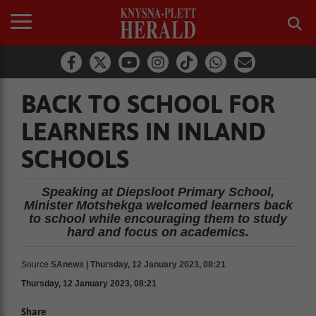
BACK TO SCHOOL FOR
LEARNERS IN INLAND
SCHOOLS
Speaking at Diepsloot Primary School,
Minister Motshekga welcomed learners back
to school while encouraging them to study
hard and focus on academics.
Source
SAnews | Thursday, 12 January 2023, 08:21
Thursday, 12 January 2023, 08:21
Share