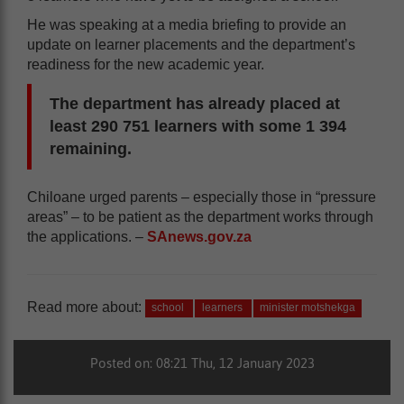
He was speaking at a media briefing to provide an
update on learner placements and the department’s
readiness for the new academic year.
The department has already placed at
least 290 751 learners with some 1 394
remaining.
Chiloane urged parents – especially those in “pressure
areas” – to be patient as the department works through
the applications. –
SAnews.gov.za
Read more about:
school
learners
minister motshekga
Posted on: 08:21 Thu, 12 January 2023