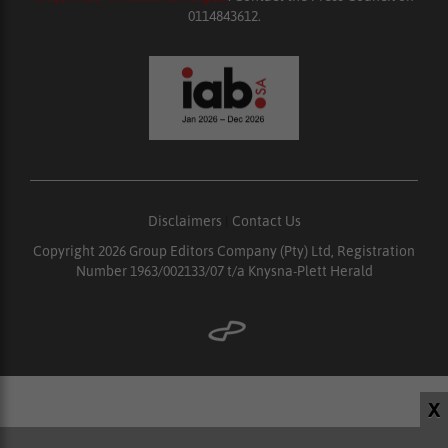
0114843612.
Disclaimers
|
Contact Us
Copyright 2026 Group Editors Company (Pty) Ltd, Registration
Number 1963/002133/07 t/a Knysna-Plett Herald
X