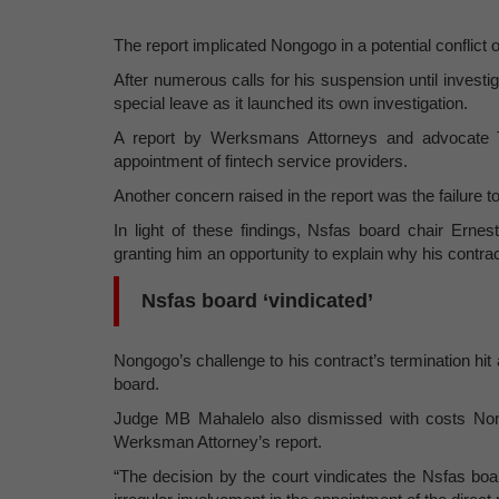
The report implicated Nongogo in a potential conflict 
After numerous calls for his suspension until invest
special leave as it launched its own investigation.
A report by Werksmans Attorneys and advocate Tem
appointment of fintech service providers.
Another concern raised in the report was the failure 
In light of these findings, Nsfas board chair Erne
granting him an opportunity to explain why his contrac
Nsfas board ‘vindicated’
Nongogo’s challenge to his contract’s termination hi
board.
Judge MB Mahalelo also dismissed with costs Nongo
Werksman Attorney’s report.
“The decision by the court vindicates the Nsfas boa