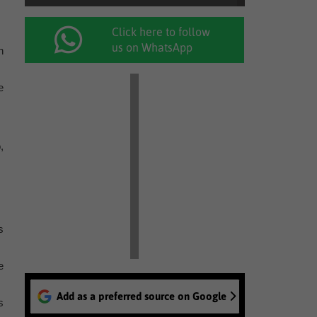
Click here to follow
us on WhatsApp
n
e
,
s
e
Add as a preferred source on Google
s