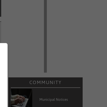
COMMUNITY
Municipal Notices