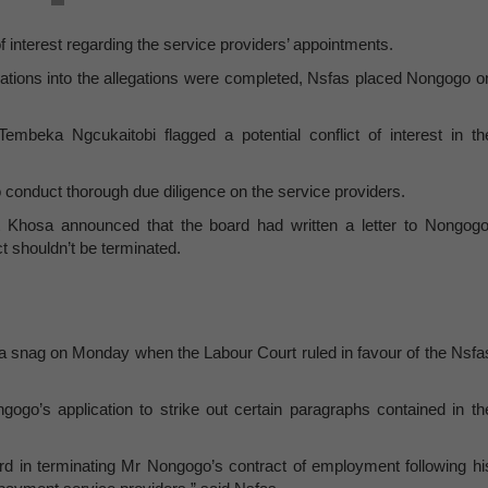
of interest regarding the service providers’ appointments.
igations into the allegations were completed, Nsfas placed Nongogo o
beka Ngcukaitobi flagged a potential conflict of interest in th
to conduct thorough due diligence on the service providers.
st Khosa announced that the board had written a letter to Nongogo
t shouldn’t be terminated.
t a snag on Monday when the Labour Court ruled in favour of the Nsfa
go’s application to strike out certain paragraphs contained in th
rd in terminating Mr Nongogo’s contract of employment following hi