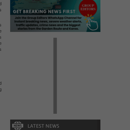
d
s
s
e
s
e
s
d
g