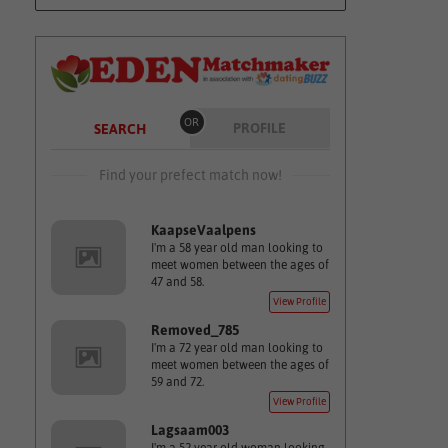
OR
PROFILE
SEARCH
Find your prefect match now!
KaapseVaalpens
I'm a 58 year old man looking to
meet women between the ages of
47 and 58.
View Profile
Removed_785
I'm a 72 year old man looking to
meet women between the ages of
59 and 72.
View Profile
Lagsaam003