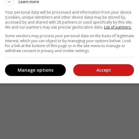
Learn more
Your personal data will be processed and information from your device
(cookies, unique identifiers and other device data) may be stored by,
accessed by and shared with 28 partners or used specifically by this site.
We and our partners may use precise geolocation data.
List of partners.
Some vendors may process your personal data on the basis of legitimate
interest, which you can object to by managing your options below. Look
for a link at the bottom of this page or in the site menu to manage or
withdraw consent in privacy and cookie settings.
Manage options
Accept