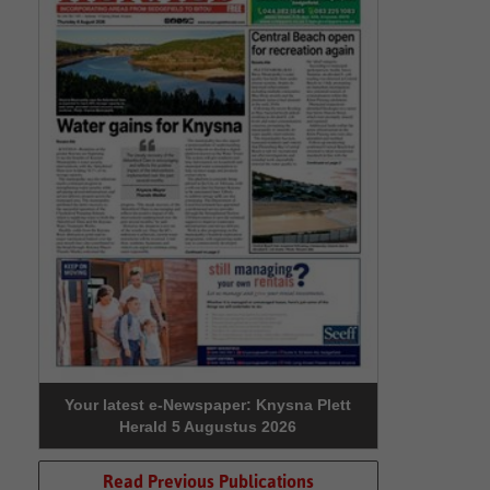
Your latest e-Newspaper: Knysna Plett
Herald 5 Augustus 2026
Read Previous Publications