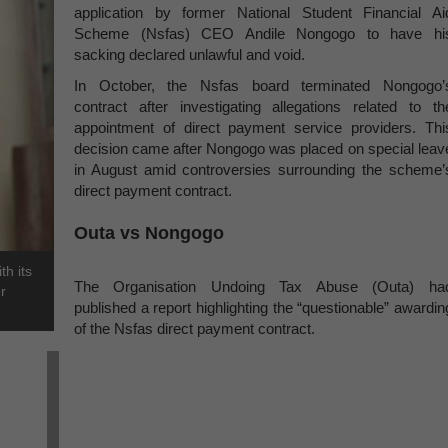
application by former National Student Financial Ai
Scheme (Nsfas) CEO Andile Nongogo to have hi
sacking declared unlawful and void.
In October, the Nsfas board terminated Nongogo’
contract after investigating allegations related to th
appointment of direct payment service providers. Thi
decision came after Nongogo was placed on special leav
in August amid controversies surrounding the scheme’
direct payment contract.
Outa vs Nongogo
h its
The Organisation Undoing Tax Abuse (Outa) ha
r
published a report highlighting the “questionable” awardin
of the Nsfas direct payment contract.