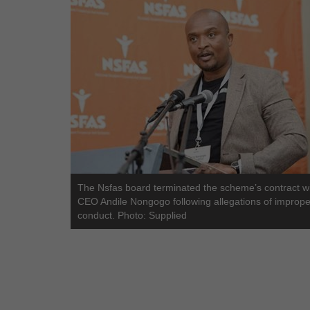
The Nsfas board terminated the scheme’s contract wit
CEO Andile Nongogo following allegations of imprope
conduct. Photo: Supplied