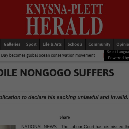
Galleries
Sport
Life & Arts
Schools
Community
Opini
bal ocean conservation movement
National News
Shelter movem
Powered b
DILE NONGOGO SUFFERS
ication to declare his sacking unlawful and invalid.
Share
NATIONAL NEWS - The Labour Court has dismissed th