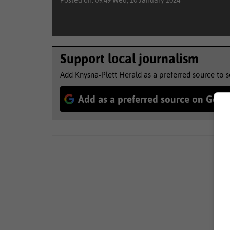
Posted on: 09:49 Wed, 10 January 2024
Support local journalism
Add Knysna-Plett Herald as a preferred source to 
Add as a preferred source on Goog