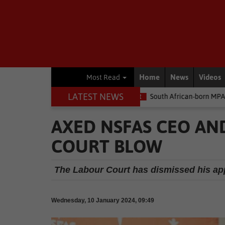
Home
News
Videos
Most Read
LATEST NEWS
e money
Environment
South African-born MPA Day becomes glo
AXED NSFAS CEO AN
COURT BLOW
The Labour Court has dismissed his appl
Wednesday, 10 January 2024, 09:49