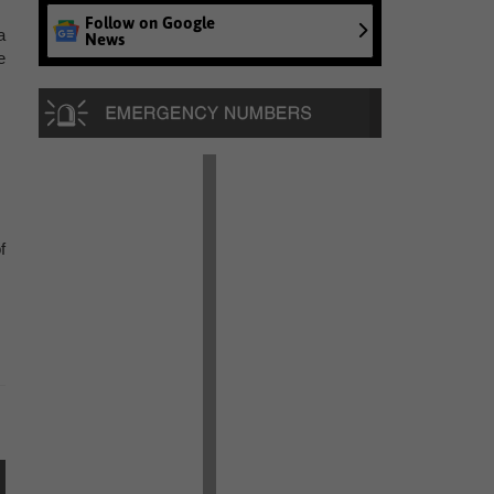
Follow on Google
a
News
e
f