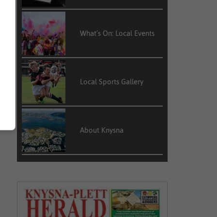
What’s On: Local Events
Local Sports Gallery
About Knysna