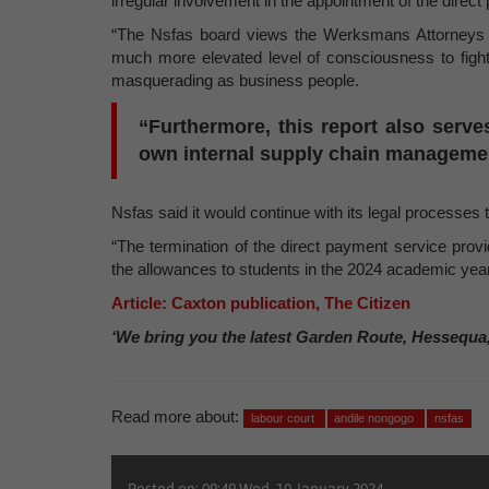
irregular involvement in the appointment of the direc
“The Nsfas board views the Werksmans Attorneys r
much more elevated level of consciousness to figh
masquerading as business people.
“Furthermore, this report also serve
own internal supply chain managemen
Nsfas said it would continue with its legal processes 
“The termination of the direct payment service provi
the allowances to students in the 2024 academic year
Article: Caxton publication, The Citizen
‘We bring you the latest Garden Route, Hessequa
Read more about:
labour court
andile nongogo
nsfas