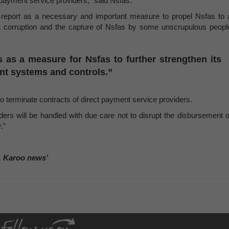
t payment service providers,” said Nsfas.
eport as a necessary and important measure to propel Nsfas to 
t corruption and the capture of Nsfas by some unscrupulous peopl
s as a measure for Nsfas to further strengthen its
t systems and controls.”
to terminate contracts of direct payment service providers.
ders will be handled with due care not to disrupt the disbursement o
.”
, Karoo news’