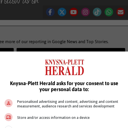
see more of our reporting in Google News and Top Stories.
le
Follow on Google News
Knysna-Plett Herald asks for your consent to use
your personal data to:
Personalised advertising and content, advertising and content
measurement, audience research and services development
Store and/or access information on a device