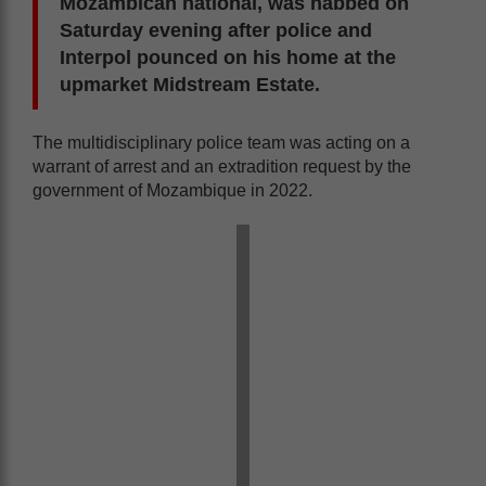
Mozambican national, was nabbed on
Saturday evening after police and
Interpol pounced on his home at the
upmarket Midstream Estate.
The multidisciplinary police team was acting on a
warrant of arrest and an extradition request by the
government of Mozambique in 2022.