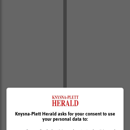
Knysna-Plett Herald asks for your consent to use
your personal data to: