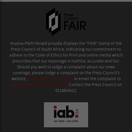
Knysna-Plett Herald proudly displays the “FAIR” stamp of the
Press Council of South Africa, indicating our commitment to
adhere to the Code of Ethics for Print and online media which
prescribes that our reportage is truthful, accurate and fair.
Should you wish to lodge a complaint about our news
coverage, please lodge a complaint on the Press Council’s
website,
www.presscouncil.org.za
or email the complaint to
enquiries@ombudsman.org.za
. Contact the Press Council on
0114843612.