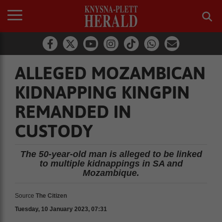
ALLEGED MOZAMBICAN
KIDNAPPING KINGPIN
REMANDED IN
CUSTODY
The 50-year-old man is alleged to be linked
to multiple kidnappings in SA and
Mozambique.
Source
The Citizen
Tuesday, 10 January 2023, 07:31