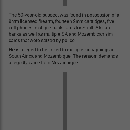
The 50-year-old suspect was found in possession of a
9mm licensed firearm, fourteen 9mm cartridges, five
cell phones, multiple bank cards for South African
banks as well as multiple SA and Mozambican sim
cards that were seized by police.
He is alleged to be linked to multiple kidnappings in
South Africa and Mozambique. The ransom demands
allegedly came from Mozambique.