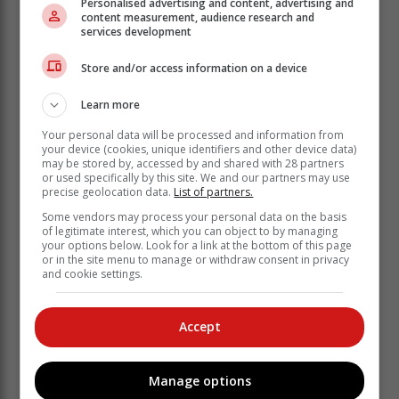
Alleged kidnapping kingpin in court
Personalised advertising and content, advertising and
content measurement, audience research and
services development
Nangy on Monday appeared briefly in the Thembisa
Store and/or access information on a device
Magistrate’s Court where there was a heavy police
contingent deployed in court.
Learn more
The media was not allowed to take photographs of
Your personal data will be processed and information from
him.
your device (cookies, unique identifiers and other device data)
may be stored by, accessed by and shared with 28 partners
or used specifically by this site. We and our partners may use
precise geolocation data.
List of partners.
Some vendors may process your personal data on the basis
of legitimate interest, which you can object to by managing
your options below. Look for a link at the bottom of this page
or in the site menu to manage or withdraw consent in privacy
and cookie settings.
Accept
Manage options