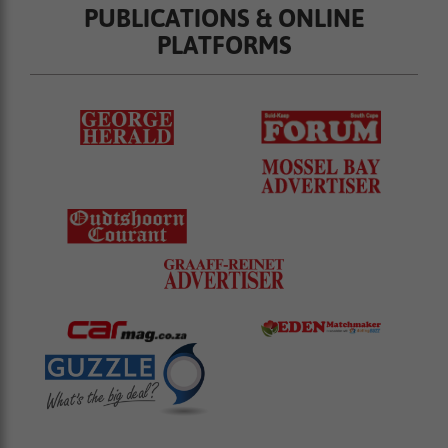
PUBLICATIONS & ONLINE
PLATFORMS