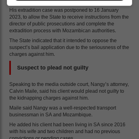
His extradition case was postponed to 16 January
2023, to allow the State to receive instructions from the
director of public prosecutions and complete the
extradition process with Mozambican authorities.
The State indicated that it intended to oppose the
suspect’s bail application due to the seriousness of the
charges against him.
Suspect to plead not guilty
Speaking to the media outside court, Nangy’s attorney,
Calvin Maile, said his client would plead not guilty to
the kidnapping charges against him.
Maile said Nangy was a well-respected transport
businessman in SA and Mozambique.
He added his client had been living in SA since 2016
with his wife and two children and had no previous
convictions or pending cases.