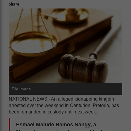
Share
File image
NATIONAL NEWS - An alleged kidnapping kingpin
arrested over the weekend in Centurion, Pretoria, has
been remanded in custody until next week.
Esmael Malude Ramos Nangy, a