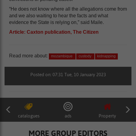
“He does not know where all the allegations come from
and we also waiting to hear the facts and what
evidence the State is relying on,” said Maile.
Article: Caxton publication, The Citizen
Read more about:
mozambique
custody
kidnapping
Posted on: 07:31 Tue, 10 January 2023
catalogues
ads
Property
MORE GROUP EDITORS