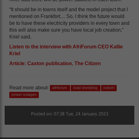
“It should be in towns itself and the model project that I
mentioned on Frankfort… So, I think the future would
be to have these electricity providers in every town and
this will also make sure you have local job creation,”
Kriel said.
Listen to the interview with AfriForum CEO Kallie
Kriel
Article: Caxton publication, The Citizen
Read more about:
afriforum
load shedding
eskom
power outages
Posted on: 07:38 Tue, 24 January 2023