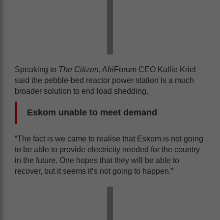
Speaking to
The Citizen
, AfriForum CEO Kallie Kriel
said the pebble-bed reactor power station is a much
broader solution to end load shedding.
Eskom unable to meet demand
“The fact is we came to realise that Eskom is not going
to be able to provide electricity needed for the country
in the future. One hopes that they will be able to
recover, but it seems it’s not going to happen.”