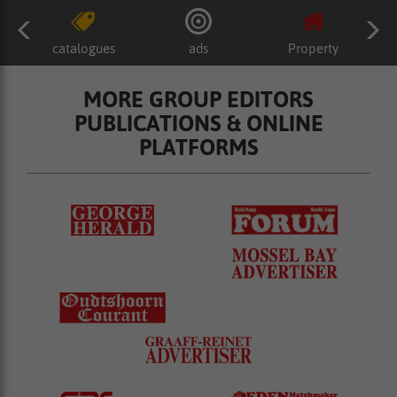
catalogues
ads
Property
MORE GROUP EDITORS
PUBLICATIONS & ONLINE
PLATFORMS