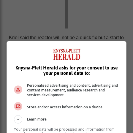
Kriel said the reactor will not be a quick fix but a start to
addressing the power crisis faced by South Africans.
“One needs to be humble about this, there’s no quick
fix and no one organisation, such as AfriForum, can
solve this. But what we want to do is play a facilitating
Knysna-Plett Herald asks for your consent to use
your personal data to:
role for others to get involved.”
Personalised advertising and content, advertising and
content measurement, audience research and
services development
Store and/or access information on a device
Learn more
Your personal data will be processed and information from