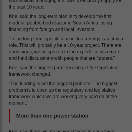
successfully managing the town’s electricity supply for
the past 10 years.”
Kriel said the long-term plan is to develop the first
modular pebble-bed reactor in South Africa, using
financing from foreign and local investors.
“In the long term, specifically nuclear energy can play a
role. This will probably be a 10-year project. There are
good signs, we’ve spoken to the experts in this regard
and held discussions with people that are funders.”
Kriel said the biggest problem is to get the legislative
framework changed.
“The funding is not the biggest problem. The biggest
problem is to open up the regulatory and legislative
framework which we are working very hard on at the
moment.”
More than one power station
Kriel said there will be power stations in each town.