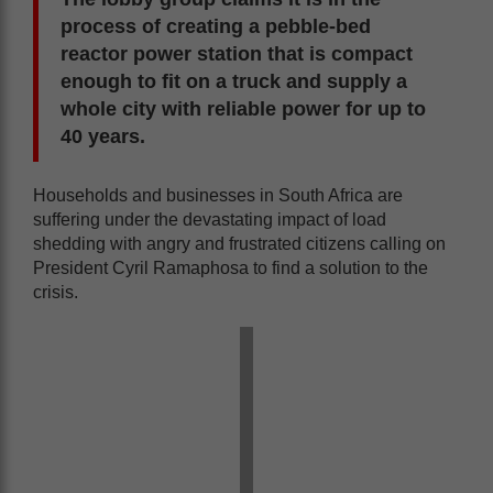
process of creating a pebble-bed
reactor power station that is compact
enough to fit on a truck and supply a
whole city with reliable power for up to
40 years.
Households and businesses in South Africa are
suffering under the devastating impact of load
shedding with angry and frustrated citizens calling on
President Cyril Ramaphosa to find a solution to the
crisis.