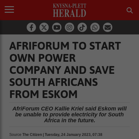
AFRIFORUM TO START
OWN POWER
COMPANY AND SAVE
SOUTH AFRICANS
FROM ESKOM
AfriForum CEO Kallie Kriel said Eskom will
be unable to provide electricity for South
Africa in the future.
Source
The Citizen | Tuesday, 24 January 2023, 07:38