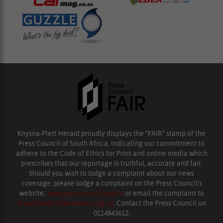
Knysna-Plett Herald proudly displays the “FAIR” stamp of the
Press Council of South Africa, indicating our commitment to
adhere to the Code of Ethics for Print and online media which
prescribes that our reportage is truthful, accurate and fair.
Should you wish to lodge a complaint about our news
coverage, please lodge a complaint on the Press Council’s
website,
www.presscouncil.org.za
or email the complaint to
enquiries@ombudsman.org.za
. Contact the Press Council on
0114843612.