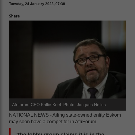
Tuesday, 24 January 2023, 07:38
Share
Afriforum CEO Kallie Kriel. Photo: Jacques Nelles
NATIONAL NEWS - Ailing state-owned entity Eskom
may soon have a competitor in AfriForum.
The lobby group claims it is in the