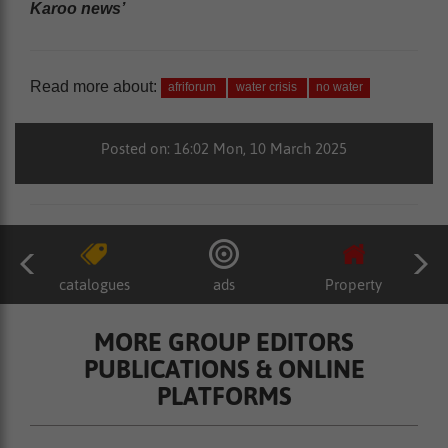
Karoo news’
Read more about:
afriforum
water crisis
no water
Posted on: 16:02 Mon, 10 March 2025
catalogues
ads
Property
MORE GROUP EDITORS
PUBLICATIONS & ONLINE
PLATFORMS