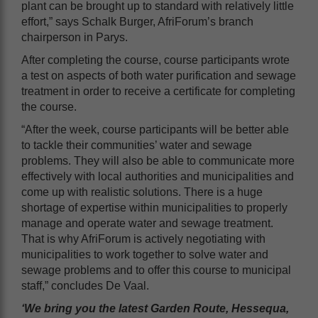
plant can be brought up to standard with relatively little
effort,” says Schalk Burger, AfriForum’s branch
chairperson in Parys.
After completing the course, course participants wrote
a test on aspects of both water purification and sewage
treatment in order to receive a certificate for completing
the course.
“After the week, course participants will be better able
to tackle their communities’ water and sewage
problems. They will also be able to communicate more
effectively with local authorities and municipalities and
come up with realistic solutions. There is a huge
shortage of expertise within municipalities to properly
manage and operate water and sewage treatment.
That is why AfriForum is actively negotiating with
municipalities to work together to solve water and
sewage problems and to offer this course to municipal
staff,” concludes De Vaal.
‘We bring you the latest Garden Route, Hessequa,