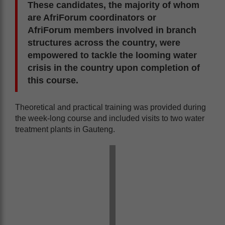
These candidates, the majority of whom
are AfriForum coordinators or
AfriForum members involved in branch
structures across the country, were
empowered to tackle the looming water
crisis in the country upon completion of
this course.
Theoretical and practical training was provided during
the week-long course and included visits to two water
treatment plants in Gauteng.