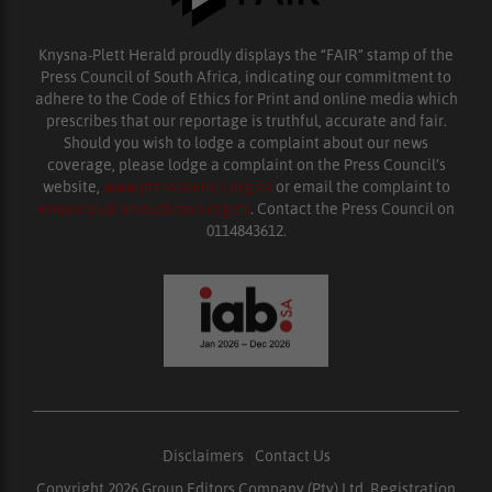
Knysna-Plett Herald proudly displays the “FAIR” stamp of the
Press Council of South Africa, indicating our commitment to
adhere to the Code of Ethics for Print and online media which
prescribes that our reportage is truthful, accurate and fair.
Should you wish to lodge a complaint about our news
coverage, please lodge a complaint on the Press Council’s
website,
www.presscouncil.org.za
or email the complaint to
enquiries@ombudsman.org.za
. Contact the Press Council on
0114843612.
Disclaimers
|
Contact Us
Copyright 2026 Group Editors Company (Pty) Ltd, Registration