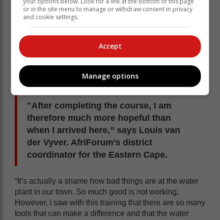
your options below. Look for a link at the bottom of this page
or in the site menu to manage or withdraw consent in privacy
and cookie settings.
Accept
Manage options
"After completing the course, I am
therefore much more hopeful than
when I arrived here,” says Louis van
der Vyver. AfriForum’s district
coordinator for the Eastern Cape.
“It’s actually a shame how bad things are at the water
plant in our town. So much good is not working.
However, I saw with this training that there are so many
tools that can make a difference and that the water