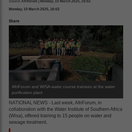
Source
Afriforum | Monday, 10 March 2025, 16:02
Monday, 10 March 2025, 16:02
Share
AfriForum and WISA-water course trainees at the water
purification plant.
NATIONAL NEWS - Last week, AfriForum, in
collaboration with the Water Institute of Southern Africa
(Wisa), offered training to 15 people on water and
sewage treatment.