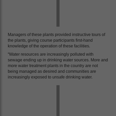
Managers of these plants provided instructive tours of
the plants, giving course participants first-hand
knowledge of the operation of these facilities.
“Water resources are increasingly polluted with
sewage ending up in drinking water sources. More and
more water treatment plants in the country are not
being managed as desired and communities are
increasingly exposed to unsafe drinking water.