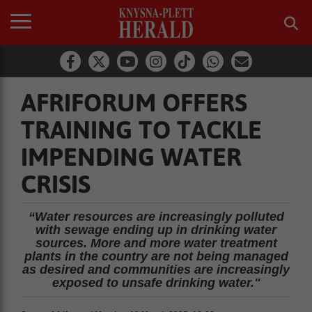
AFRIFORUM OFFERS
TRAINING TO TACKLE
IMPENDING WATER
CRISIS
“Water resources are increasingly polluted
with sewage ending up in drinking water
sources. More and more water treatment
plants in the country are not being managed
as desired and communities are increasingly
exposed to unsafe drinking water."