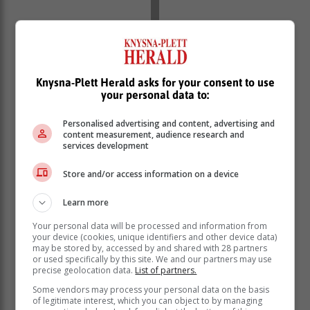
"Therefore, knowledge of and training on water and
sewage treatment is essential to understand and solve
Knysna-Plett Herald asks for your consent to use
the looming crisis,” says Marais de Vaal, advisor for
your personal data to:
Environmental Affairs at AfriForum.
“When I started the course, I was very negative about
Personalised advertising and content, advertising and
content measurement, audience research and
the water systems in the Eastern Cape, because there
services development
are major problems, especially in the rural areas.
However, the systems of larger cities, such as Port
Store and/or access information on a device
Elizabeth and East London, are still working well and
there are definitely low-cost solutions that can be used
Learn more
on a smaller scale to make communities more self-
Your personal data will be processed and information from
sufficient.
your device (cookies, unique identifiers and other device data)
may be stored by, accessed by and shared with 28 partners
or used specifically by this site. We and our partners may use
precise geolocation data.
List of partners.
Some vendors may process your personal data on the basis
of legitimate interest, which you can object to by managing