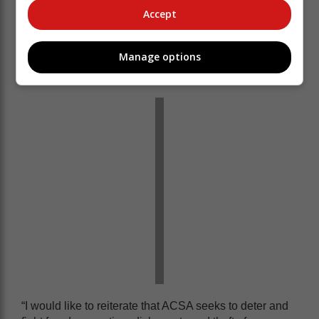
currently circulating on social media about baggage
Accept
pilfering at OR Tambo International Airport was an
incident that took place four years ago.
Manage options
The employee involved was prosecuted and
dismissed at the time of the incident.
“I would like to reiterate that ACSA seeks to deter and