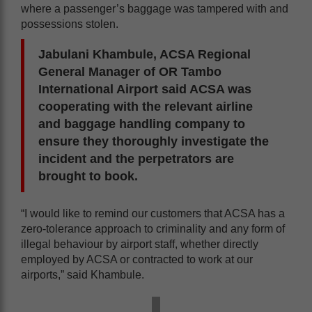
where a passenger’s baggage was tampered with and
possessions stolen.
Jabulani Khambule, ACSA Regional
General Manager of OR Tambo
International Airport said ACSA was
cooperating with the relevant airline
and baggage handling company to
ensure they thoroughly investigate the
incident and the perpetrators are
brought to book.
“I would like to remind our customers that ACSA has a
zero-tolerance approach to criminality and any form of
illegal behaviour by airport staff, whether directly
employed by ACSA or contracted to work at our
airports,” said Khambule.