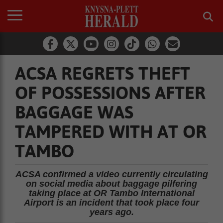
ACSA REGRETS THEFT
OF POSSESSIONS AFTER
BAGGAGE WAS
TAMPERED WITH AT OR
TAMBO
ACSA confirmed a video currently circulating
on social media about baggage pilfering
taking place at OR Tambo International
Airport is an incident that took place four
years ago.