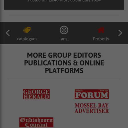
catalogues
ads
Property
MORE GROUP EDITORS
PUBLICATIONS & ONLINE
PLATFORMS