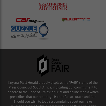
Knysna-Plett Herald proudly displays the “FAIR” stamp of the
Press Council of South Africa, indicating our commitment to
adhere to the Code of Ethics for Print and online media which
prescribes that our reportage is truthful, accurate and fair.
Should you wish to lodge a complaint about our news