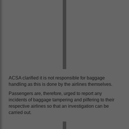
ACSA clarified it is not responsible for baggage
handling as this is done by the airlines themselves.
Passengers are, therefore, urged to report any
incidents of baggage tampering and pilfering to their
respective airlines so that an investigation can be
carried out.