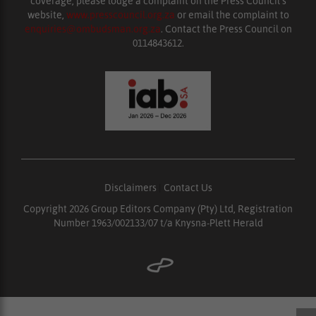
coverage, please lodge a complaint on the Press Council’s
website,
www.presscouncil.org.za
or email the complaint to
enquiries@ombudsman.org.za
. Contact the Press Council on
0114843612.
Disclaimers
|
Contact Us
Copyright 2026 Group Editors Company (Pty) Ltd, Registration
Number 1963/002133/07 t/a Knysna-Plett Herald