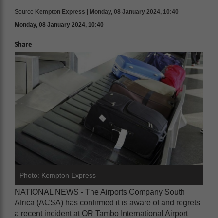
Source
Kempton Express | Monday, 08 January 2024, 10:40
Monday, 08 January 2024, 10:40
Share
Photo: Kempton Express
NATIONAL NEWS - The Airports Company South
Africa (ACSA) has confirmed it is aware of and regrets
a recent incident at OR Tambo International Airport