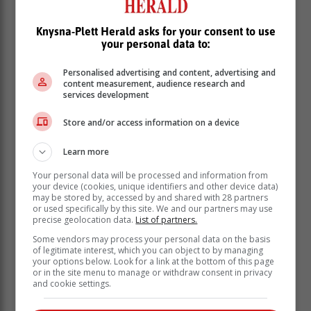
Knysna-Plett Herald asks for your consent to use
your personal data to:
Personalised advertising and content, advertising and
content measurement, audience research and
services development
Store and/or access information on a device
“While baggage handling is the
responsibility of the airlines, ACSA will
Learn more
provide assistance and relevant
Your personal data will be processed and information from
evidence, such as video footage, to aid
your device (cookies, unique identifiers and other device data)
the investigation and to bring those
may be stored by, accessed by and shared with 28 partners
or used specifically by this site. We and our partners may use
responsible to book. I would like to
precise geolocation data.
List of partners.
warn all airport staff that illegal or
Some vendors may process your personal data on the basis
criminal behaviour will result in serious
of legitimate interest, which you can object to by managing
your options below. Look for a link at the bottom of this page
consequences,” said Khambule.
or in the site menu to manage or withdraw consent in privacy
and cookie settings.
He also pointed out that ACSA could confirm a video