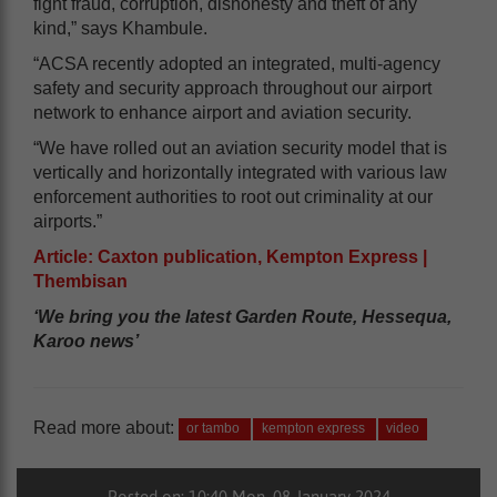
fight fraud, corruption, dishonesty and theft of any
kind,” says Khambule.
“ACSA recently adopted an integrated, multi-agency
safety and security approach throughout our airport
network to enhance airport and aviation security.
“We have rolled out an aviation security model that is
vertically and horizontally integrated with various law
enforcement authorities to root out criminality at our
airports.”
Article: Caxton publication, Kempton Express |
Thembisan
‘We bring you the latest Garden Route, Hessequa,
Karoo news’
Read more about:
or tambo
kempton express
video
Posted on: 10:40 Mon, 08 January 2024