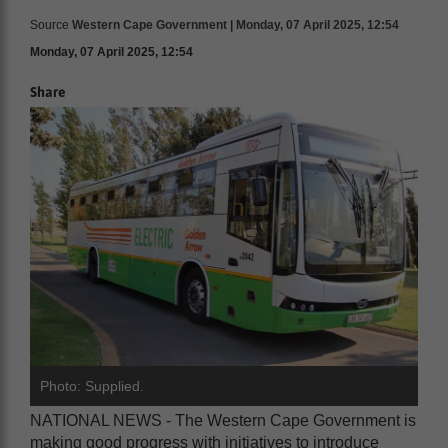
Source
Western Cape Government | Monday, 07 April 2025, 12:54
Monday, 07 April 2025, 12:54
Share
Photo: Supplied.
NATIONAL NEWS - The Western Cape Government is
making good progress with initiatives to introduce