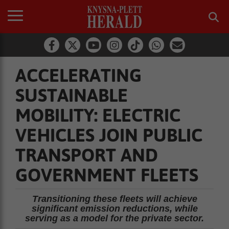
ACCELERATING
SUSTAINABLE
MOBILITY: ELECTRIC
VEHICLES JOIN PUBLIC
TRANSPORT AND
GOVERNMENT FLEETS
Transitioning these fleets will achieve
significant emission reductions, while
serving as a model for the private sector.