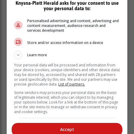
Knysna-Plett Herald asks for your consent to use
your personal data to:
“As a key role player in Cape Town's public transport
Personalised advertising and content, advertising and
system, Golden Arrow Bus Services is leading the way
content measurement, audience research and
in reducing greenhouse gas emissions by introducing
services development
electric buses into its fleet. In the public transport
sector, the shift to electric vehicles is critical to
Store and/or access information on a device
achieving sustainable mobility for commuters and
creating economic opportunities and job creation in
Learn more
various sectors of the province” said Isaac Sileku,
Your personal data will be processed and information from
Western Cape Minister of Mobility.
your device (cookies, unique identifiers and other device data)
may be stored by, accessed by and shared with 28 partners
These vehicles also create opportunities for
or used specifically by this site. We and our partners may use
entrepreneurs, and small and medium-sized
precise geolocation data.
List of partners.
enterprises, in the electric mobility sector. This takes
Some vendors may process your personal data on the basis
the Western Cape closer to achieving its long-term
of legitimate interest, which you can object to by managing
your options below. Look for a link at the bottom of this page
vision of being a net zero emissions, climate-resilient
or in the site menu to manage or withdraw consent in privacy
and job creating province.
and cookie settings.
New energy vehicles into government fleets
GMT currently manages a set of electric vehicles as
Accept
part of its permanent fleet. These vehicles are primarily