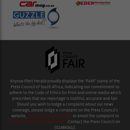
Knysna-Plett Herald proudly displays the “FAIR” stamp of the
Press Council of South Africa, indicating our commitment to
adhere to the Code of Ethics for Print and online media which
prescribes that our reportage is truthful, accurate and fair.
Should you wish to lodge a complaint about our news
coverage, please lodge a complaint on the Press Council’s
website,
www.presscouncil.org.za
or email the complaint to
enquiries@ombudsman.org.za
. Contact the Press Council on
0114843612.