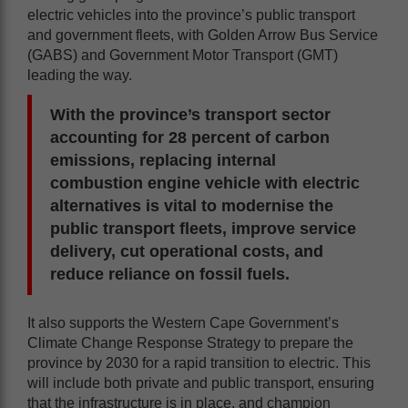
electric vehicles into the province’s public transport
and government fleets, with Golden Arrow Bus Service
(GABS) and Government Motor Transport (GMT)
leading the way.
With the province’s transport sector
accounting for 28 percent of carbon
emissions, replacing internal
combustion engine vehicle with electric
alternatives is vital to modernise the
public transport fleets, improve service
delivery, cut operational costs, and
reduce reliance on fossil fuels.
It also supports the Western Cape Government’s
Climate Change Response Strategy to prepare the
province by 2030 for a rapid transition to electric. This
will include both private and public transport, ensuring
that the infrastructure is in place, and champion