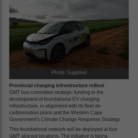
Photo: Supplied
Provincial charging infrastructure rollout
GMT has committed strategic funding to the
development of foundational EV charging
infrastructure, in alignment with its fleet de-
carbonisation plans and the Western Cape
Government’s Climate Change Response Strategy.
This foundational network will be deployed at four
GMT aligned locations. The initiative is being