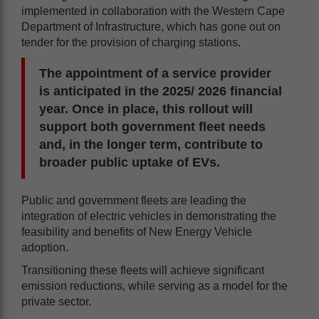
implemented in collaboration with the Western Cape
Department of Infrastructure, which has gone out on
tender for the provision of charging stations.
The appointment of a service provider
is anticipated in the 2025/ 2026 financial
year. Once in place, this rollout will
support both government fleet needs
and, in the longer term, contribute to
broader public uptake of EVs.
Public and government fleets are leading the
integration of electric vehicles in demonstrating the
feasibility and benefits of New Energy Vehicle
adoption.
Transitioning these fleets will achieve significant
emission reductions, while serving as a model for the
private sector.