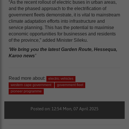
“As the recent rollout of electric buses in urban areas,
and the phased approach to the electrification of
government fleets demonstrate, it is vital to mainstream
climate adaptation efforts into infrastructure and
service planning. This has the potential to maximise
economic opportunities for businesses and residents
of the province,” added Minister Sileku.
‘We bring you the latest Garden Route, Hessequa,
Karoo news’
Read more about:
electric vehicles
western cape government
government fleet
pioneer programme
Posted on: 12:54 Mon, 07 April 2025