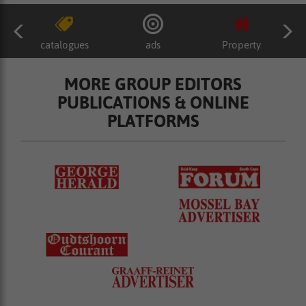
catalogues
ads
Property
MORE GROUP EDITORS
PUBLICATIONS & ONLINE
PLATFORMS