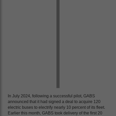
In July 2024, following a successful pilot, GABS
announced that it had signed a deal to acquire 120
electric buses to electrify nearly 10 percent of its fleet.
Earlier this month, GABS took delivery of the first 20