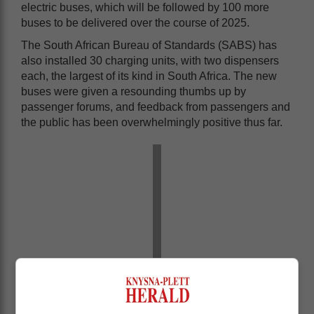
electric buses, which will be followed by 100 more
buses to be delivered over the course of 2025.
The South African Bureau of Standards (SABS) has
also installed 30 charging units, with two dispensers
each, the largest of its kind in South Africa. The new
buses were given a resounding thumbs up by
passenger forums, and feedback from passengers and
the public has been overwhelmingly positive thus far.