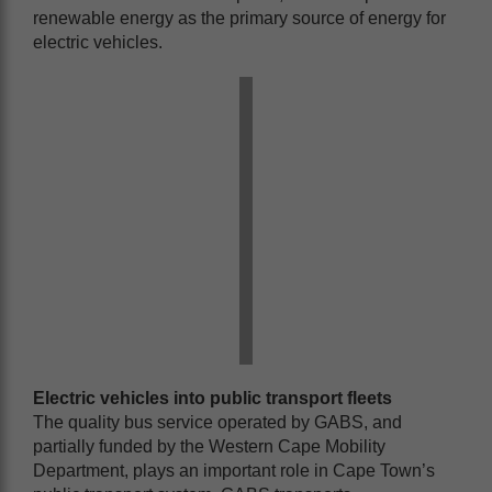
renewable energy as the primary source of energy for
electric vehicles.
Electric vehicles into public transport fleets
The quality bus service operated by GABS, and
partially funded by the Western Cape Mobility
Department, plays an important role in Cape Town’s