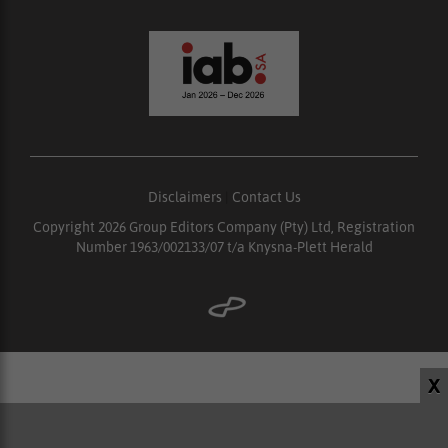
Disclaimers
|
Contact Us
Copyright 2026 Group Editors Company (Pty) Ltd, Registration
Number 1963/002133/07 t/a Knysna-Plett Herald
X