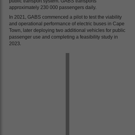
public transport system. GABS transports
approximately 230 000 passengers daily.
In 2021, GABS commenced a pilot to test the viability
and operational performance of electric buses in Cape
Town, later deploying two additional vehicles for public
passenger use and completing a feasibility study in
2023.