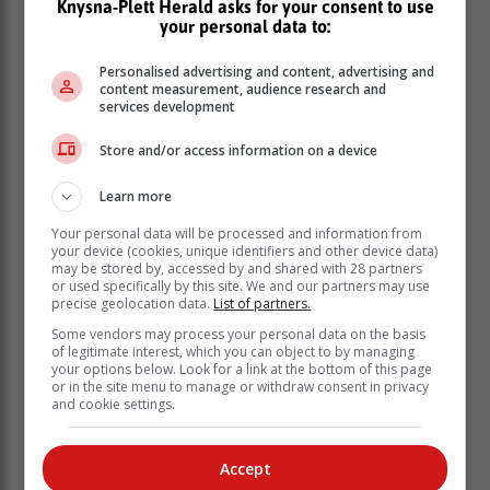
Knysna-Plett Herald asks for your consent to use
your personal data to:
Personalised advertising and content, advertising and
content measurement, audience research and
services development
Store and/or access information on a device
Learn more
Your personal data will be processed and information from
your device (cookies, unique identifiers and other device data)
may be stored by, accessed by and shared with 28 partners
or used specifically by this site. We and our partners may use
Maimane against the low pass rate
precise geolocation data.
List of partners.
Some vendors may process your personal data on the basis
of legitimate interest, which you can object to by managing
A year ago, over two thousand people signed
your options below. Look for a link at the bottom of this page
Maimane’s online petition to end the 30% matric pass
or in the site menu to manage or withdraw consent in privacy
and cookie settings.
mark. “A matric certificate should be issued on the
basis of passing six subjects with 50% or more. 50% is
the real pass mark, anything else is the deception of
Accept
South Africans,” said Maimane.