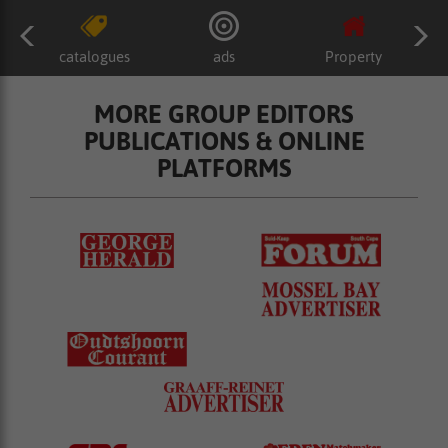
catalogues
ads
Property
MORE GROUP EDITORS
PUBLICATIONS & ONLINE
PLATFORMS