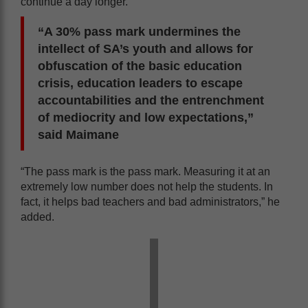
continue a day longer.
“A 30% pass mark undermines the
intellect of SA’s youth and allows for
obfuscation of the basic education
crisis, education leaders to escape
accountabilities and the entrenchment
of mediocrity and low expectations,”
said Maimane
“The pass mark is the pass mark. Measuring it at an
extremely low number does not help the students. In
fact, it helps bad teachers and bad administrators,” he
added.