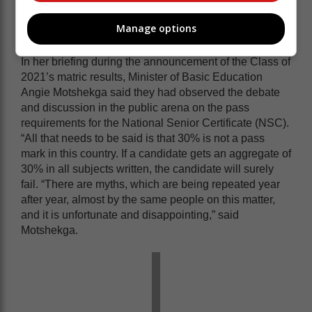
Pass rate ‘myths’
Manage options
In her briefing during the announcement of the Class of
2021’s matric results, Minister of Basic Education
Angie Motshekga said they had observed the debate
and discussion in the public arena on the pass
requirements for the National Senior Certificate (NSC).
“All that needs to be said is that 30% is not a pass
mark in this country. If a candidate gets an aggregate of
30% in all subjects written, the candidate will surely
fail. “There are myths, which are being repeated year
after year, almost by the same people on this matter,
and it is unfortunate and disappointing,” said
Motshekga.