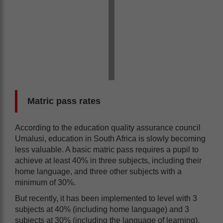
Matric pass rates
According to the education quality assurance council
Umalusi, education in South Africa is slowly becoming
less valuable. A basic matric pass requires a pupil to
achieve at least 40% in three subjects, including their
home language, and three other subjects with a
minimum of 30%.
But recently, it has been implemented to level with 3
subjects at 40% (including home language) and 3
subjects at 30% (including the language of learning),