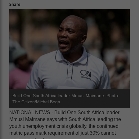
Share
Build One South Africa leader Mmusi Maimane. Photo:
The Citizen/Michel Bega
NATIONAL NEWS - Build One South Africa leader
Mmusi Maimane says with South Africa leading the
youth unemployment crisis globally, the continued
matric pass mark requirement of just 30% cannot