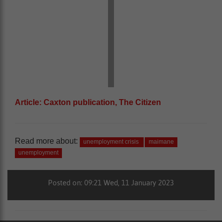
Article: Caxton publication, The Citizen
Read more about:
unemployment crisis
maimane
unemployment
Posted on: 09:21 Wed, 11 January 2023