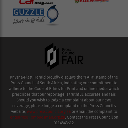
Knysna-Plett Herald proudly displays the “FAIR” stamp of the
Press Council of South Africa, indicating our commitment to
adhere to the Code of Ethics for Print and online media which
prescribes that our reportage is truthful, accurate and fair.
Should you wish to lodge a complaint about our news
coverage, please lodge a complaint on the Press Council’s
website,
www.presscouncil.org.za
or email the complaint to
enquiries@ombudsman.org.za
. Contact the Press Council on
0114843612.