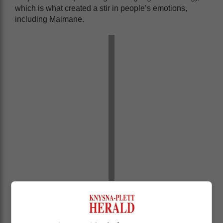
which is what created a stir in people’s emotions,
including Maimane.