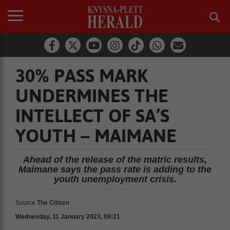
30% PASS MARK
UNDERMINES THE
INTELLECT OF SA’S
YOUTH – MAIMANE
Ahead of the release of the matric results,
Maimane says the pass rate is adding to the
youth unemployment crisis.
Source
The Citizen
Wednesday, 11 January 2023, 09:21