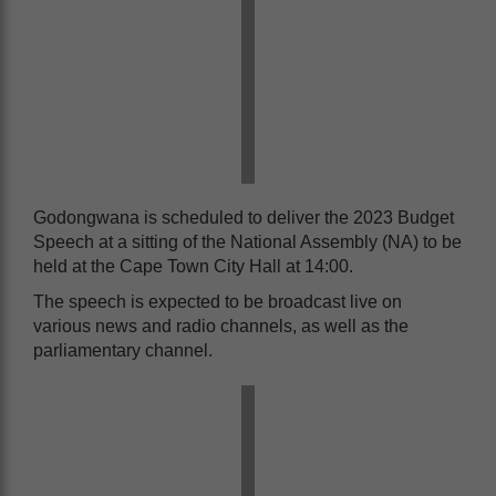
Godongwana is scheduled to deliver the 2023 Budget
Speech at a sitting of the National Assembly (NA) to be
held at the Cape Town City Hall at 14:00.
The speech is expected to be broadcast live on
various news and radio channels, as well as the
parliamentary channel.