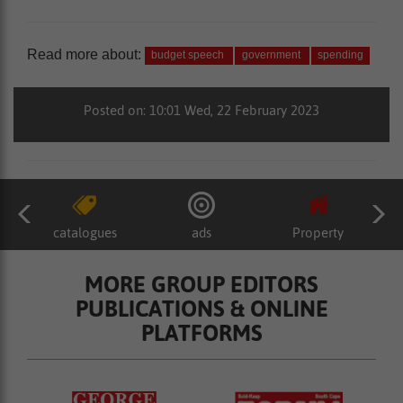
Read more about:
budget speech
government
spending
Posted on: 10:01 Wed, 22 February 2023
catalogues
ads
Property
MORE GROUP EDITORS
PUBLICATIONS & ONLINE
PLATFORMS