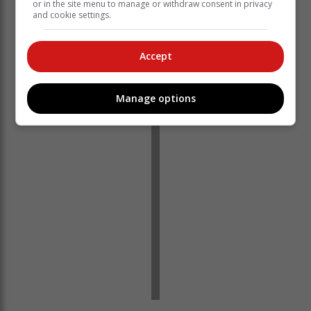
or in the site menu to manage or withdraw consent in privacy
and cookie settings.
Accept
You can also watch the live stream of the 2023 Budget
Speech on the SAnews Twitter @SAgovnews feed. –
SAnews.gov.za
Manage options