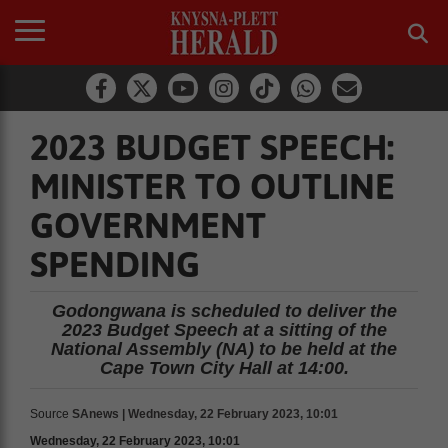
2023 BUDGET SPEECH:
MINISTER TO OUTLINE
GOVERNMENT
SPENDING
Godongwana is scheduled to deliver the
2023 Budget Speech at a sitting of the
National Assembly (NA) to be held at the
Cape Town City Hall at 14:00.
Source
SAnews | Wednesday, 22 February 2023, 10:01
Wednesday, 22 February 2023, 10:01