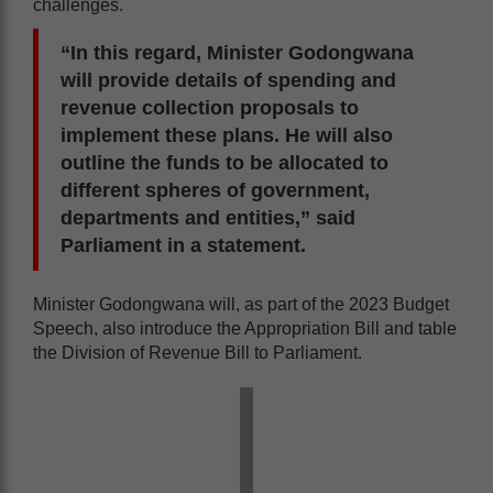
challenges.
“In this regard, Minister Godongwana
will provide details of spending and
revenue collection proposals to
implement these plans. He will also
outline the funds to be allocated to
different spheres of government,
departments and entities,” said
Parliament in a statement.
Minister Godongwana will, as part of the 2023 Budget
Speech, also introduce the Appropriation Bill and table
the Division of Revenue Bill to Parliament.