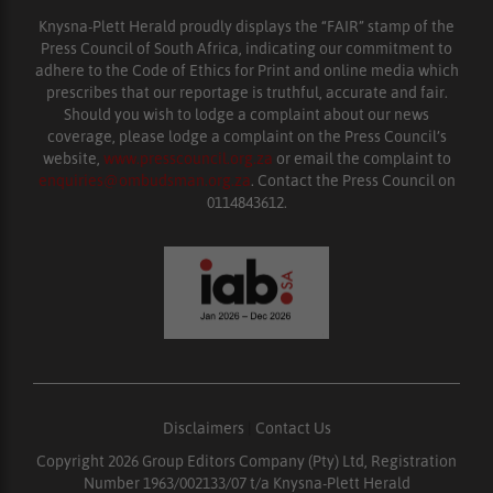
Knysna-Plett Herald proudly displays the “FAIR” stamp of the
Press Council of South Africa, indicating our commitment to
adhere to the Code of Ethics for Print and online media which
prescribes that our reportage is truthful, accurate and fair.
Should you wish to lodge a complaint about our news
coverage, please lodge a complaint on the Press Council’s
website,
www.presscouncil.org.za
or email the complaint to
enquiries@ombudsman.org.za
. Contact the Press Council on
0114843612.
Disclaimers
|
Contact Us
Copyright 2026 Group Editors Company (Pty) Ltd, Registration
Number 1963/002133/07 t/a Knysna-Plett Herald