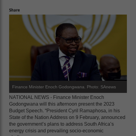
Share
Finance Minister Enoch Godongwana. Photo: SAnews
NATIONAL NEWS - Finance Minister Enoch
Godongwana will this afternoon present the 2023
Budget Speech. “President Cyril Ramaphosa, in his
State of the Nation Address on 9 February, announced
the government’s plans to address South Africa’s
energy crisis and prevailing socio-economic