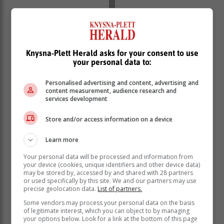
Knysna-Plett Herald asks for your consent to use
your personal data to:
Personalised advertising and content, advertising and
content measurement, audience research and
services development
Store and/or access information on a device
Learn more
Your personal data will be processed and information from
your device (cookies, unique identifiers and other device data)
may be stored by, accessed by and shared with 28 partners
or used specifically by this site. We and our partners may use
precise geolocation data.
List of partners.
Some vendors may process your personal data on the basis
of legitimate interest, which you can object to by managing
your options below. Look for a link at the bottom of this page