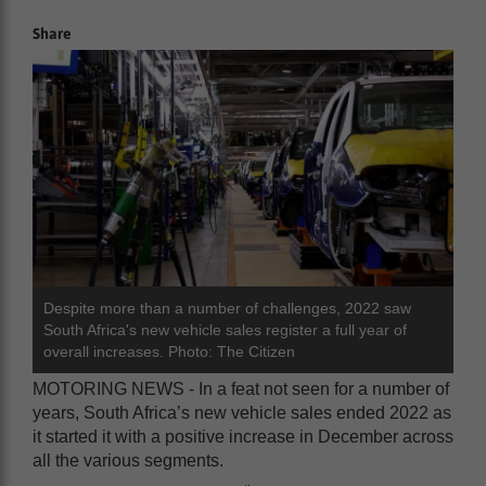
Share
Despite more than a number of challenges, 2022 saw
South Africa's new vehicle sales register a full year of
overall increases. Photo: The Citizen
MOTORING NEWS - In a feat not seen for a number of
years, South Africa’s new vehicle sales ended 2022 as
it started it with a positive increase in December across
all the various segments.