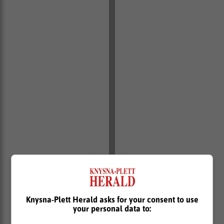
December sales
Knysna-Plett Herald asks for your consent to use
your personal data to:
As for December, the 41 783 vehicles shifted,
according to the National Association of Automobile