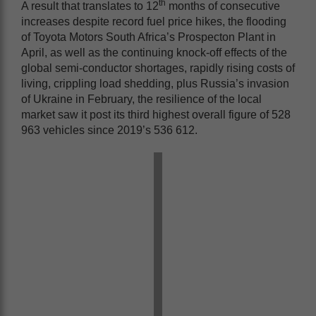
th
A result that translates to 12
months of consecutive
increases despite record fuel price hikes, the flooding
of Toyota Motors South Africa’s Prospecton Plant in
April, as well as the continuing knock-off effects of the
global semi-conductor shortages, rapidly rising costs of
living, crippling load shedding, plus Russia’s invasion
of Ukraine in February, the resilience of the local
market saw it post its third highest overall figure of 528
963 vehicles since 2019’s 536 612.