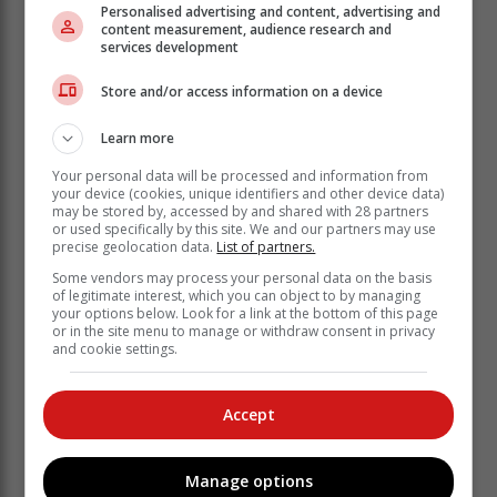
Personalised advertising and content, advertising and
Manufacturers of South Africa (NAAMSA), signals a
content measurement, audience research and
16.2% increase from the 35 944 in December 2021,
services development
with new passenger vehicles climbing by 16.1% and
light commercial vehicles by 16.1%.
Store and/or access information on a device
Further down, medium-duty commercial vehicles
Learn more
posted a record uptake of 36.9%, while heavy-duty
trucks and busses registered an increase of 23.1%. As
Your personal data will be processed and information from
your device (cookies, unique identifiers and other device data)
in previous years, no exact figures were released.
may be stored by, accessed by and shared with 28 partners
or used specifically by this site. We and our partners may use
precise geolocation data.
List of partners.
Some vendors may process your personal data on the basis
of legitimate interest, which you can object to by managing
your options below. Look for a link at the bottom of this page
or in the site menu to manage or withdraw consent in privacy
and cookie settings.
Accept
Manage options