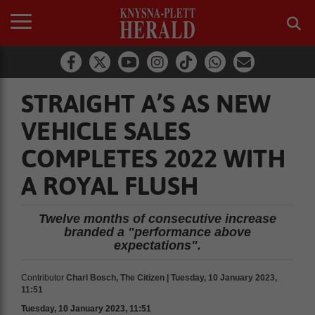
STRAIGHT A’S AS NEW
VEHICLE SALES
COMPLETES 2022 WITH
A ROYAL FLUSH
Twelve months of consecutive increase
branded a "performance above
expectations".
Contributor
Charl Bosch, The Citizen | Tuesday, 10 January 2023,
11:51
Tuesday, 10 January 2023, 11:51