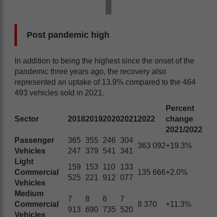
Post pandemic high
In addition to being the highest since the onset of the
pandemic three years ago, the recovery also
represented an uptake of 13.9% compared to the 464
493 vehicles sold in 2021.
Percent
Sector
2018
2019
2020
2021
2022
change
2021/2022
Passenger
365
355
246
304
363 092
+19.3%
Vehicles
247
379
541
341
Light
159
153
110
133
Commercial
135 666
+2.0%
525
221
912
077
Vehicles
Medium
7
8
6
7
Commercial
8 370
+11.3%
913
690
735
520
Vehicles