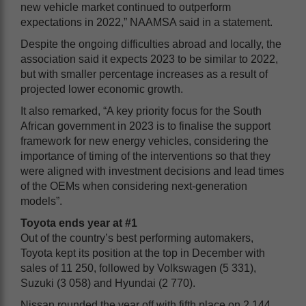
new vehicle market continued to outperform
expectations in 2022,” NAAMSA said in a statement.
Despite the ongoing difficulties abroad and locally, the
association said it expects 2023 to be similar to 2022,
but with smaller percentage increases as a result of
projected lower economic growth.
It also remarked, “A key priority focus for the South
African government in 2023 is to finalise the support
framework for new energy vehicles, considering the
importance of timing of the interventions so that they
were aligned with investment decisions and lead times
of the OEMs when considering next-generation
models”.
Toyota ends year at #1
Out of the country’s best performing automakers,
Toyota kept its position at the top in December with
sales of 11 250, followed by Volkswagen (5 331),
Suzuki (3 058) and Hyundai (2 770).
Nissan rounded the year off with fifth place on 2 144