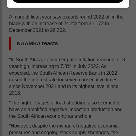
A more difficult year saw exports round 2022 off in the
black with an increase of 24.2% from 21 172 in
December 2021 to 26 302.
NAAMSA reacts
“In South Africa, consumer price inflation reached a 13-
year high, increasing to 7,8% in July 2022. As
expected, the South African Reserve Bank in 2022
raised the interest rate for seven consecutive times
since November 2021 and to its highest level since
2016.
“The higher stages of load shedding also seemed to
have an amplified negative impact on production and
the South African economy as a whole.
“However, despite the myriad of negative economic
pressures and ongoing stock supply shortages, the