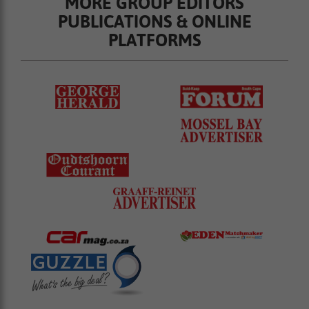
MORE GROUP EDITORS
PUBLICATIONS & ONLINE
PLATFORMS