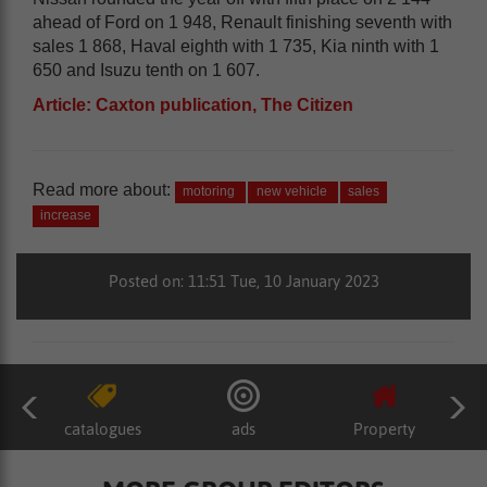
ahead of Ford on 1 948, Renault finishing seventh with
sales 1 868, Haval eighth with 1 735, Kia ninth with 1
650 and Isuzu tenth on 1 607.
Article: Caxton publication, The Citizen
Read more about:
motoring
new vehicle
sales
increase
Posted on: 11:51 Tue, 10 January 2023
catalogues
ads
Property