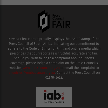
Knysna-Plett Herald proudly displays the “FAIR” stamp of the
Press Council of South Africa, indicating our commitment to
adhere to the Code of Ethics for Print and online media which
prescribes that our reportage is truthful, accurate and fair.
Should you wish to lodge a complaint about our news
coverage, please lodge a complaint on the Press Council’s
website,
www.presscouncil.org.za
or email the complaint to
enquiries@ombudsman.org.za
. Contact the Press Council on
0114843612.