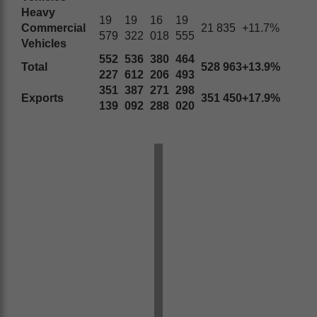
Heavy
19
19
16
19
Commercial
21 835
+11.7%
579
322
018
555
Vehicles
552
536
380
464
Total
528 963
+13.9%
227
612
206
493
351
387
271
298
Exports
351 450
+17.9%
139
092
288
020