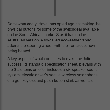
Somewhat oddly, Haval has opted against making the
physical buttons for some of the switchgear available
on the South African market S as it has on the
Australian version. A so-called eco-leather fabric
adorns the steering wheel, with the front seats now
being heated.
A key aspect of what continues to make the Jolion a
success, its standard specification sheet, prevails with
the S as items on offer includes a six-speaker sound
system, electric driver’s seat, a wireless smartphone
charger, keyless and push-button start, as well as: