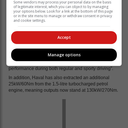
Some vendors may process your personal data on the basis
Pedestrian Detection
of legitimate interest, which you can object to by managing
Lane Keep Assist
your options below. Look for a link at the bottom of this page
Lane Centring
or in the site menu to manage or withdraw consent in privacy
and cookie settings.
Lane Departure Alert
Lane Change Assist
Blind Spot Detection
Accept
More grunt, better dynamics
Centre to the S’ inclusion is its dynamic alternations,
Manage options
namely a multi-link rear suspension Haval claims
“ensures extensively enhanced ride and handling
performance during both regular and sporty driving”.
In addition, Haval has also extracted an additional
25kW/60Nm from the 1.5-litre turbocharged petrol
engine, meaning outputs now stand at 130kW/270Nm.