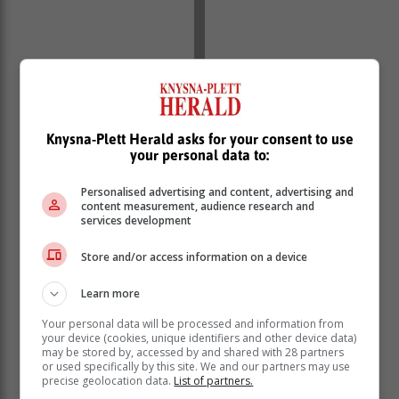
12.3-inch touchscreen infotainment system
seven-inch digital instrument cluster
panoramic sunroof
Knysna-Plett Herald asks for your consent to use
dual-zone climate control with rear vents
your personal data to:
auto on/off LED headlights
folding electric mirrors
Personalised advertising and content, advertising and
content measurement, audience research and
tyre pressure monitor
services development
six airbags
360-degree surround-view camera system
Store and/or access information on a device
Adaptive Cruise Control
Driver Attention Alert
Learn more
Hill Start Assist
Your personal data will be processed and information from
Collision Mitigation Warning
your device (cookies, unique identifiers and other device data)
Downhill Control Assist
may be stored by, accessed by and shared with 28 partners
or used specifically by this site. We and our partners may use
Traffic Sign Recognition
precise geolocation data.
List of partners.
Automatic Emergency Braking with Cyclist and