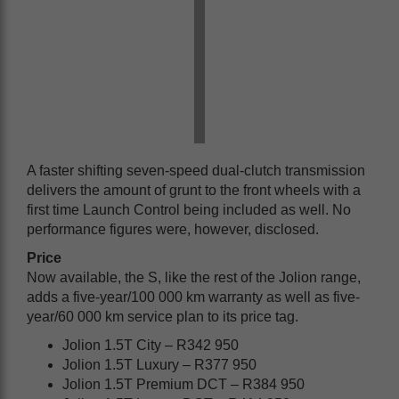
A faster shifting seven-speed dual-clutch transmission
delivers the amount of grunt to the front wheels with a
first time Launch Control being included as well. No
performance figures were, however, disclosed.
Price
Now available, the S, like the rest of the Jolion range,
adds a five-year/100 000 km warranty as well as five-
year/60 000 km service plan to its price tag.
Jolion 1.5T City – R342 950
Jolion 1.5T Luxury – R377 950
Jolion 1.5T Premium DCT – R384 950