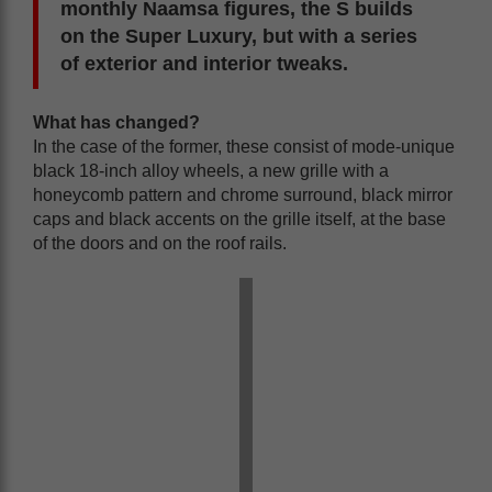
monthly Naamsa figures, the S builds
on the Super Luxury, but with a series
of exterior and interior tweaks.
What has changed?
In the case of the former, these consist of mode-unique
black 18-inch alloy wheels, a new grille with a
honeycomb pattern and chrome surround, black mirror
caps and black accents on the grille itself, at the base
of the doors and on the roof rails.