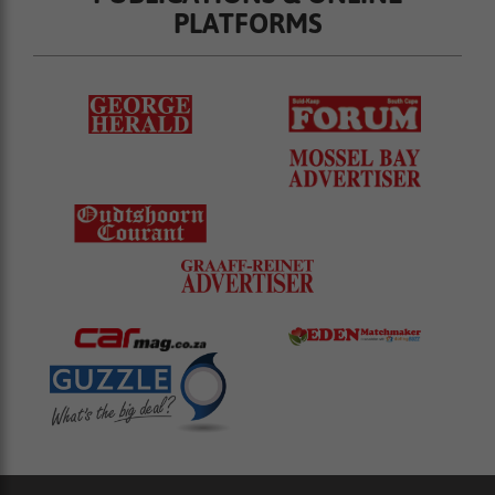
PLATFORMS