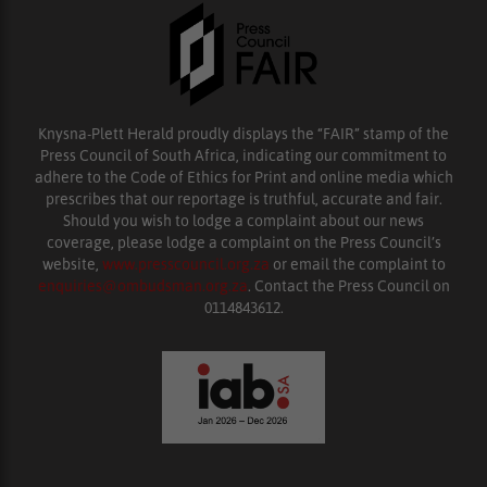
Knysna-Plett Herald proudly displays the “FAIR” stamp of the
Press Council of South Africa, indicating our commitment to
adhere to the Code of Ethics for Print and online media which
prescribes that our reportage is truthful, accurate and fair.
Should you wish to lodge a complaint about our news
coverage, please lodge a complaint on the Press Council’s
website,
www.presscouncil.org.za
or email the complaint to
enquiries@ombudsman.org.za
. Contact the Press Council on
0114843612.