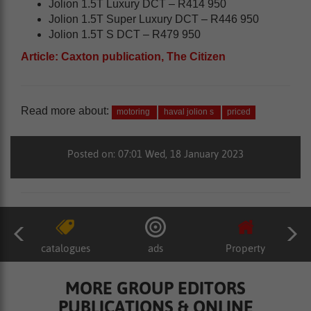
Jolion 1.5T Luxury DCT – R414 950
Jolion 1.5T Super Luxury DCT – R446 950
Jolion 1.5T S DCT – R479 950
Article: Caxton publication, The Citizen
Read more about:
motoring
haval jolion s
priced
Posted on: 07:01 Wed, 18 January 2023
catalogues
ads
Property
MORE GROUP EDITORS
PUBLICATIONS & ONLINE