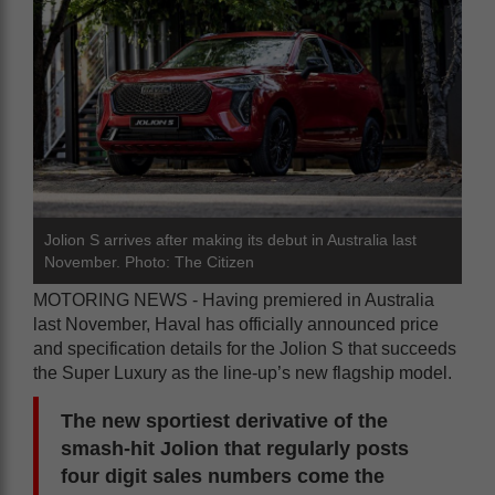
Jolion S arrives after making its debut in Australia last
November. Photo: The Citizen
MOTORING NEWS - Having premiered in Australia
last November, Haval has officially announced price
and specification details for the Jolion S that succeeds
the Super Luxury as the line-up’s new flagship model.
The new sportiest derivative of the
smash-hit Jolion that regularly posts
four digit sales numbers come the