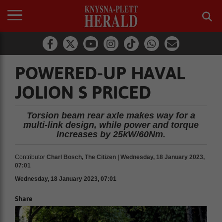
POWERED-UP HAVAL
JOLION S PRICED
Torsion beam rear axle makes way for a
multi-link design, while power and torque
increases by 25kW/60Nm.
Contributor
Charl Bosch, The Citizen | Wednesday, 18 January 2023,
07:01
Wednesday, 18 January 2023, 07:01
Share