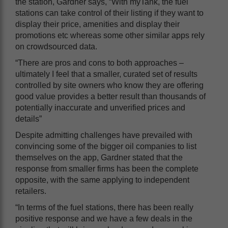
the station, Gardner says, “With myTank, the fuel
stations can take control of their listing if they want to
display their price, amenities and display their
promotions etc whereas some other similar apps rely
on crowdsourced data.
“There are pros and cons to both approaches –
ultimately I feel that a smaller, curated set of results
controlled by site owners who know they are offering
good value provides a better result than thousands of
potentially inaccurate and unverified prices and
details”
Despite admitting challenges have prevailed with
convincing some of the bigger oil companies to list
themselves on the app, Gardner stated that the
response from smaller firms has been the complete
opposite, with the same applying to independent
retailers.
“In terms of the fuel stations, there has been really
positive response and we have a few deals in the