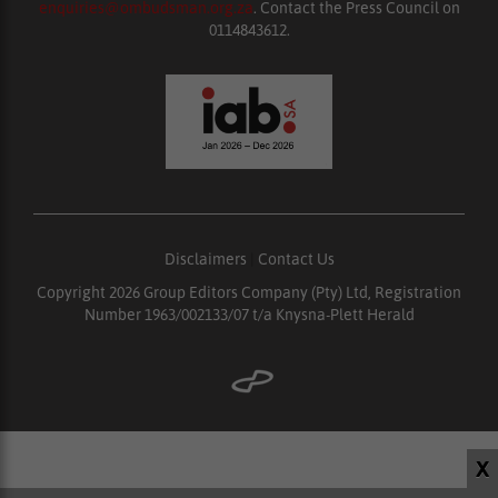
enquiries@ombudsman.org.za
. Contact the Press Council on
0114843612.
Disclaimers
|
Contact Us
Copyright 2026 Group Editors Company (Pty) Ltd, Registration
Number 1963/002133/07 t/a Knysna-Plett Herald
X