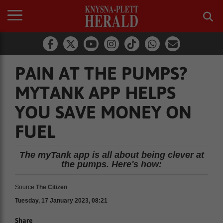
PAIN AT THE PUMPS?
MYTANK APP HELPS
YOU SAVE MONEY ON
FUEL
The myTank app is all about being clever at
the pumps. Here's how:
Source
The Citizen
Tuesday, 17 January 2023, 08:21
Share