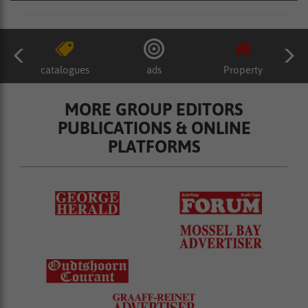
catalogues
ads
Property
MORE GROUP EDITORS
PUBLICATIONS & ONLINE
PLATFORMS