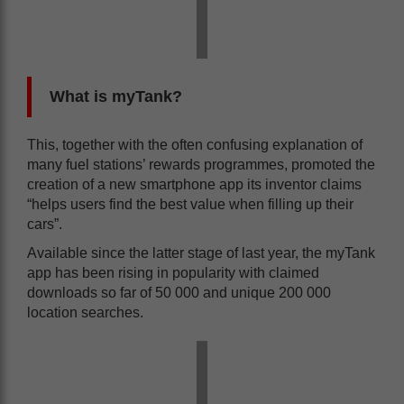
What is myTank?
This, together with the often confusing explanation of
many fuel stations’ rewards programmes, promoted the
creation of a new smartphone app its inventor claims
“helps users find the best value when filling up their
cars”.
Available since the latter stage of last year, the myTank
app has been rising in popularity with claimed
downloads so far of 50 000 and unique 200 000
location searches.