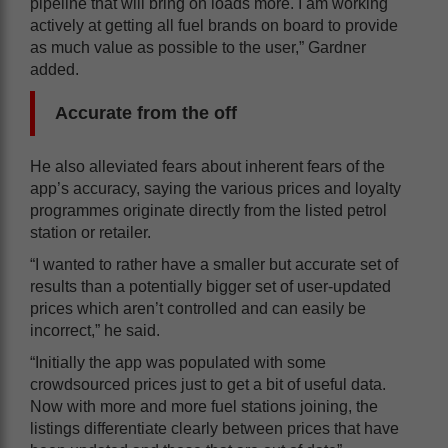
pipeline that will bring on loads more. I am working
actively at getting all fuel brands on board to provide
as much value as possible to the user,” Gardner
added.
Accurate from the off
He also alleviated fears about inherent fears of the
app’s accuracy, saying the various prices and loyalty
programmes originate directly from the listed petrol
station or retailer.
“I wanted to rather have a smaller but accurate set of
results than a potentially bigger set of user-updated
prices which aren’t controlled and can easily be
incorrect,” he said.
“Initially the app was populated with some
crowdsourced prices just to get a bit of useful data.
Now with more and more fuel stations joining, the
listings differentiate clearly between prices that have