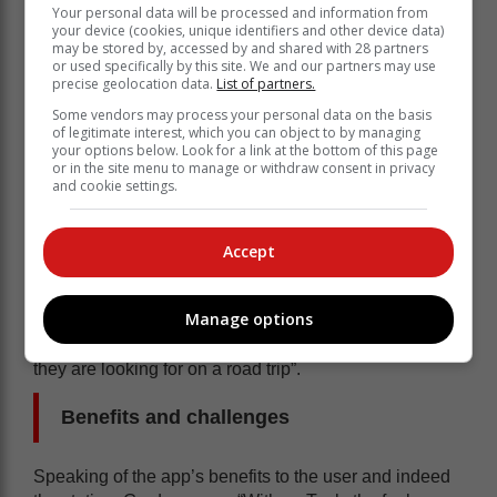
rewards programmes as one of the key successes of
Your personal data will be processed and information from
the app, creator Rob Gardner said the inherent
your device (cookies, unique identifiers and other device data)
may be stored by, accessed by and shared with 28 partners
success lies with the app’s ability to “do the thinking
or used specifically by this site. We and our partners may use
while telling you where to go” for the best prices.
precise geolocation data.
List of partners.
“MyTank was created to bring this all together, along
Some vendors may process your personal data on the basis
of legitimate interest, which you can object to by managing
with info on what each fuel station has on-site like
your options below. Look for a link at the bottom of this page
restaurants, play areas etc. I wanted to ultimately
or in the site menu to manage or withdraw consent in privacy
and cookie settings.
create something that could allow people to genuinely
save money and take the guesswork out of where to fill
up and to give at least some form of value / saving to
Accept
everyone who uses the app,” Gardner told
The Citizen
.
“The principle of the app is to provide value to all
Manage options
users, whether that be through finding the best rewards
program, better diesel prices or finding the facilities
they are looking for on a road trip”.
Benefits and challenges
Speaking of the app’s benefits to the user and indeed