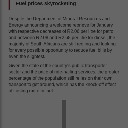
Fuel prices skyrocketing
Despite the Department of Mineral Resources and
Energy announcing a welcome reprieve for January
with respective decreases of R2.06 per litre for petrol
and between R2.08 and R2.68 per litre for diesel, the
majority of South Africans are still reeling and looking
for every possible opportunity to reduce fuel bills by
even the slightest.
Given the state of the country’s public transporter
sector and the price of ride-hailing services, the greater
percentage of the population still relies on their own
transport to get around, which has the knock-off effect
of costing more in fuel.