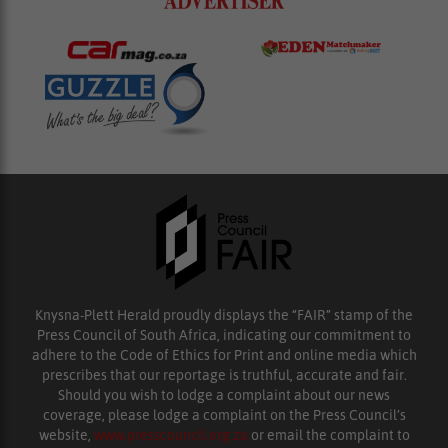
Knysna-Plett Herald proudly displays the “FAIR” stamp of the
Press Council of South Africa, indicating our commitment to
adhere to the Code of Ethics for Print and online media which
prescribes that our reportage is truthful, accurate and fair.
Should you wish to lodge a complaint about our news
coverage, please lodge a complaint on the Press Council’s
website,
www.presscouncil.org.za
or email the complaint to