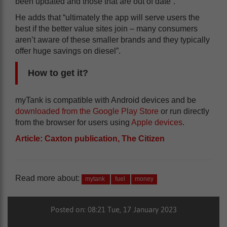
been updated and those that are out of date”.
He adds that “ultimately the app will serve users the
best if the better value sites join – many consumers
aren’t aware of these smaller brands and they typically
offer huge savings on diesel”.
How to get it?
myTank is compatible with Android devices and be
downloaded from the Google Play Store
or run directly
from the browser for users using
Apple devices
.
Article: Caxton publication, The Citizen
Read more about:
mytank
fuel
money
Posted on: 08:21 Tue, 17 January 2023