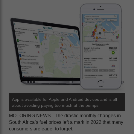
App is available for Apple and Android devices and is all
about avoiding paying too much at the pumps.
MOTORING NEWS - The drastic monthly changes in
South Africa’s fuel prices left a mark in 2022 that many
consumers are eager to forget.