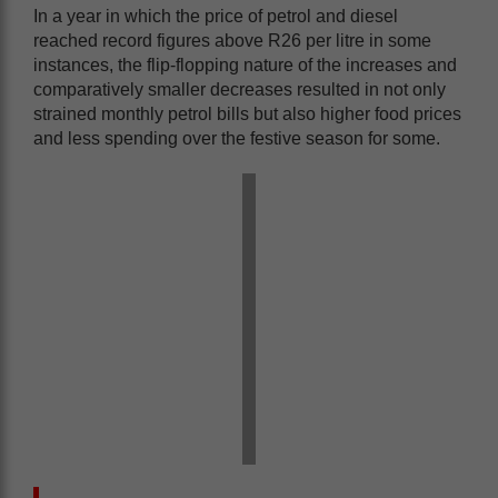
In a year in which the price of petrol and diesel
reached record figures above R26 per litre in some
instances, the flip-flopping nature of the increases and
comparatively smaller decreases resulted in not only
strained monthly petrol bills but also higher food prices
and less spending over the festive season for some.