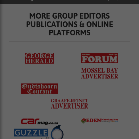
MORE GROUP EDITORS
PUBLICATIONS & ONLINE
PLATFORMS