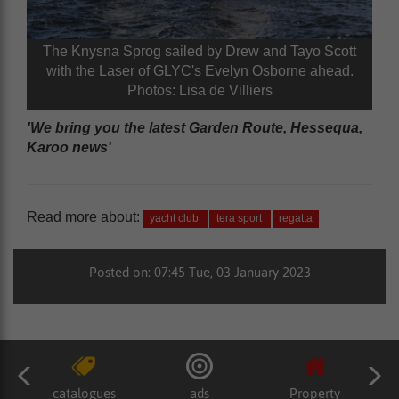
The Knysna Sprog sailed by Drew and Tayo Scott
with the Laser of GLYC's Evelyn Osborne ahead.
Photos: Lisa de Villiers
'We bring you the latest Garden Route, Hessequa,
Karoo news'
Read more about:
yacht club
tera sport
regatta
Posted on: 07:45 Tue, 03 January 2023
catalogues
ads
Property