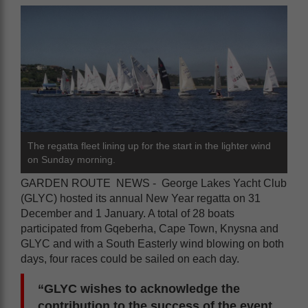
The regatta fleet lining up for the start in the lighter wind
on Sunday morning.
GARDEN ROUTE NEWS - George Lakes Yacht Club
(GLYC) hosted its annual New Year regatta on 31
December and 1 January. A total of 28 boats
participated from Gqeberha, Cape Town, Knysna and
GLYC and with a South Easterly wind blowing on both
days, four races could be sailed on each day.
“GLYC wishes to acknowledge the
contribution to the success of the event