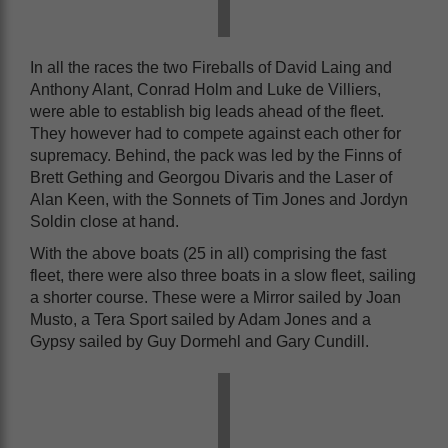
In all the races the two Fireballs of David Laing and
Anthony Alant, Conrad Holm and Luke de Villiers,
were able to establish big leads ahead of the fleet.
They however had to compete against each other for
supremacy. Behind, the pack was led by the Finns of
Brett Gething and Georgou Divaris and the Laser of
Alan Keen, with the Sonnets of Tim Jones and Jordyn
Soldin close at hand.
With the above boats (25 in all) comprising the fast
fleet, there were also three boats in a slow fleet, sailing
a shorter course. These were a Mirror sailed by Joan
Musto, a Tera Sport sailed by Adam Jones and a
Gypsy sailed by Guy Dormehl and Gary Cundill.