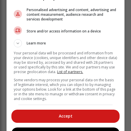
With the race scoring calculated against elapsed times
Personalised advertising and content, advertising and
content measurement, audience research and
corrected by the Portsmouth system, the winner of the
services development
first race was Ayden Gething (Laser 4.7). Then Jones
won the next two races, with Soldin the winner of race
Store and/or access information on a device
4. In the lighter wind of race 5, the winner was Matthew
de Villiers (Laser). Then Divaris pulled off two
Learn more
consecutive wins and Alan Keen was the winner of the
Your personal data will be processed and information from
final race. However Alan was consistently in second
your device (cookies, unique identifiers and other device data)
place in all the previous races to come out ahead on
may be stored by, accessed by and shared with 28 partners
total points, with Divaris in second place and Tim &
or used specifically by this site. We and our partners may use
precise geolocation data.
List of partners.
Bridget Jones in third place.
Some vendors may process your personal data on the basis
of legitimate interest, which you can object to by managing
your options below. Look for a link at the bottom of this page
or in the site menu to manage or withdraw consent in privacy
and cookie settings.
Accept