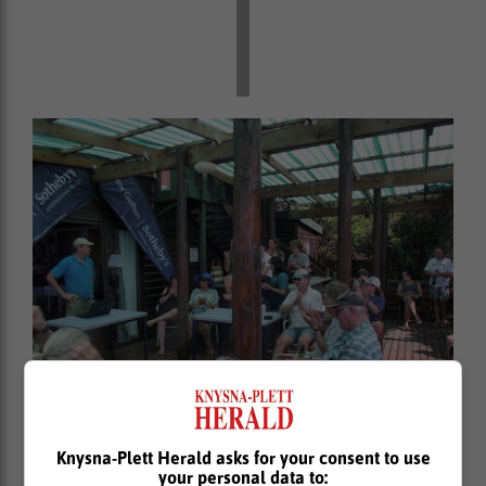
The GLYC New Year regatta prize giving, with the
Knysna-Plett Herald asks for your consent to use
Commodore Dr David Laing presiding.
your personal data to: