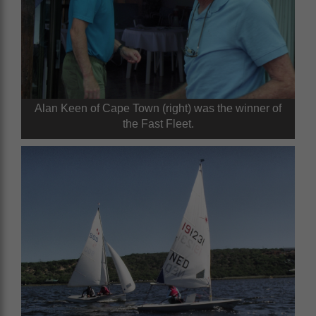
Alan Keen of Cape Town (right) was the winner of
the Fast Fleet.