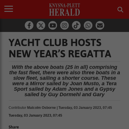
YACHT CLUB HOSTS
NEW YEAR’S REGATTA
With the above boats (25 in all) comprising
the fast fleet, there were also three boats in a
slow fleet, sailing a shorter course. These
were a Mirror sailed by Joan Musto, a Tera
Sport sailed by Adam Jones and a Gypsy
sailed by Guy Dormehl and Gary
Contributor
Malcolm Osborne | Tuesday, 03 January 2023, 07:45
Tuesday, 03 January 2023, 07:45
Share