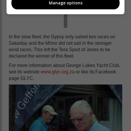
Manage options
In the slow fleet, the Gypsy only sailed two races on
Saturday and the Mirror did not sail in the stronger
wind races. This left the Tera Sport of Jones to be
declared the winner of this fleet.
For more information about George Lakes Yacht Club,
see its website
www.glyc.org.za
or like its Facebook
page GLYC.