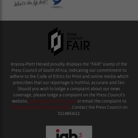
Knysna-Plett Herald proudly displays the “FAIR” stamp of the
Press Council of South Africa, indicating our commitment to
adhere to the Code of Ethics for Print and online media which
prescribes that our reportage is truthful, accurate and fair.
Should you wish to lodge a complaint about our news
coverage, please lodge a complaint on the Press Council’s
website,
www.presscouncil.org.za
or email the complaint to
enquiries@ombudsman.org.za
. Contact the Press Council on
0114843612.