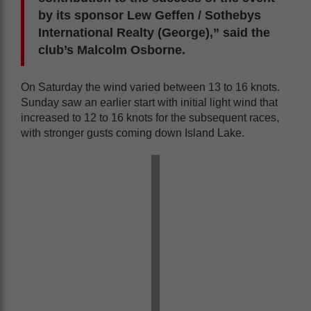
by its sponsor Lew Geffen / Sothebys
International Realty (George),” said the
club’s Malcolm Osborne.
On Saturday the wind varied between 13 to 16 knots.
Sunday saw an earlier start with initial light wind that
increased to 12 to 16 knots for the subsequent races,
with stronger gusts coming down Island Lake.