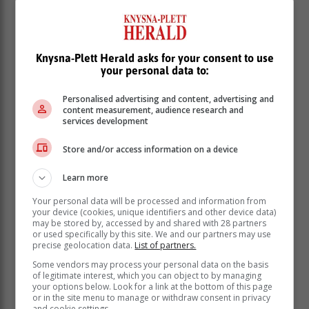
Knysna-Plett Herald asks for your consent to use
your personal data to:
Personalised advertising and content, advertising and
content measurement, audience research and
services development
Store and/or access information on a device
Learn more
Your personal data will be processed and information from
your device (cookies, unique identifiers and other device data)
may be stored by, accessed by and shared with 28 partners
or used specifically by this site. We and our partners may use
precise geolocation data.
List of partners.
Some vendors may process your personal data on the basis
of legitimate interest, which you can object to by managing
your options below. Look for a link at the bottom of this page
or in the site menu to manage or withdraw consent in privacy
and cookie settings.