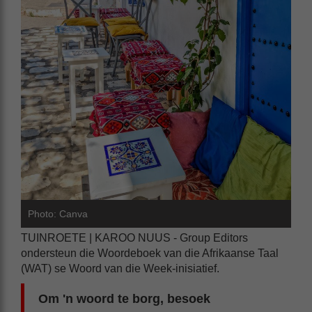
Photo: Canva
TUINROETE | KAROO NUUS - Group Editors
ondersteun die Woordeboek van die Afrikaanse Taal
(WAT) se Woord van die Week-inisiatief.
Om 'n woord te borg, besoek