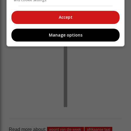
Accept
Manage options
Read more about:
woord van die week
afrikaanse taal