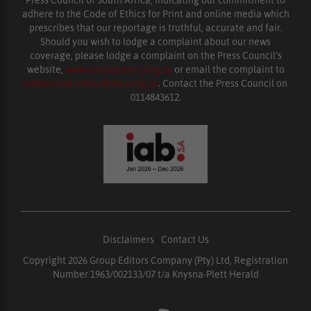
Press Council of South Africa, indicating our commitment to
adhere to the Code of Ethics for Print and online media which
prescribes that our reportage is truthful, accurate and fair.
Should you wish to lodge a complaint about our news
coverage, please lodge a complaint on the Press Council’s
website,
www.presscouncil.org.za
or email the complaint to
enquiries@ombudsman.org.za
. Contact the Press Council on
0114843612.
Disclaimers
|
Contact Us
Copyright 2026 Group Editors Company (Pty) Ltd, Registration
Number 1963/002133/07 t/a Knysna-Plett Herald