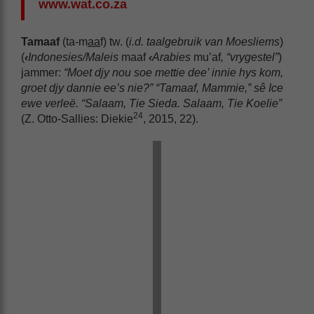
www.wat.co.za
Tamaaf
(ta-m
aa
f) tw. (
i.d. taalgebruik van Moesliems
)
(
‹
Indonesies/Maleis
maaf
‹
Arabies
mu’af
, “vrygestel”
)
jammer:
“Moet djy nou soe mettie dee’ innie hys kom,
groet djy dannie ee’s nie?” “Tamaaf, Mammie,” sê Ice
ewe verleë. “Salaam, Tie Sieda. Salaam, Tie Koelie”
24
(Z. Otto-Sallies: Diekie
, 2015, 22).