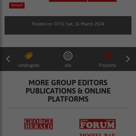
tamaaf
Posted on: 07:01 Sat, 16 March 2024
catalogues
ads
Property
MORE GROUP EDITORS
PUBLICATIONS & ONLINE
PLATFORMS