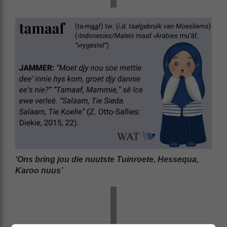
‘Ons bring jou die nuutste Tuinroete, Hessequa,
Karoo nuus’