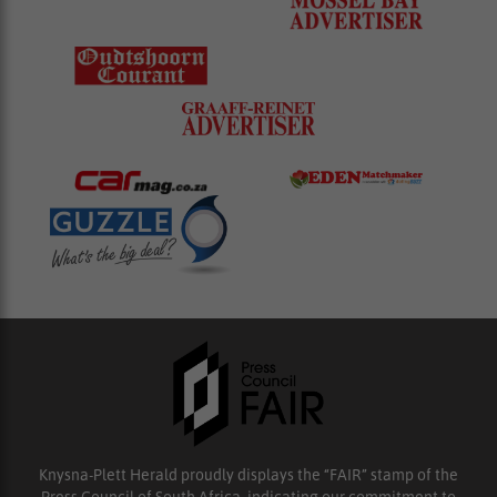
Knysna-Plett Herald proudly displays the “FAIR” stamp of the