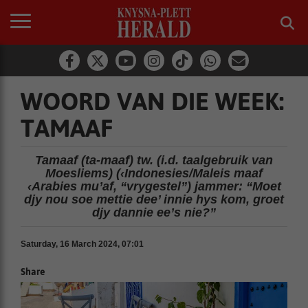
WOORD VAN DIE WEEK:
TAMAAF
Tamaaf (ta-maaf) tw. (i.d. taalgebruik van
Moesliems) (‹Indonesies/Maleis maaf
‹Arabies mu’af, “vrygestel”) jammer: “Moet
djy nou soe mettie dee’ innie hys kom, groet
djy dannie ee’s nie?”
Saturday, 16 March 2024, 07:01
Share