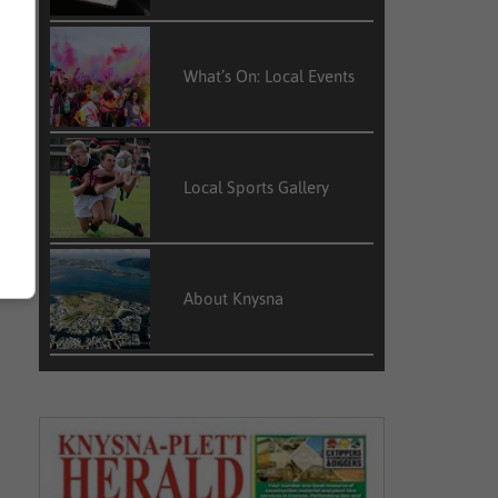
What’s On: Local Events
Local Sports Gallery
About Knysna