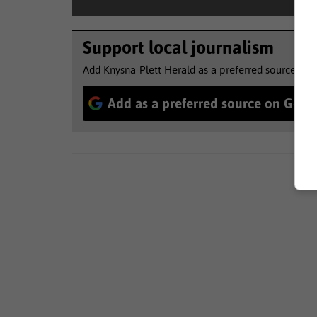
Support local journalism
Add Knysna-Plett Herald as a preferred source to 
Add as a preferred source on Goog