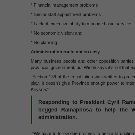
* Financial management problems
* Senior staff appointment problems
* Lack of executive ability to manage basic services
* No economic vision; and
* No planning
Administration route not so easy
Many business people and other opposition parties 
provincial government, but Winde says it's not that e
"Section 139 of the constitution was written to protec
play. It doesn't give Province enough power to inte
Knysna."
Responding to President Cyril Ram
begged Ramaphosa to help the W
administration.
"We have to follow due process to help a struggling 