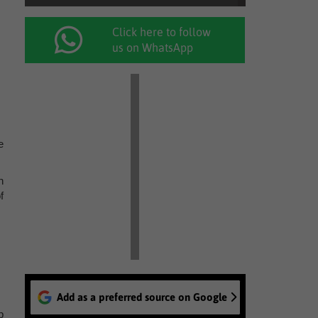
Click here to follow
us on WhatsApp
e
n
f
Add as a preferred source on Google
p