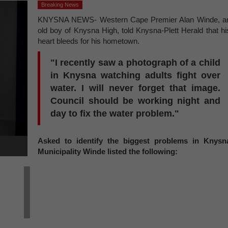
Breaking News
KNYSNA NEWS- Western Cape Premier Alan Winde, a
old boy of Knysna High, told Knysna-Plett Herald that hi
heart bleeds for his hometown.
"I recently saw a photograph of a child
in Knysna watching adults fight over
water. I will never forget that image.
Council should be working night and
day to fix the water problem."
Asked to identify the biggest problems in Knysn
Municipality Winde listed the following: