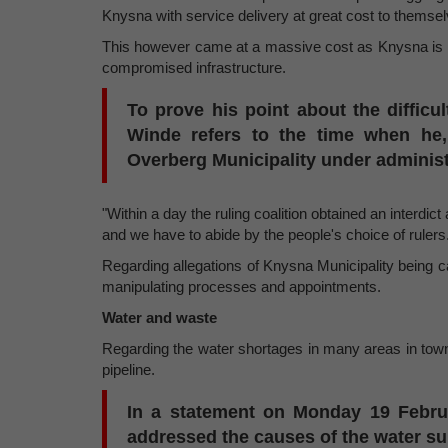
Knysna with service delivery at great cost to themsel
This however came at a massive cost as Knysna is
compromised infrastructure.
To prove his point about the difficul
Winde refers to the time when he,
Overberg Municipality under administ
"Within a day the ruling coalition obtained an interd
and we have to abide by the people's choice of rulers
Regarding allegations of Knysna Municipality being ca
manipulating processes and appointments.
Water and waste
Regarding the water shortages in many areas in town
pipeline.
In a statement on Monday 19 Febr
addressed the causes of the water su