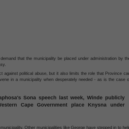
demand that the municipality be placed under administration by th
asy.
t against political abuse, but it also limits the role that Province ca
rvene in a municipality when desperately needed - as is the case o
aphosa's Sona speech last week, Winde publicly
estern Cape Government place Knysna under
municipality. Other municipalities like George have stepped in to hel