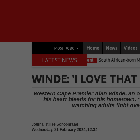
Home
News
Videos
Most Read
LATEST NEWS
e the money
Environment
South African-born MPA Day becomes 
WINDE: 'I LOVE THA
Western Cape Premier Alan Winde, an ol
his heart bleeds for his hometown. 
watching adults fight over
Journalist
Ilse Schoonraad
Wednesday, 21 February 2024, 12:34