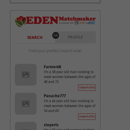
OR
PROFILE
SEARCH
Find your prefect match now!
Farmer68
I'm a 58 year old man looking to
meet women between the ages of
48 and 72.
View Profile
Panache777
I'm a 66 year old man looking to
meet women between the ages of
54 and 69.
View Profile
steperts