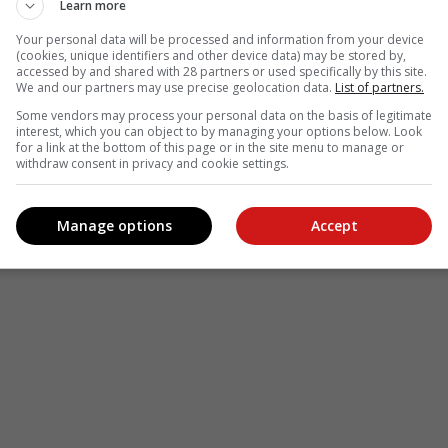
Learn more
Your personal data will be processed and information from your device
(cookies, unique identifiers and other device data) may be stored by,
accessed by and shared with 28 partners or used specifically by this site.
We and our partners may use precise geolocation data.
List of partners.
see more of our reporting in Google News and Top Stories.
Some vendors may process your personal data on the basis of legitimate
interest, which you can object to by managing your options below. Look
le
Follow on Google News
for a link at the bottom of this page or in the site menu to manage or
withdraw consent in privacy and cookie settings.
Manage options
Accept