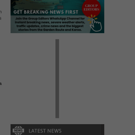
n
s
a