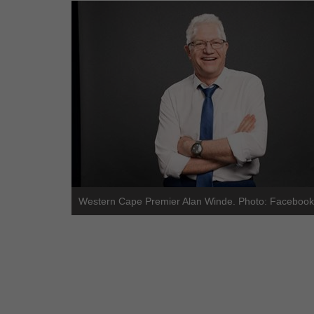
Western Cape Premier Alan Winde. Photo: Facebook