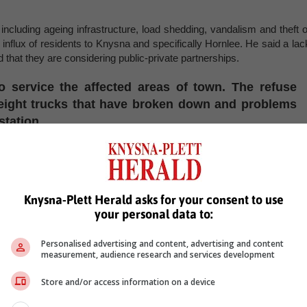
including ageing infrastructure, load shedding, vandalism and theft o
influx of residents to Knysna and specifically Hornlee. He said a lac
d that they are considering public-private partnerships.
o service the affected areas of town. The refuse
o eight trucks that have broken down and problems
station.
 out all the waste problems.
, Karoo news’
Knysna-Plett Herald asks for your consent to use
your personal data to:
Personalised advertising and content, advertising and content
measurement, audience research and services development
Store and/or access information on a device