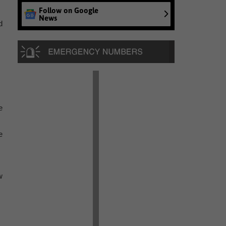
Follow on Google
News
d
e
e
w