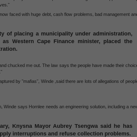
ves."
 now faced with huge debt, cash flow problems, bad management an
ty of placing a municipality under administration,
 as Western Cape Finance minister, placed the
ration.
ict and chucked me out. The law says the people have made their choic
."
ptured by "mafias", Winde ,said there are lots of allegations of peopl
, Winde says Hornlee needs an engineering solution, including a ne
uary, Knysna Mayor Aubrey Tsengwa said he has
pply interruptions and refuse collection problems.