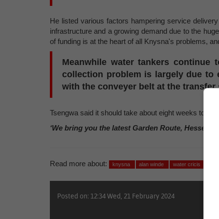
He listed various factors hampering service delivery 
infrastructure and a growing demand due to the huge 
of funding is at the heart of all Knysna's problems, an
Meanwhile water tankers continue t
collection problem is largely due t
with the conveyer belt at the transfer 
Tsengwa said it should take about eight weeks to iron
‘We bring you the latest Garden Route, Hessequa
Read more about:
knysna
alan winde
water cricis
Posted on: 12:34 Wed, 21 February 2024