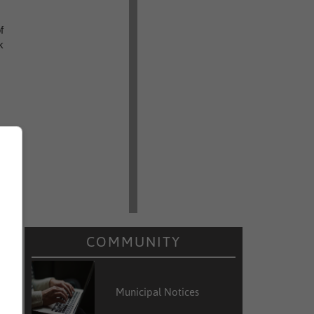
f
k
COMMUNITY
Municipal Notices