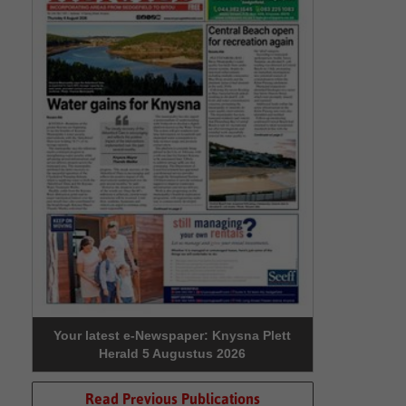
Your latest e-Newspaper: Knysna Plett
Herald 5 Augustus 2026
Read Previous Publications