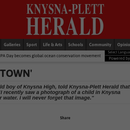
Galleries
Sport
Life & Arts
Schools
Community
Opini
global ocean conservation movement
National News
Shelter m
Powered b
T TOWN'
d boy of Knysna High, told Knysna-Plett Herald that
"I recently saw a photograph of a child in Knysna
 water. I will never forget that image."
Share