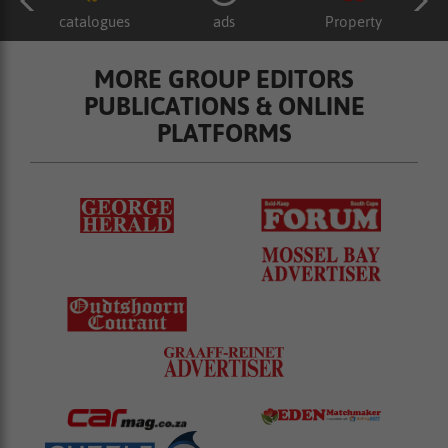
catalogues
ads
Property
MORE GROUP EDITORS
PUBLICATIONS & ONLINE
PLATFORMS