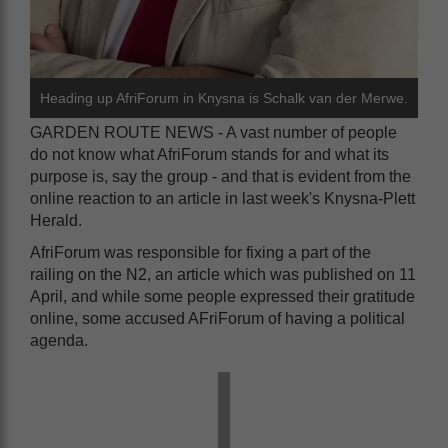
Heading up AfriForum in Knysna is Schalk van der Merwe.
GARDEN ROUTE NEWS - A vast number of people
do not know what AfriForum stands for and what its
purpose is, say the group - and that is evident from the
online reaction to an article in last week's Knysna-Plett
Herald.
AfriForum was responsible for fixing a part of the
railing on the N2, an article which was published on 11
April, and while some people expressed their gratitude
online, some accused AFriForum of having a political
agenda.