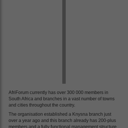
AfriForum currently has over 300 000 members in
South Africa and branches in a vast number of towns
and cities throughout the country.
The organisation established a Knysna branch just
over a year ago and this branch already has 200-plus
members and a fully functional management structure