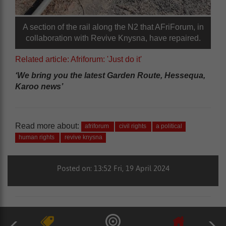
A section of the rail along the N2 that AFriForum, in
collaboration with Revive Knysna, have repaired.
Related article: Afriforum: 'Just do it'
‘We bring you the latest Garden Route, Hessequa,
Karoo news’
Read more about:
afriforum
civil rights
a political
human rights
revive knysna
Posted on: 13:52 Fri, 19 April 2024