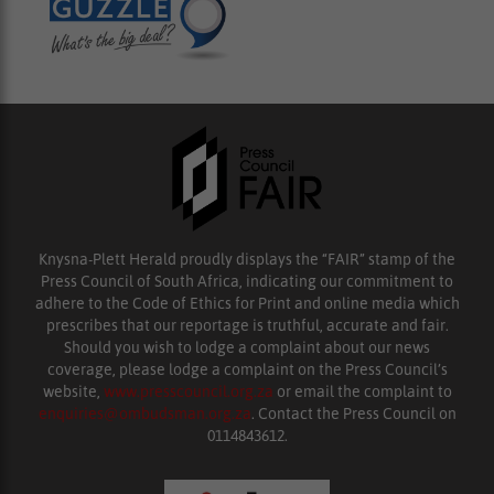
Knysna-Plett Herald proudly displays the “FAIR” stamp of the
Press Council of South Africa, indicating our commitment to
adhere to the Code of Ethics for Print and online media which
prescribes that our reportage is truthful, accurate and fair.
Should you wish to lodge a complaint about our news
coverage, please lodge a complaint on the Press Council’s
website,
www.presscouncil.org.za
or email the complaint to
enquiries@ombudsman.org.za
. Contact the Press Council on
0114843612.