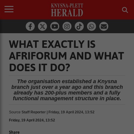
WHAT EXACTLY IS
AFRIFORUM AND WHAT
DOES IT DO?
The organisation established a Knysna
branch just over a year ago and this branch
already has 200-plus members and a fully
functional management structure in place.
Source
Staff Reporter | Friday, 19 April 2024, 13:52
Friday, 19 April 2024, 13:52
Share