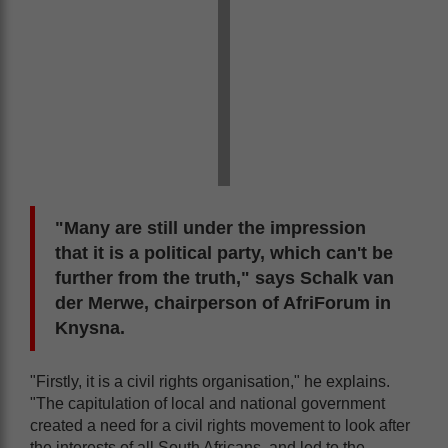
"Many are still under the impression
that it is a political party, which can't be
further from the truth," says Schalk van
der Merwe, chairperson of AfriForum in
Knysna.
"Firstly, it is a civil rights organisation," he explains.
"The capitulation of local and national government
created a need for a civil rights movement to look after
the interests of all South Africans, and led to the