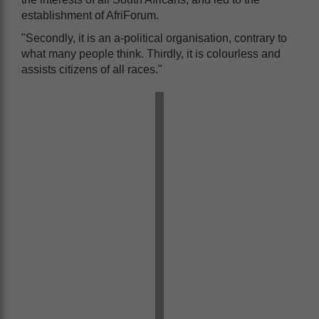
establishment of AfriForum.
"Secondly, it is an a-political organisation, contrary to
what many people think. Thirdly, it is colourless and
assists citizens of all races."