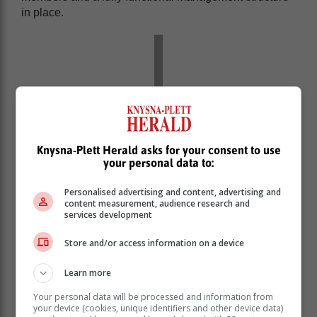
in place.
Knysna-Plett Herald asks for your consent to use
your personal data to:
Personalised advertising and content, advertising and
content measurement, audience research and
services development
The current team members are chairperson Schalk van
Store and/or access information on a device
der Merwe, deputy chairperson Piet Janse van
Learn more
Rensburg, secretary Karen Griffiths, treasurer Rethea
Lombaard, Fanus Brink is in charge of local affairs and
Your personal data will be processed and information from
municipal matters, Louise Lombaard is involved in
your device (cookies, unique identifiers and other device data)