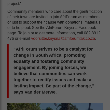
project."
Community members who care about the gentrification
of their town are invited to join AfriForum as members
or just to support their cause with donations, materials
or to help out. See the AfriForum Knysna Facebook
page. To join or to get more information, call 082 8912
476 or e-mail
voorsitter.knysna@afriforumtak.co.za
.
"AfriForum strives to be a catalyst for
change in South Africa, promoting
equality and fostering community
engagement. By joining forces, we
believe that communities can work
together to rectify issues and make a
lasting impact. Be part of the change,"
says Van der Merwe.