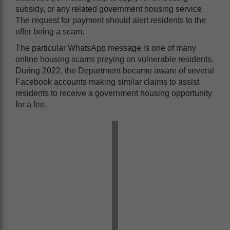
subsidy, or any related government housing service.
The request for payment should alert residents to the
offer being a scam.
The particular WhatsApp message is one of many
online housing scams preying on vulnerable residents.
During 2022, the Department became aware of several
Facebook accounts making similar claims to assist
residents to receive a government housing opportunity
for a fee.