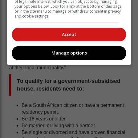
of legitimate interest, which you can object to by managing
your options below. Look for a link at the bottom of this page
or in the site menu to manage or withdraw consent in privacy
Western Cape Minister of Infrastructure Tertuis
and cookie settings.
Simmers, commented that “vulnerable residents often
fall prey to these scams in the hope of being assisted,
or bumped up on the waiting list, for a government
Accept
housing opportunity. In most cases, money exchanged
due to fraudulent scams is not recovered. To be
Manage options
considered for a government housing opportunity,
citizens need to be registered on the housing database
at their local municipality.”
To qualify for a government-subsidised
house, residents need to:
Be a South African citizen or have a permanent
residency permit.
Be 18 years or older.
Be married or living with a partner.
Be single or divorced and have proven financial