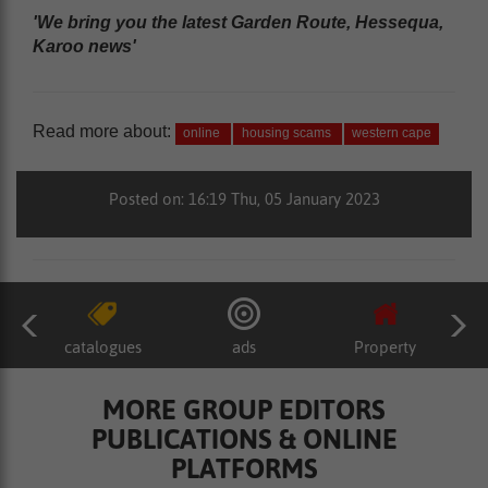
'We bring you the latest Garden Route, Hessequa,
Karoo news'
Read more about:
online
housing scams
western cape
Posted on: 16:19 Thu, 05 January 2023
catalogues
ads
Property
MORE GROUP EDITORS
PUBLICATIONS & ONLINE
PLATFORMS