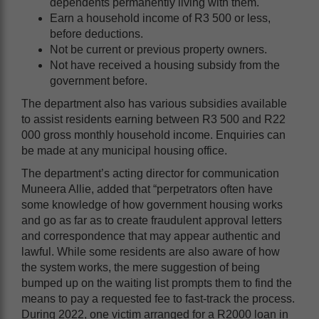
dependents permanently living with them.
Earn a household income of R3 500 or less,
before deductions.
Not be current or previous property owners.
Not have received a housing subsidy from the
government before.
The department also has various subsidies available
to assist residents earning between R3 500 and R22
000 gross monthly household income. Enquiries can
be made at any municipal housing office.
The department’s acting director for communication
Muneera Allie, added that “perpetrators often have
some knowledge of how government housing works
and go as far as to create fraudulent approval letters
and correspondence that may appear authentic and
lawful. While some residents are also aware of how
the system works, the mere suggestion of being
bumped up on the waiting list prompts them to find the
means to pay a requested fee to fast-track the process.
During 2022, one victim arranged for a R2000 loan in