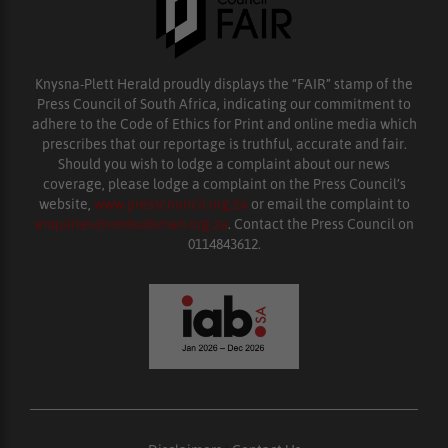
Knysna-Plett Herald proudly displays the “FAIR” stamp of the
Press Council of South Africa, indicating our commitment to
adhere to the Code of Ethics for Print and online media which
prescribes that our reportage is truthful, accurate and fair.
Should you wish to lodge a complaint about our news
coverage, please lodge a complaint on the Press Council’s
website,
www.presscouncil.org.za
or email the complaint to
enquiries@ombudsman.org.za
. Contact the Press Council on
0114843612.