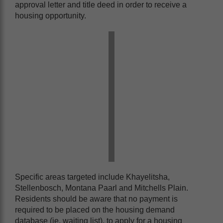
approval letter and title deed in order to receive a
housing opportunity.
Specific areas targeted include Khayelitsha,
Stellenbosch, Montana Paarl and Mitchells Plain.
Residents should be aware that no payment is
required to be placed on the housing demand
database (ie. waiting list), to apply for a housing