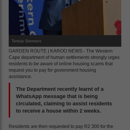
Tertuis Simmers
GARDEN ROUTE | KAROO NEWS - The Western
Cape department of human settlements strongly urges
residents to be aware of online housing scams that
request you to pay for government housing
assistance.
The Department recently learnt of a
WhatsApp message that is being
circulated, claiming to assist residents
to receive a house within 2 weeks.
Residents are then requested to pay R2 300 for the