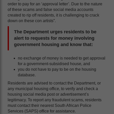
order to pay for an ‘approval letter’. Due to the nature
of these scams and false social media accounts
created to rip off residents, it is challenging to crack
down on these con artists”.
The Department urges residents to be
alert to requests for money involving
government housing and know that:
no exchange of money is needed to get approval
for a government-subsidised house, and
you do not have to pay to be on the housing
database.
Residents are advised to contact the Department, or
any municipal housing office, to verify and check a
housing social media post or advertisement’s
legitimacy. To report any fraudulent scams, residents
must contact their nearest South African Police
Services (SAPS) office for assistance.