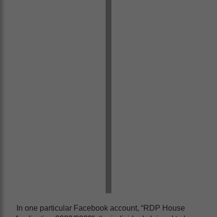
In one particular Facebook account, “RDP House