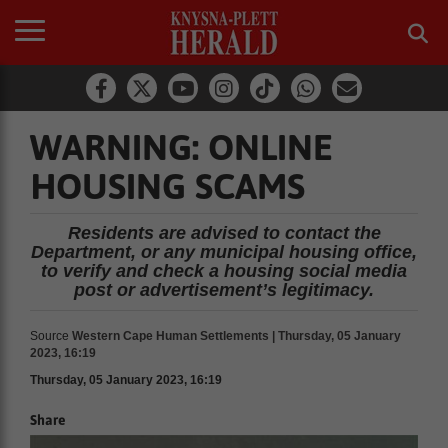
WARNING: ONLINE
HOUSING SCAMS
Residents are advised to contact the
Department, or any municipal housing office,
to verify and check a housing social media
post or advertisement’s legitimacy.
Source
Western Cape Human Settlements | Thursday, 05 January
2023, 16:19
Thursday, 05 January 2023, 16:19
Share