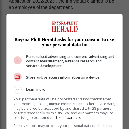
Application 2022/2023”, the individual claimed to be
an employee of the department.
Fraudulent scams have increasingly been reported
and appear on different platforms, particularly on social
media, requesting citizens to either: pay a deposit or
holding fee for a government house; to pay to be
Knysna-Plett Herald asks for your consent to use
approved for a government housing opportunity; or to
your personal data to:
pay for the processing of an application for example.
Personalised advertising and content, advertising and
content measurement, audience research and
services development
Store and/or access information on a device
Learn more
Your personal data will be processed and information from
your device (cookies, unique identifiers and other device data)
may be stored by, accessed by and shared with 28 partners
or used specifically by this site. We and our partners may use
precise geolocation data.
List of partners.
Some vendors may process your personal data on the basis