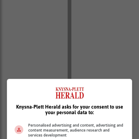
Knysna-Plett Herald asks for your consent to use
For more information, contact
carole@bcreative-
your personal data to:
design-print.co.za
.
Personalised advertising and content, advertising and
content measurement, audience research and
services development