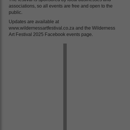
associations, so all events are free and open to the
public.
Updates are available at
www.wildernessartfestival.co.za and the Wilderness
Art Festival 2025 Facebook events page.