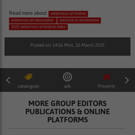
Read more about:
wilderness art festival
wilderness art association
welcome to wonderland
2025 wilderness art festival dates
Posted on: 14:56 Mon, 10 March 2025
catalogues
ads
Property
MORE GROUP EDITORS
PUBLICATIONS & ONLINE
PLATFORMS