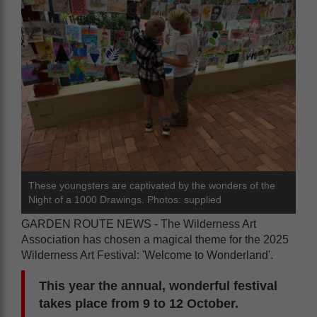
These youngsters are captivated by the wonders of the
Night of a 1000 Drawings. Photos: supplied
GARDEN ROUTE NEWS - The Wilderness Art
Association has chosen a magical theme for the 2025
Wilderness Art Festival: 'Welcome to Wonderland'.
This year the annual, wonderful festival
takes place from 9 to 12 October.