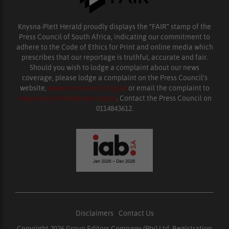
Knysna-Plett Herald proudly displays the “FAIR” stamp of the
Press Council of South Africa, indicating our commitment to
adhere to the Code of Ethics for Print and online media which
prescribes that our reportage is truthful, accurate and fair.
Should you wish to lodge a complaint about our news
coverage, please lodge a complaint on the Press Council’s
website,
www.presscouncil.org.za
or email the complaint to
enquiries@ombudsman.org.za
. Contact the Press Council on
0114843612.
Disclaimers
|
Contact Us
Copyright 2026 Group Editors Company (Pty) Ltd, Registration