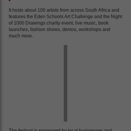
It hosts about 100 artists from across South Africa and
features the Eden Schools Art Challenge and the Night
of 1000 Drawings charity event, live music, book
launches, fashion shows, demos, workshops and
much more.
The festival is sponsored by local businesses and