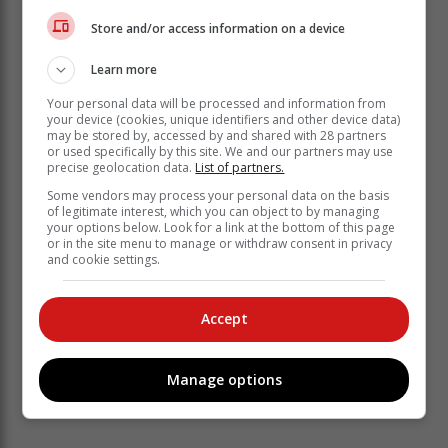
Store and/or access information on a device
Learn more
Your personal data will be processed and information from
your device (cookies, unique identifiers and other device data)
may be stored by, accessed by and shared with 28 partners
or used specifically by this site. We and our partners may use
precise geolocation data.
List of partners.
Some vendors may process your personal data on the basis
of legitimate interest, which you can object to by managing
your options below. Look for a link at the bottom of this page
or in the site menu to manage or withdraw consent in privacy
and cookie settings.
Accept
Manage options