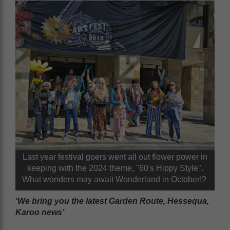
Last year festival goers went all out flower power in
keeping with the 2024 theme, "60's Hippy Style".
What wonders may await Wonderland in October!?
‘We bring you the latest Garden Route, Hessequa,
Karoo news’