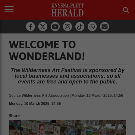
WELCOME TO
WONDERLAND!
The Wilderness Art Festival is sponsored by
local businesses and associations, so all
events are free and open to the public.
Source
Wilderness Art Association | Monday, 10 March 2025, 14:56
Monday, 10 March 2025, 14:56
Share