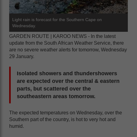
Light rain is forecast for the Southern Cape on
Wednesday.
GARDEN ROUTE | KAROO NEWS - In the latest
update from the South African Weather Service, there
are no severe weather alerts for tomorrow, Wednesday
29 January.
Isolated showers and thundershowers
are expected over the central & eastern
parts, but scattered over the
southeastern areas tomorrow.
The expected temperatures on Wednesday, over the
Southern part of the country, is hot to very hot and
humid.