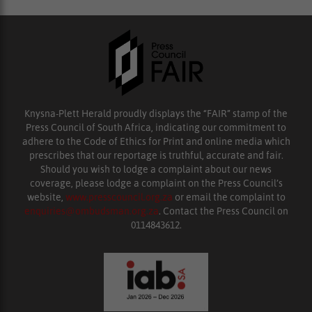
Knysna-Plett Herald proudly displays the “FAIR” stamp of the
Press Council of South Africa, indicating our commitment to
adhere to the Code of Ethics for Print and online media which
prescribes that our reportage is truthful, accurate and fair.
Should you wish to lodge a complaint about our news
coverage, please lodge a complaint on the Press Council’s
website,
www.presscouncil.org.za
or email the complaint to
enquiries@ombudsman.org.za
. Contact the Press Council on
0114843612.