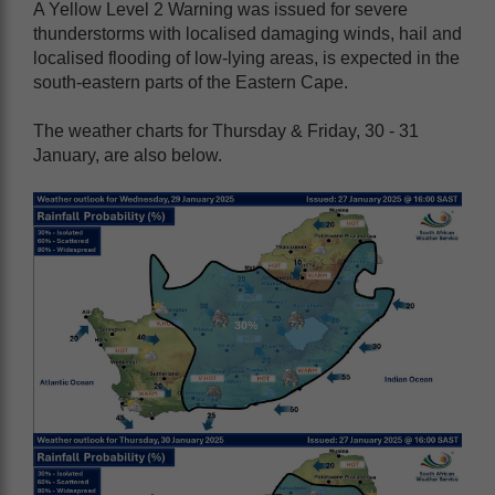
A Yellow Level 2 Warning was issued for severe
thunderstorms with localised damaging winds, hail and
localised flooding of low-lying areas, is expected in the
south-eastern parts of the Eastern Cape.
The weather charts for Thursday & Friday, 30 - 31
January, are also below.