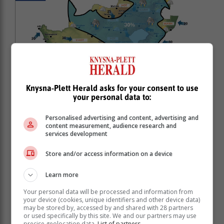
Knysna-Plett Herald asks for your consent to use
your personal data to:
Personalised advertising and content, advertising and
content measurement, audience research and
services development
Store and/or access information on a device
Learn more
Your personal data will be processed and information from
your device (cookies, unique identifiers and other device data)
may be stored by, accessed by and shared with 28 partners
or used specifically by this site. We and our partners may use
precise geolocation data.
List of partners.