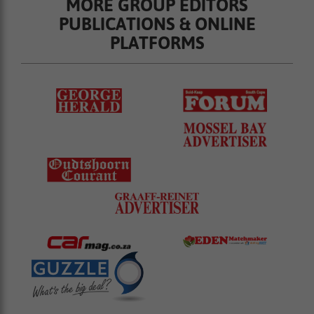
MORE GROUP EDITORS
PUBLICATIONS & ONLINE
PLATFORMS