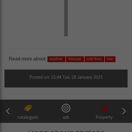
Read more about:
weather
forecast
cold front
rain
Posted on: 15:44 Tue, 28 January 2025
catalogues
ads
Property