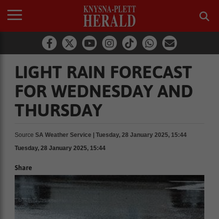
LIGHT RAIN FORECAST
FOR WEDNESDAY AND
THURSDAY
Source
SA Weather Service | Tuesday, 28 January 2025, 15:44
Tuesday, 28 January 2025, 15:44
Share