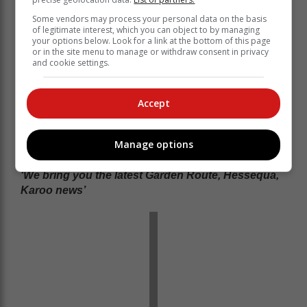
Some vendors may process your personal data on the basis
of legitimate interest, which you can object to by managing
your options below. Look for a link at the bottom of this page
or in the site menu to manage or withdraw consent in privacy
and cookie settings.
Accept
Manage options
‘We bring you the latest Garden Route, Hessequa,
Karoo news’