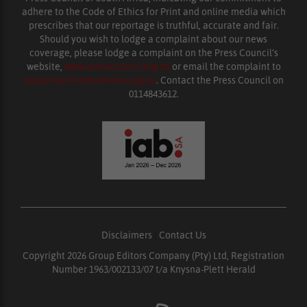
adhere to the Code of Ethics for Print and online media which
prescribes that our reportage is truthful, accurate and fair.
Should you wish to lodge a complaint about our news
coverage, please lodge a complaint on the Press Council’s
website,
www.presscouncil.org.za
or email the complaint to
enquiries@ombudsman.org.za
. Contact the Press Council on
0114843612.
Disclaimers
|
Contact Us
Copyright 2026 Group Editors Company (Pty) Ltd, Registration
Number 1963/002133/07 t/a Knysna-Plett Herald