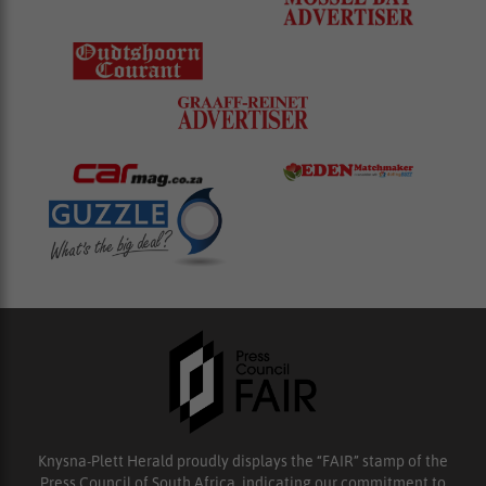
Knysna-Plett Herald proudly displays the “FAIR” stamp of the
Press Council of South Africa, indicating our commitment to