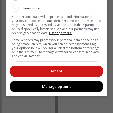
Learn more
Your personal data will be processed and information from
your device (cookies, unique identifiers and other device data)
may be stored by, accessed by and shared with 28 partners
or used specifically by this site. We and our partners may use
precise geolocation data.
List of partners.
Some vendors may process your personal data on the basis
of legitimate interest, which you can object to by managing
your options below. Look for a link at the bottom of this page
or in the site menu to manage or withdraw consent in privacy
and cookie settings.
Accept
Manage options