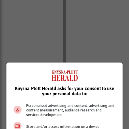
Knysna-Plett Herald asks for your consent to use
your personal data to:
Personalised advertising and content, advertising and
2. Yellow level 2 warning for damaging waves leading
content measurement, audience research and
services development
to difficulty in navigation at sea, is expected between
Saldanha Bay and Cape Agulhas on Thursday,
Store and/or access information on a device
spreading to Plettenberg Bay from Friday until Sunday.