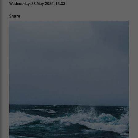
Wednesday, 28 May 2025, 15:33
Share