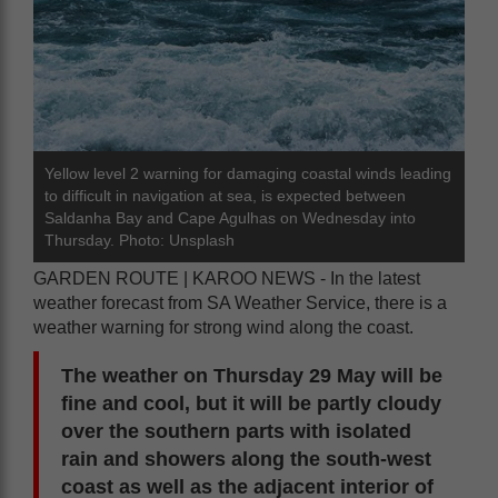
Yellow level 2 warning for damaging coastal winds leading
to difficult in navigation at sea, is expected between
Saldanha Bay and Cape Agulhas on Wednesday into
Thursday. Photo: Unsplash
GARDEN ROUTE | KAROO NEWS - In the latest
weather forecast from SA Weather Service, there is a
weather warning for strong wind along the coast.
The weather on Thursday 29 May will be
fine and cool, but it will be partly cloudy
over the southern parts with isolated
rain and showers along the south-west
coast as well as the adjacent interior of