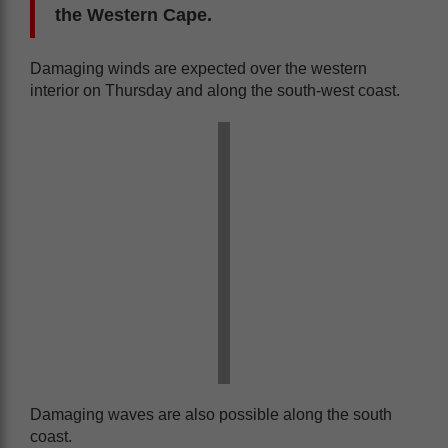
the Western Cape.
Damaging winds are expected over the western
interior on Thursday and along the south-west coast.
Damaging waves are also possible along the south
coast.