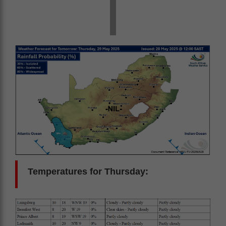
Temperatures for Thursday: