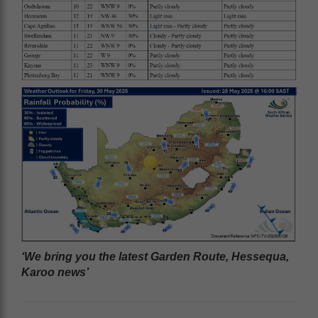
‘We bring you the latest Garden Route, Hessequa,
Karoo news’