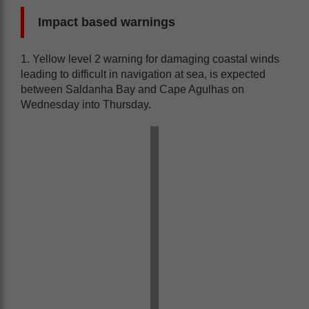
Impact based warnings
1. Yellow level 2 warning for damaging coastal winds
leading to difficult in navigation at sea, is expected
between Saldanha Bay and Cape Agulhas on
Wednesday into Thursday.