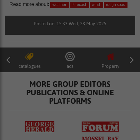
Read more about:
weather
forecast
wind
rough seas
Posted on: 15:33 Wed, 28 May 2025
catalogues
ads
Property
MORE GROUP EDITORS
PUBLICATIONS & ONLINE
PLATFORMS