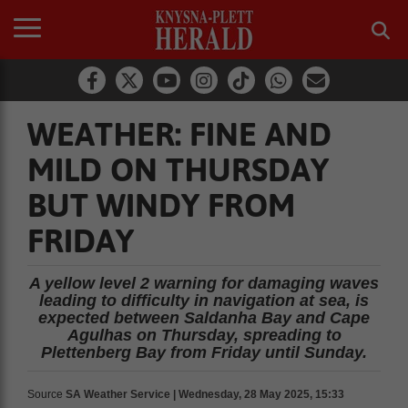
WEATHER: FINE AND
MILD ON THURSDAY
BUT WINDY FROM
FRIDAY
A yellow level 2 warning for damaging waves
leading to difficulty in navigation at sea, is
expected between Saldanha Bay and Cape
Agulhas on Thursday, spreading to
Plettenberg Bay from Friday until Sunday.
Source
SA Weather Service | Wednesday, 28 May 2025, 15:33