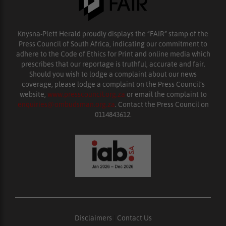
Knysna-Plett Herald proudly displays the “FAIR” stamp of the
Press Council of South Africa, indicating our commitment to
adhere to the Code of Ethics for Print and online media which
prescribes that our reportage is truthful, accurate and fair.
Should you wish to lodge a complaint about our news
coverage, please lodge a complaint on the Press Council’s
website,
www.presscouncil.org.za
or email the complaint to
enquiries@ombudsman.org.za
. Contact the Press Council on
0114843612.
Disclaimers
|
Contact Us