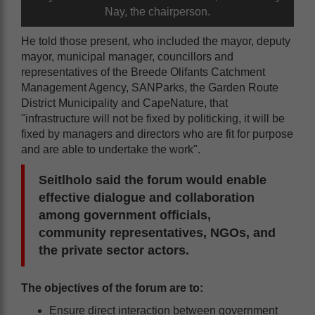
Nay, the chairperson.
He told those present, who included the mayor, deputy
mayor, municipal manager, councillors and
representatives of the Breede Olifants Catchment
Management Agency, SANParks, the Garden Route
District Municipality and CapeNature, that
"infrastructure will not be fixed by politicking, it will be
fixed by managers and directors who are fit for purpose
and are able to undertake the work".
Seitlholo said the forum would enable
effective dialogue and collaboration
among government officials,
community representatives, NGOs, and
the private sector actors.
The objectives of the forum are to:
Ensure direct interaction between government