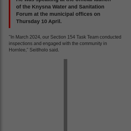
of the Knysna Water and Sanitation
Forum at the municipal offices on
Thursday 10 April.
"In March 2024, our Section 154 Task Team conducted
inspections and engaged with the community in
Hornlee," Seitlholo said.