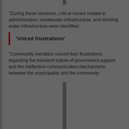
"During these sessions, critical issues related to
administration, wastewater infrastructure, and drinking
water infrastructure were identified.
'Voiced frustrations'
"Community members voiced their frustrations
regarding the transient nature of government support
and the ineffective communication mechanisms
between the municipality and the community.