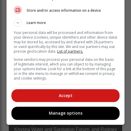
"The forum will serve as a critical interface to improve
Store and/or access information on a device
communication between the municipality and our
community, ensuring that all matters and challenges
Learn more
requiring attention from various departments are
addressed and forwarded for action."
Your personal data will be processed and information from
your device (cookies, unique identifiers and other device data)
may be stored by, accessed by and shared with 28 partners
or used specifically by this site. We and our partners may use
precise geolocation data.
List of partners.
Some vendors may process your personal data on the basis
of legitimate interest, which you can object to by managing
your options below. Look for a link at the bottom of this page
or in the site menu to manage or withdraw consent in privacy
and cookie settings.
Accept
Manage options
Ludwe Qoshe (left) the deputy chairperson of the
Knysna Water and Sanitation Forum, and Rodney