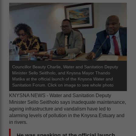
Councillor Beauty Charlie, Water and Sanitation Deputy
Minister Sello Seitlholo, and Knysna Mayor Thando
Matika at the official launch of the Knysna Water and
Sanitation Forum. Click on image to see whole photo
KNYSNA NEWS - Water and Sanitation Deputy
Minister Sello Seitlholo says inadequate maintenance,
ageing infrastructure and vandalism have led to
alarming levels of pollution in the Knysna Estuary and
in rivers.
He was speaking at the official launch