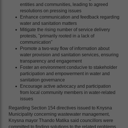
entities and communities, leading to agreed
resolutions on pressing issues
Enhance communication and feedback regarding
water and sanitation matters
Mitigate the rising number of service delivery
protests, "primarily rooted in a lack of
communication"
Promote a two-way flow of information about
water provision and sanitation services, ensuring
transparency and engagement
Foster an environment conducive to stakeholder
participation and empowerment in water and
sanitation governance
Encourage active advocacy and participation
from local community members in water-related
issues
Regarding Section 154 directives issued to Knysna
Municipality concerning wastewater management,
Knysna mayor Thando Matika said councillors were
committed to finding solutions to the related problems