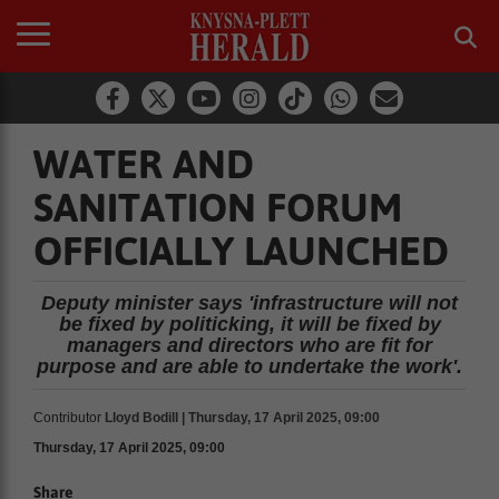
WATER AND
SANITATION FORUM
OFFICIALLY LAUNCHED
Deputy minister says 'infrastructure will not
be fixed by politicking, it will be fixed by
managers and directors who are fit for
purpose and are able to undertake the work'.
Contributor
Lloyd Bodill | Thursday, 17 April 2025, 09:00
Thursday, 17 April 2025, 09:00
Share