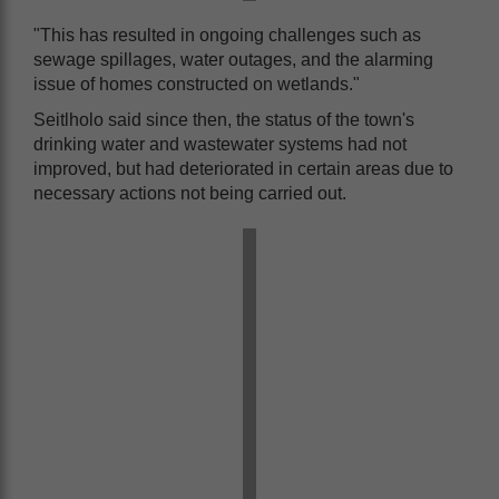
"This has resulted in ongoing challenges such as
sewage spillages, water outages, and the alarming
issue of homes constructed on wetlands."
Seitlholo said since then, the status of the town's
drinking water and wastewater systems had not
improved, but had deteriorated in certain areas due to
necessary actions not being carried out.