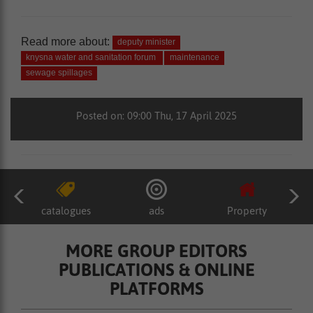
Read more about:
deputy minister
knysna water and sanitation forum
maintenance
sewage spillages
Posted on: 09:00 Thu, 17 April 2025
catalogues
ads
Property
MORE GROUP EDITORS
PUBLICATIONS & ONLINE
PLATFORMS