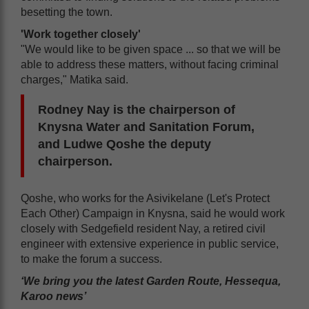
besetting the town.
'Work together closely'
"We would like to be given space ... so that we will be
able to address these matters, without facing criminal
charges," Matika said.
Rodney Nay is the chairperson of
Knysna Water and Sanitation Forum,
and Ludwe Qoshe the deputy
chairperson.
Qoshe, who works for the Asivikelane (Let's Protect
Each Other) Campaign in Knysna, said he would work
closely with Sedgefield resident Nay, a retired civil
engineer with extensive experience in public service,
to make the forum a success.
‘We bring you the latest Garden Route, Hessequa,
Karoo news’