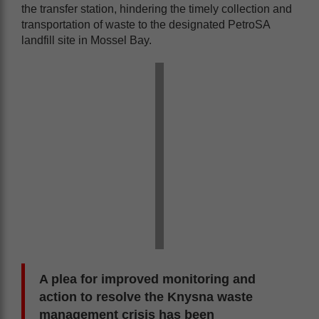
the transfer station, hindering the timely collection and
transportation of waste to the designated PetroSA
landfill site in Mossel Bay.
A plea for improved monitoring and
action to resolve the Knysna waste
management crisis has been