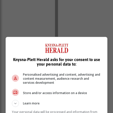
Knysna-Plett Herald asks for your consent to use
your personal data to:
Personalised advertising and content, advertising and
content measurement, audience research and
services development
Store and/or access information on a device
Learn more
Your personal data will be processed and information from