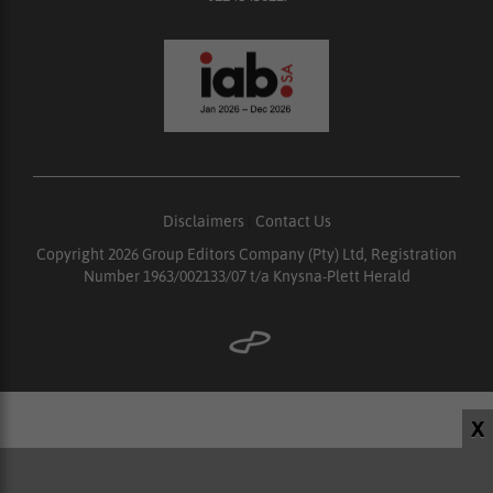
Disclaimers
|
Contact Us
Copyright 2026 Group Editors Company (Pty) Ltd, Registration
Number 1963/002133/07 t/a Knysna-Plett Herald
X