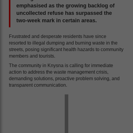
emphasised as the growing backlog of
uncollected refuse has surpassed the
two-week mark in certain areas.
Frustrated and desperate residents have since
resorted to illegal dumping and burning waste in the
streets, posing significant health hazards to community
members and tourists.
The community in Knysna is calling for immediate
action to address the waste management crisis,
demanding solutions, proactive problem solving, and
transparent communication.