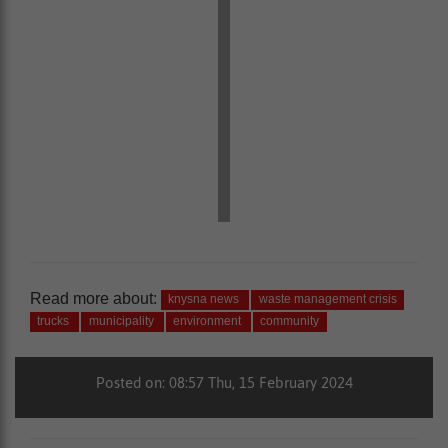
Read more about:
knysna news
waste management crisis
trucks
municipality
environment
community
Posted on: 08:57 Thu, 15 February 2024