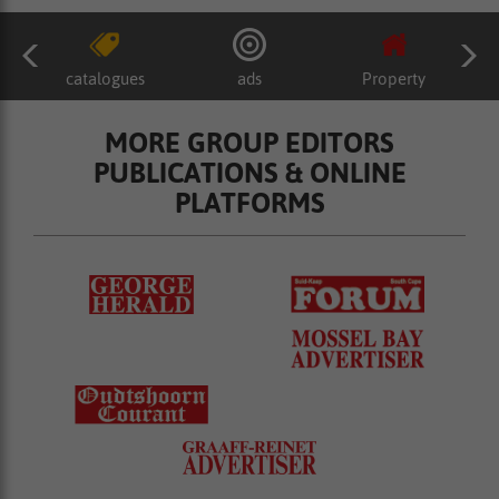
catalogues
ads
Property
MORE GROUP EDITORS
PUBLICATIONS & ONLINE
PLATFORMS