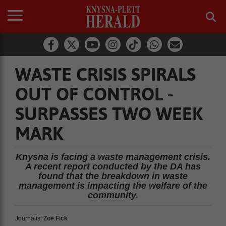
WASTE CRISIS SPIRALS
OUT OF CONTROL -
SURPASSES TWO WEEK
MARK
Knysna is facing a waste management crisis.
A recent report conducted by the DA has
found that the breakdown in waste
management is impacting the welfare of the
community.
Journalist
Zoë Fick