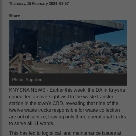
Thursday, 15 February 2024, 08:57
Share
Photo: Supplied
KNYSNA NEWS - Earlier this week, the DA in Knysna
conducted an oversight visit to the waste transfer
station in the town's CBD, revealing that nine of the
twelve waste trucks responsible for waste collection
are out of service, leaving only three operational trucks
to serve all 11 wards.
This has led to logistical and maintenance issues at