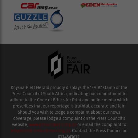
Knysna-Plett Herald proudly displays the “FAIR” stamp of the
Press Council of South Africa, indicating our commitment to
adhere to the Code of Ethics for Print and online media which
prescribes that our reportage is truthful, accurate and fair.
Should you wish to lodge a complaint about our news
coverage, please lodge a complaint on the Press Council’s
website,
www.presscouncil.org.za
or email the complaint to
enquiries@ombudsman.org.za
. Contact the Press Council on
0114843612.