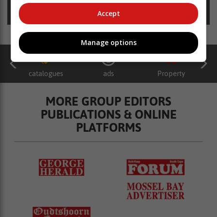
Posted on: 12:34 Sat, 06 January 2024
Accept
Manage options
catalogues
ads
Property
MORE GROUP EDITORS
PUBLICATIONS & ONLINE
PLATFORMS