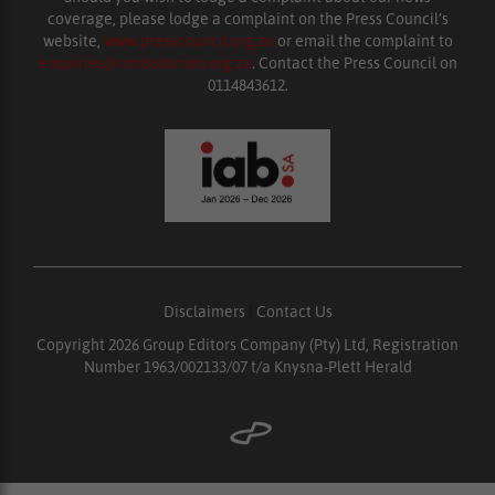
coverage, please lodge a complaint on the Press Council’s
website,
www.presscouncil.org.za
or email the complaint to
enquiries@ombudsman.org.za
. Contact the Press Council on
0114843612.
Disclaimers
|
Contact Us
Copyright 2026 Group Editors Company (Pty) Ltd, Registration
Number 1963/002133/07 t/a Knysna-Plett Herald