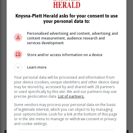
Knysna-Plett Herald asks for your consent to use
your personal data to:
Personalised advertising and content, advertising and
content measurement, audience research and
services development
Store and/or access information on a device
Learn more
Your personal data will be processed and information from
your device (cookies, unique identifiers and other device data)
may be stored by, accessed by and shared with 28 partners
or used specifically by this site. We and our partners may use
precise geolocation data.
List of partners.
Some vendors may process your personal data on the basis
Read more about:
plettenberg bay news
traffic news
of legitimate interest, which you can object to by managing
emergency news
police investigation
road safety
saps
your options below. Look for a link at the bottom of this page
or in the site menu to manage or withdraw consent in privacy
emergency services
and cookie settings.