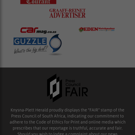
Knysna-Plett Herald proudly displays the “FAIR” stamp of the
Press Council of South Africa, indicating our commitment to
adhere to the Code of Ethics for Print and online media which
prescribes that our reportage is truthful, accurate and fair.
Should you wish to lodge a complaint about our news