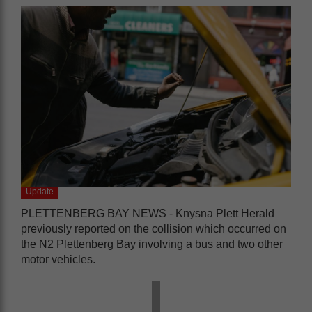
Update
PLETTENBERG BAY NEWS - Knysna Plett Herald
previously reported on the collision which occurred on
the N2 Plettenberg Bay involving a bus and two other
motor vehicles.