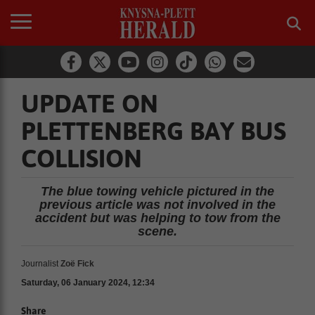
UPDATE ON
PLETTENBERG BAY BUS
COLLISION
The blue towing vehicle pictured in the
previous article was not involved in the
accident but was helping to tow from the
scene.
Journalist
Zoë Fick
Saturday, 06 January 2024, 12:34
Share