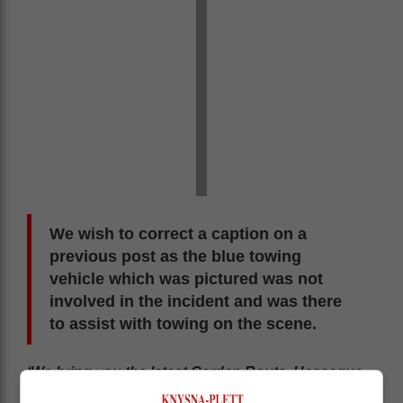
We wish to correct a caption on a
previous post as the blue towing
vehicle which was pictured was not
involved in the incident and was there
to assist with towing on the scene.
‘We bring you the latest Garden Route, Hessequa,
Karoo news’