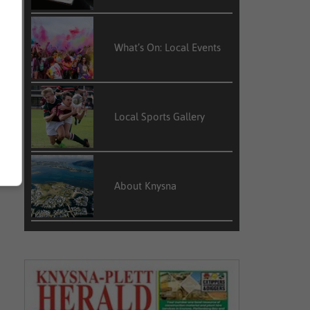
What’s On: Local Events
Local Sports Gallery
About Knysna