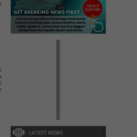
s
p
a
)
e