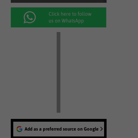
Click here to follow
us on WhatsApp
Add as a preferred source on Google