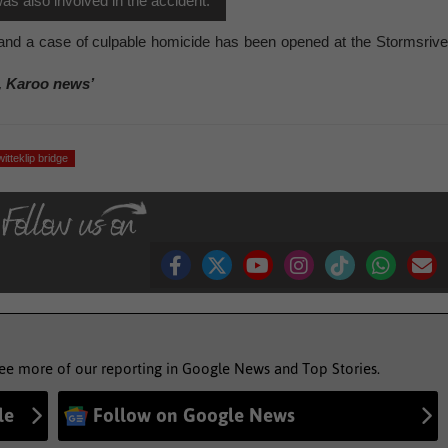
as also involved in the accident.
, and a case of culpable homicide has been opened at the Stormsrive
, Karoo news’
witteklip bridge
see more of our reporting in Google News and Top Stories.
le
Follow on Google News