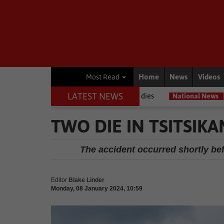
Home
News
Videos
Most Read
LATEST NEWS
g journalists, Estelle Ellis, dies
National News
Free online expo
TWO DIE IN TSITSIK
The accident occurred shortly bef
Editor
Blake Linder
Monday, 08 January 2024, 10:59