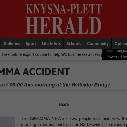
Galleries
Sport
Life & Arts
Schools
Community
Opini
rt course to help WC businesses access global markets
Local New
Powered b
AMMA ACCIDENT
ore 08:00 this morning at the Witteklip Bridge.
Share
TSITSIKAMMA NEWS - Two people lost their lives thi
morning in an accident on the N2 between Humansdor