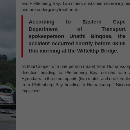
and Plettenberg Bay. Two others sustained severe injurie
and are undergoing treatment.
According to Eastern Cape
Department of Transport
spokesperson Unathi Binqose, the
accident occurred shortly before 08:00
this morning at the Witteklip Bridge.
"A Mini Cooper with one person (male) from Humansdor
direction heading to Plettenberg Bay collided with 
Hyundai with three occupants (two males and one female
from Plettenberg Bay heading to Humansdorp," Binqos
explained.