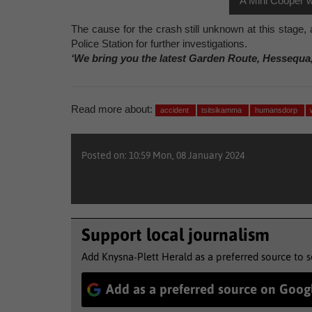
A Mini Cooper w
The cause for the crash still unknown at this stage
Police Station for further investigations.
‘We bring you the latest Garden Route, Hessequa
Read more about:
accident
tsitsikamma
humansdorp
Posted on: 10:59 Mon, 08 January 2024
Support local journalism
Add Knysna-Plett Herald as a preferred source to 
Add as a preferred source on Goog