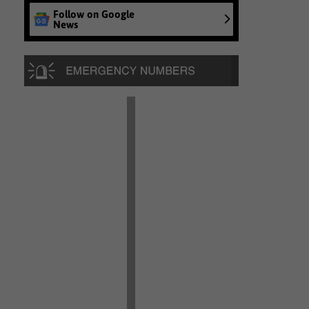
Follow on Google
News