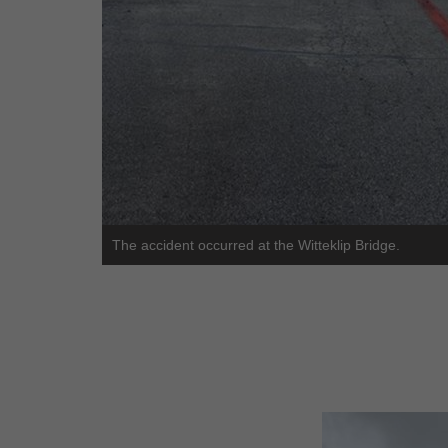
The accident occurred at the Witteklip Bridge.