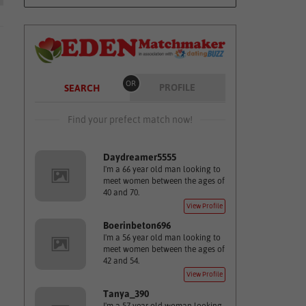
OR
PROFILE
SEARCH
Find your prefect match now!
Daydreamer5555
I'm a 66 year old man looking to
meet women between the ages of
40 and 70.
View Profile
Boerinbeton696
I'm a 56 year old man looking to
meet women between the ages of
42 and 54.
View Profile
Tanya_390