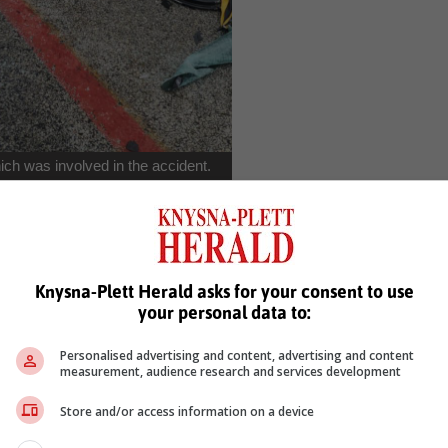
ch was involved in the accident.
emale passenger) died on impact." The driver of the Mini Cooper an
ained severe injuries and were transported to hospital in Kareedou
Knysna-Plett Herald asks for your consent to use
your personal data to:
Personalised advertising and content, advertising and content
measurement, audience research and services development
Store and/or access information on a device