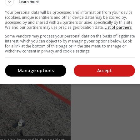
Learn more
Your personal data will be processed and information from your device
(cookies, unique identifiers and other device data) may be stored by,
accessed by and shared with 28 partners or used specifically by this site.
We and our partners may use precise geolocation data.
List of partners.
Some vendors may process your personal data on the basis of legitimate
interest, which you can object to by managing your options below. Look
for a link at the bottom of this page or in the site menu to manage or
withdraw consent in privacy and cookie settings.
Manage options
Accept