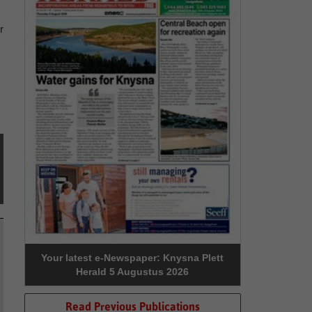
r
Your latest e-Newspaper: Knysna Plett
Herald 5 Augustus 2026
Read Previous Publications