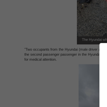
The Hyundai whi
"Two occupants from the Hyundai (male driver and f
the second passenger passenger in the Hyundai sust
for medical attention.