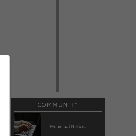
d
w
COMMUNITY
Municipal Notices