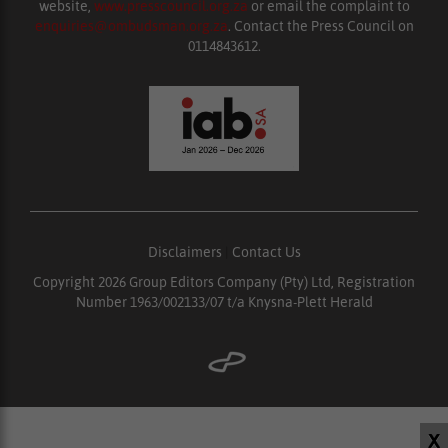
website,
www.presscouncil.org.za
or email the complaint to
enquiries@ombudsman.org.za
. Contact the Press Council on
0114843612.
Disclaimers
|
Contact Us
Copyright 2026 Group Editors Company (Pty) Ltd, Registration
Number 1963/002133/07 t/a Knysna-Plett Herald
X