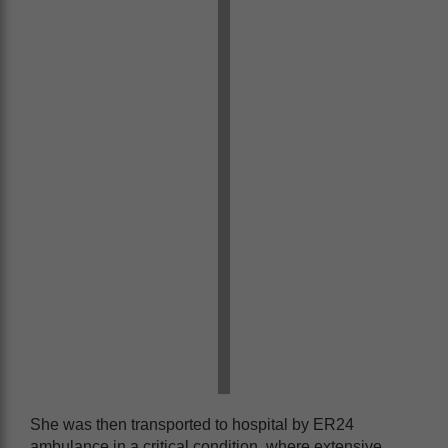
She was then transported to hospital by ER24
ambulance in a critical condition, where extensive