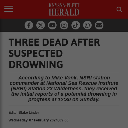
THREE DEAD AFTER
SUSPECTED
DROWNING
According to Mike Vonk, NSRI station
commander at National Sea Rescue Institute
(NSRI) Station 23 Wilderness, they received
the initial reports of a potential drowning in
progress at 12:30 on Sunday.
Editor
Blake Linder
Wednesday, 07 February 2024, 09:00