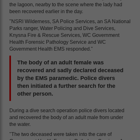
the lagoon, nearby to the scene where the lady had
been recovered earlier in the day.
"NSRI Wilderness, SA Police Services, an SA National
Parks ranger, Water Policing and Dive Services,
Knysna Fire & Rescue Services, WC Government
Health Forensic Pathology Service and WC
Government Health EMS responded."
The body of an adult female was
recovered and sadly declared deceased
by the EMS paramedic. Police divers
then initiated a further search for the
other person.
During a dive search operation police divers located
and recovered the body of an adult male from under
the water.
"The two deceased were taken into the care of