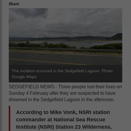
Share
The incident occurred in the Sedgefield Lagoon. Photo:
Google Maps
SEDGEFIELD NEWS - Three people lost their lives on
Sunday 4 February after they are suspected to have
drowned in the Sedgefield Lagoon in the afternoon.
According to Mike Vonk, NSRI station
commander at National Sea Rescue
Institute (NSRI) Station 23 Wilderness,