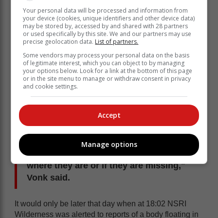
Your personal data will be processed and information from
your device (cookies, unique identifiers and other device data)
may be stored by, accessed by and shared with 28 partners
or used specifically by this site. We and our partners may use
precise geolocation data.
List of partners.
Some vendors may process your personal data on the basis
of legitimate interest, which you can object to by managing
your options below. Look for a link at the bottom of this page
or in the site menu to manage or withdraw consent in privacy
and cookie settings.
Accept
"NSRI, police divers and emergency
services conducted a search for those
two persons, including a water search,
Manage options
but there were no leads at the time as to
where they are or if they are missing,"
Vonk said.
It would only be later that day when at 18:02 NSRI
Wilderness was alerted to reports of a body floating in