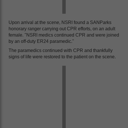
Upon arrival at the scene, NSRI found a SANParks
honorary ranger carrying out CPR efforts, on an adult
female. "NSRI medics continued CPR and were joined
by an off-duty ER24 paramedic."
The paramedics continued with CPR and thankfully
signs of life were restored to the patient on the scene.