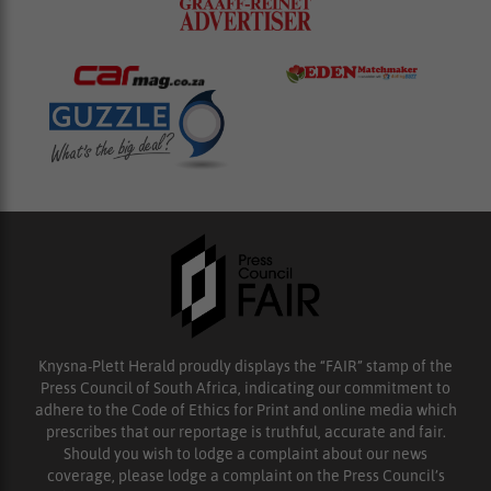
Knysna-Plett Herald proudly displays the “FAIR” stamp of the
Press Council of South Africa, indicating our commitment to
adhere to the Code of Ethics for Print and online media which
prescribes that our reportage is truthful, accurate and fair.
Should you wish to lodge a complaint about our news
coverage, please lodge a complaint on the Press Council’s