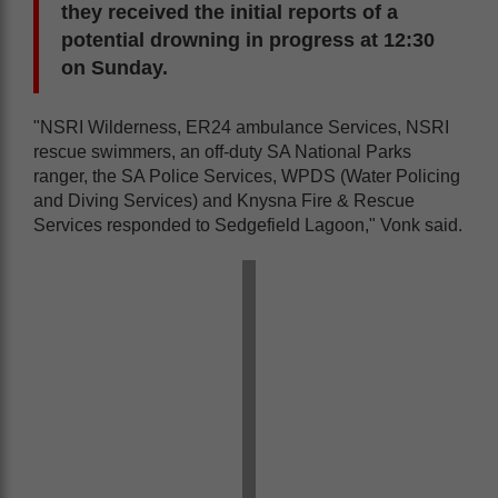
they received the initial reports of a
potential drowning in progress at 12:30
on Sunday.
"NSRI Wilderness, ER24 ambulance Services, NSRI
rescue swimmers, an off-duty SA National Parks
ranger, the SA Police Services, WPDS (Water Policing
and Diving Services) and Knysna Fire & Rescue
Services responded to Sedgefield Lagoon," Vonk said.