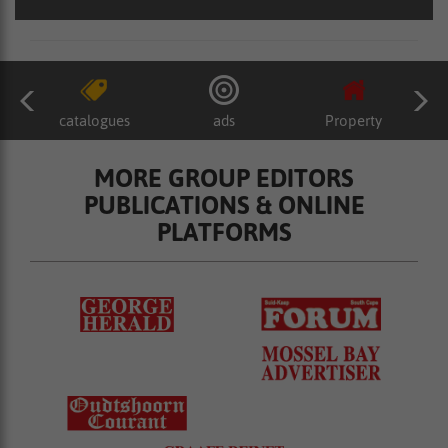
catalogues
ads
Property
MORE GROUP EDITORS
PUBLICATIONS & ONLINE
PLATFORMS