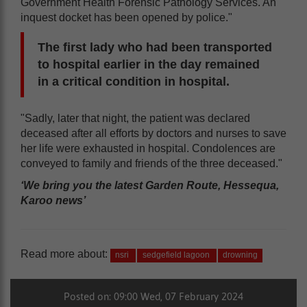
Government Health Forensic Pathology Services. An
inquest docket has been opened by police."
The first lady who had been transported
to hospital earlier in the day remained
in a critical condition in hospital.
"Sadly, later that night, the patient was declared
deceased after all efforts by doctors and nurses to save
her life were exhausted in hospital. Condolences are
conveyed to family and friends of the three deceased."
‘We bring you the latest Garden Route, Hessequa,
Karoo news’
Read more about:
nsri
sedgefield lagoon
drowning
Posted on: 09:00 Wed, 07 February 2024