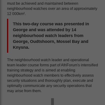
must be achieved and maintained between
neighbourhood watches over an area of approximately
12 000km².
This two-day course was presented in
George and was attended by 14
neighbourhood watch leaders from
George, Oudtshoorn, Mossel Bay and
Knysna.
The neighbourhood watch leader and operational
team leader course forms part of AfriForum's intensified
training strategy and is aimed at enabling
neighbourhood watch members to effectively assess
security situations and thoroughly plan, execute and
optimally communicate any security operations that
may arise from them.