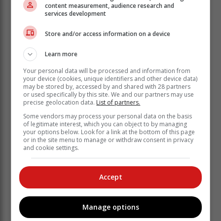
elsewhere in the country is also well
content measurement, audience research and
services development
underway.
Store and/or access information on a device
According to Jacques Broodryk, AfriForum's chief
spokesperson for community safety, eight regional
Learn more
safety networks have already been set up this year.
Your personal data will be processed and information from
your device (cookies, unique identifiers and other device data)
may be stored by, accessed by and shared with 28 partners
or used specifically by this site. We and our partners may use
precise geolocation data.
List of partners.
Some vendors may process your personal data on the basis
of legitimate interest, which you can object to by managing
your options below. Look for a link at the bottom of this page
or in the site menu to manage or withdraw consent in privacy
and cookie settings.
Accept
Manage options