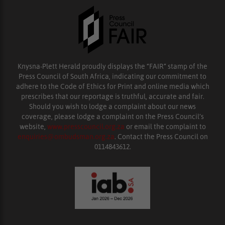
Knysna-Plett Herald proudly displays the “FAIR” stamp of the
Press Council of South Africa, indicating our commitment to
adhere to the Code of Ethics for Print and online media which
prescribes that our reportage is truthful, accurate and fair.
Should you wish to lodge a complaint about our news
coverage, please lodge a complaint on the Press Council’s
website,
www.presscouncil.org.za
or email the complaint to
enquiries@ombudsman.org.za
. Contact the Press Council on
0114843612.