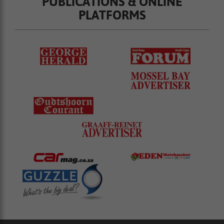
PUBLICATIONS & ONLINE
PLATFORMS