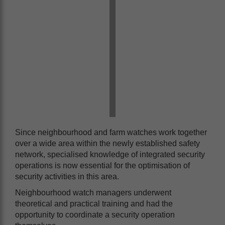
Since neighbourhood and farm watches work together
over a wide area within the newly established safety
network, specialised knowledge of integrated security
operations is now essential for the optimisation of
security activities in this area.
Neighbourhood watch managers underwent
theoretical and practical training and had the
opportunity to coordinate a security operation