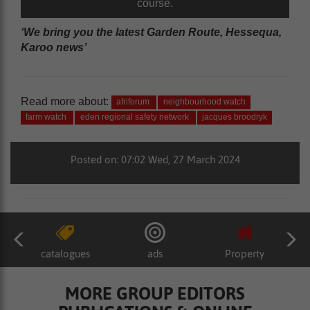
course.
‘We bring you the latest Garden Route, Hessequa,
Karoo news’
Read more about:
afriforum
neighbourhood watch
farm watch
eden regional safety network
jacques broodryk
Posted on: 07:02 Wed, 27 March 2024
catalogues
ads
Property
MORE GROUP EDITORS