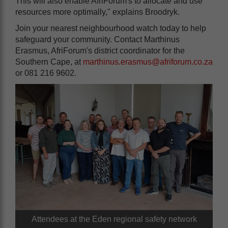
This will also enable AfriForum's to allocate and use
resources more optimally," explains Broodryk.
Join your nearest neighbourhood watch today to help
safeguard your community. Contact Marthinus
Erasmus, AfriForum's district coordinator for the
Southern Cape, at
marthinus.erasmus@afriforum.co.za
or 081 216 9602.
Attendees at the Eden regional safety network