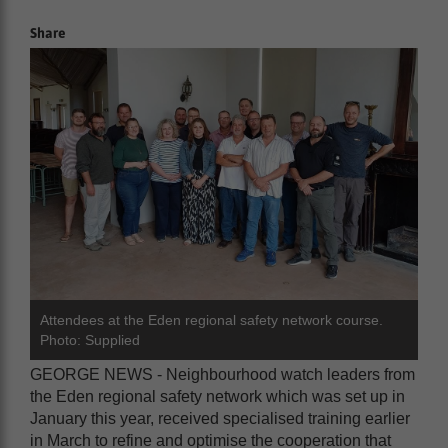
Share
Attendees at the Eden regional safety network course.
Photo: Supplied
GEORGE NEWS - Neighbourhood watch leaders from
the Eden regional safety network which was set up in
January this year, received specialised training earlier
in March to refine and optimise the cooperation that