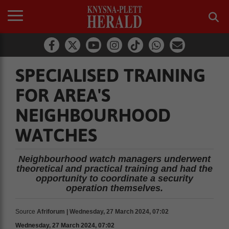
SPECIALISED TRAINING
FOR AREA'S
NEIGHBOURHOOD
WATCHES
Neighbourhood watch managers underwent
theoretical and practical training and had the
opportunity to coordinate a security
operation themselves.
Source
Afriforum | Wednesday, 27 March 2024, 07:02
Wednesday, 27 March 2024, 07:02