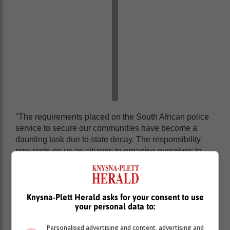
"The requirements placed on the South African police
service to secure our communities have become a
daunting task due to state decay. The responsibility
now rests on us as citizens to organise ourselves to
assist our police service in fighting crime in our
communities," says David Olivier, AfriForum's head of
safety for the Southern Region.
Knysna-Plett Herald asks for your consent to use
Meanwhile, the implementation of
your personal data to:
AfriForum's regional safety networks
Personalised advertising and content, advertising and