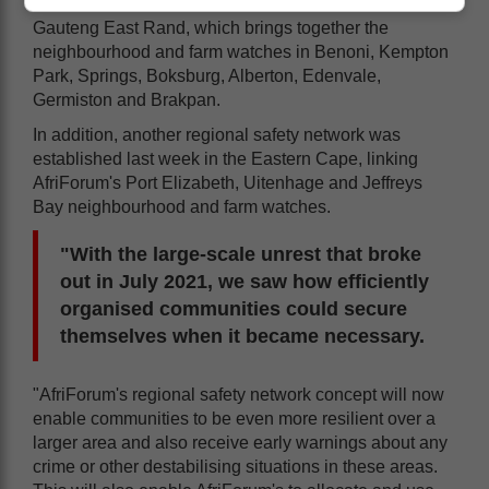
Earlier this month, a network was established on the
Gauteng East Rand, which brings together the
neighbourhood and farm watches in Benoni, Kempton
Park, Springs, Boksburg, Alberton, Edenvale,
Germiston and Brakpan.
In addition, another regional safety network was
established last week in the Eastern Cape, linking
AfriForum's Port Elizabeth, Uitenhage and Jeffreys
Bay neighbourhood and farm watches.
"With the large-scale unrest that broke
out in July 2021, we saw how efficiently
organised communities could secure
themselves when it became necessary.
"AfriForum's regional safety network concept will now
enable communities to be even more resilient over a
larger area and also receive early warnings about any
crime or other destabilising situations in these areas.