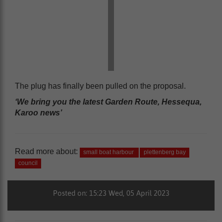
The plug has finally been pulled on the proposal.
‘We bring you the latest Garden Route, Hessequa,
Karoo news’
Read more about:
small boat harbour
plettenberg bay
council
Posted on: 15:23 Wed, 05 April 2023