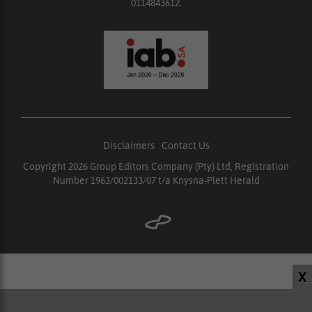
0114843612.
Disclaimers
|
Contact Us
Copyright 2026 Group Editors Company (Pty) Ltd, Registration
Number 1963/002133/07 t/a Knysna-Plett Herald
X