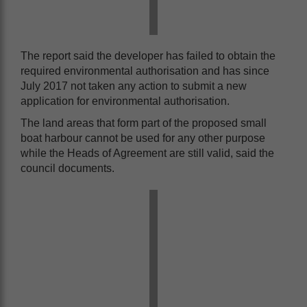
The report said the developer has failed to obtain the
required environmental authorisation and has since
July 2017 not taken any action to submit a new
application for environmental authorisation.
The land areas that form part of the proposed small
boat harbour cannot be used for any other purpose
while the Heads of Agreement are still valid, said the
council documents.