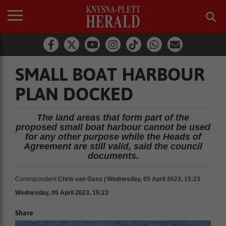
SMALL BOAT HARBOUR
PLAN DOCKED
The land areas that form part of the
proposed small boat harbour cannot be used
for any other purpose while the Heads of
Agreement are still valid, said the council
documents.
Correspondent
Chris van Gass | Wednesday, 05 April 2023, 15:23
Wednesday, 05 April 2023, 15:23
Share