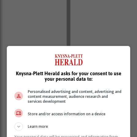
Knysna-Plett Herald asks for your consent to use
your personal data to:
Personalised advertising and content, advertising and
content measurement, audience research and
services development
Store and/or access information on a device
Learn more
Your personal data will be processed and information from