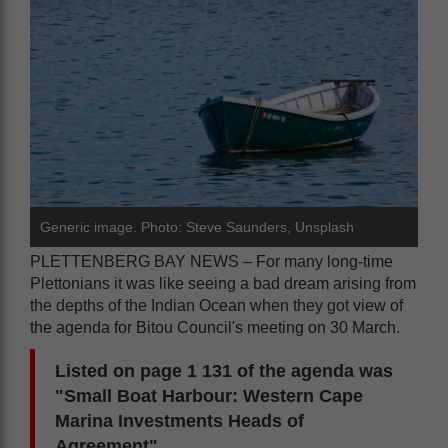
Generic image. Photo: Steve Saunders, Unsplash
PLETTENBERG BAY NEWS – For many long-time
Plettonians it was like seeing a bad dream arising from
the depths of the Indian Ocean when they got view of
the agenda for Bitou Council's meeting on 30 March.
Listed on page 1 131 of the agenda was
"Small Boat Harbour: Western Cape
Marina Investments Heads of
Agreement".