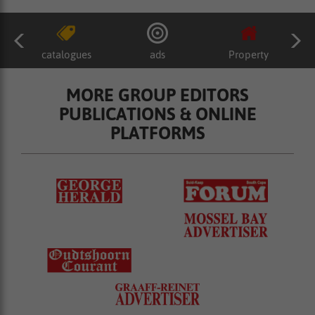
catalogues
ads
Property
MORE GROUP EDITORS
PUBLICATIONS & ONLINE
PLATFORMS