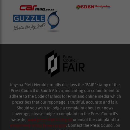
Knysna-Plett Herald proudly displays the “FAIR” stamp of the
Press Council of South Africa, indicating our commitment to
adhere to the Code of Ethics for Print and online media which
prescribes that our reportage is truthful, accurate and fair.
Should you wish to lodge a complaint about our news
coverage, please lodge a complaint on the Press Council’s
website,
www.presscouncil.org.za
or email the complaint to
enquiries@ombudsman.org.za
. Contact the Press Council on