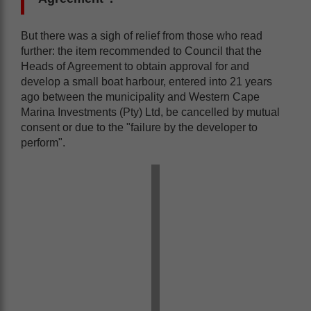
But there was a sigh of relief from those who read
further: the item recommended to Council that the
Heads of Agreement to obtain approval for and
develop a small boat harbour, entered into 21 years
ago between the municipality and Western Cape
Marina Investments (Pty) Ltd, be cancelled by mutual
consent or due to the "failure by the developer to
perform".