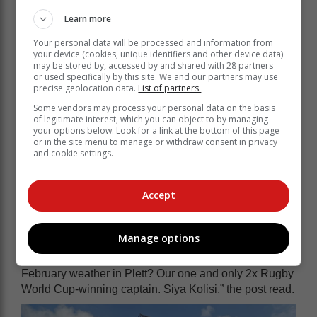
Learn more
Your personal data will be processed and information from
your device (cookies, unique identifiers and other device data)
may be stored by, accessed by and shared with 28 partners
or used specifically by this site. We and our partners may use
precise geolocation data.
List of partners.
Some vendors may process your personal data on the basis
of legitimate interest, which you can object to by managing
your options below. Look for a link at the bottom of this page
or in the site menu to manage or withdraw consent in privacy
and cookie settings.
Accept
According to a Plett Tourism Facebook post, Kolisi and
long-time friends from Grey hiked Robberg, swam in
the Keurbooms Lagoon and had a meal in town.
Manage options
“Look who has been taking advantage of fabulous
February weather in Plett? Our one and only 2x Rugby
World Cup-winning captain. Siya Kolisi,” the post read.