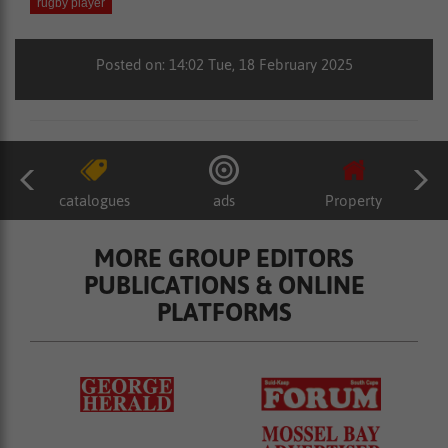
rugby player
Posted on: 14:02 Tue, 18 February 2025
catalogues
ads
Property
MORE GROUP EDITORS
PUBLICATIONS & ONLINE
PLATFORMS