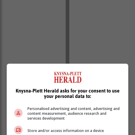
Knysna-Plett Herald asks for your consent to use
your personal data to:
Kolisi posted photographs of his Plett visit on
Personalised advertising and content, advertising and
content measurement, audience research and
Instagram.
services development
Robberg hike
Store and/or access information on a device