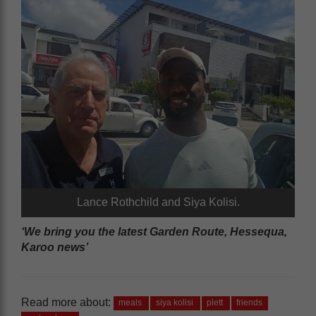
Lance Rothchild and Siya Kolisi.
‘We bring you the latest Garden Route, Hessequa,
Karoo news’
Read more about:
meals
siya kolisi
plett
friends