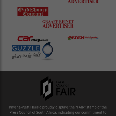
Knysna-Plett Herald proudly displays the “FAIR” stamp of the
Press Council of South Africa, indicating our commitment to