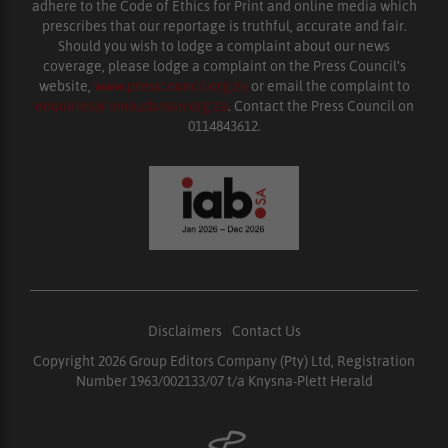
adhere to the Code of Ethics for Print and online media which
prescribes that our reportage is truthful, accurate and fair.
Should you wish to lodge a complaint about our news
coverage, please lodge a complaint on the Press Council’s
website,
www.presscouncil.org.za
or email the complaint to
enquiries@ombudsman.org.za
. Contact the Press Council on
0114843612.
Disclaimers
|
Contact Us
Copyright 2026 Group Editors Company (Pty) Ltd, Registration
Number 1963/002133/07 t/a Knysna-Plett Herald