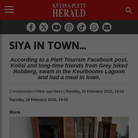
SIYA IN TOWN...
According to a Plett Tourism Facebook post,
Kolisi and long-time friends from Grey hiked
Robberg, swam in the Keurbooms Lagoon
and had a meal in town.
Correspondent
Chris van Gass | Tuesday, 18 February 2025, 14:02
Tuesday, 18 February 2025, 14:02
Share