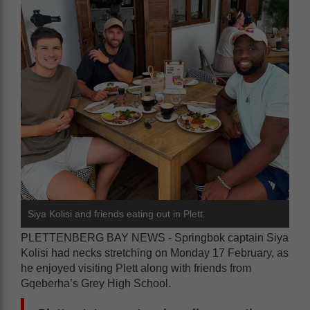
Siya Kolisi and friends eating out in Plett.
PLETTENBERG BAY NEWS - Springbok captain Siya
Kolisi had necks stretching on Monday 17 February, as
he enjoyed visiting Plett along with friends from
Gqeberha’s Grey High School.