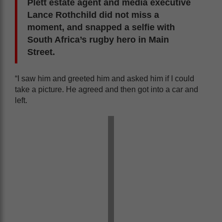
Plett estate agent and media executive
Lance Rothchild did not miss a
moment, and snapped a selfie with
South Africa’s rugby hero in Main
Street.
“I saw him and greeted him and asked him if I could
take a picture. He agreed and then got into a car and
left.