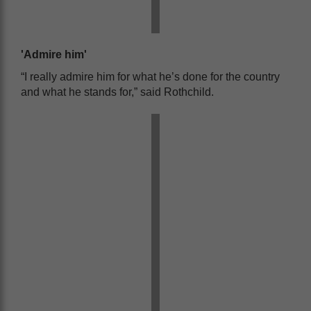
'Admire him'
“I really admire him for what he’s done for the country
and what he stands for,” said Rothchild.