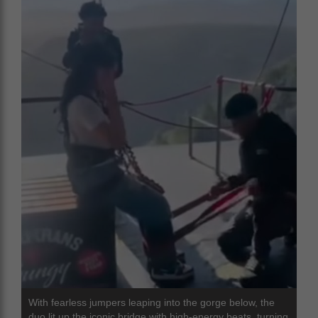
With fearless jumpers leaping into the gorge below, the
duo lit up the iconic bridge with high-energy beats, turning