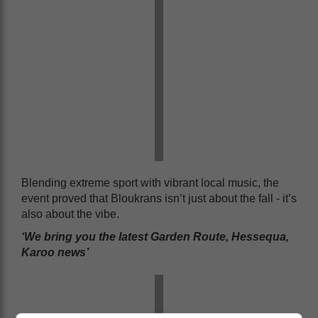
Blending extreme sport with vibrant local music, the
event proved that Bloukrans isn’t just about the fall - it’s
also about the vibe.
‘We bring you the latest Garden Route, Hessequa,
Karoo news’