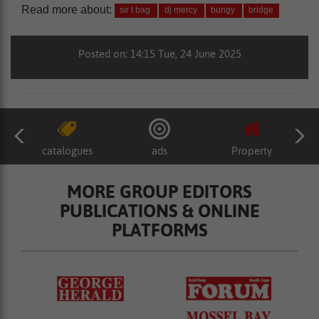
Read more about:
sir t bag
dj mercy
bungy
bridge
Posted on: 14:15 Tue, 24 June 2025
catalogues
ads
Property
MORE GROUP EDITORS
PUBLICATIONS & ONLINE
PLATFORMS