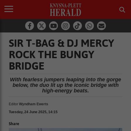
SIR T-BAG & DJ MERCY
ROCK THE BUNGY
BRIDGE
With fearless jumpers leaping into the gorge
below, the duo lit up the iconic bridge with
high-energy beats.
Editor
Wyndham Ewerts
Tuesday, 24 June 2025, 14:15
Share