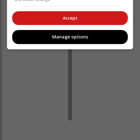
Accept
Manage options