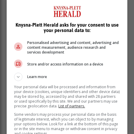
Knysna-Plett Herald asks for your consent to use
your personal data to:
Personalised advertising and content, advertising and
content measurement, audience research and
services development
Store and/or access information on a device
Learn more
Your personal data will be processed and information from
your device (cookies, unique identifiers and other device data)
may be stored by, accessed by and shared with 28 partners
or used specifically by this site. We and our partners may use
precise geolocation data.
List of partners.
Some vendors may process your personal data on the basis
of legitimate interest, which you can object to by managing
your options below. Look for a link at the bottom of this page
or in the site menu to manage or withdraw consent in privacy
and cookie settings.