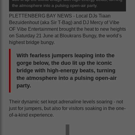
the atmosphere into a pulsing open-air party.
PLETTENBERG BAY NEWS - Local DJs Tiaan
Bezuidenhout (aka Sir T-Bag) and DJ Mercy of Vibe
OF Vibe Entertainment brought the heat to new heights
on Saturday 21 June at Bloukrans Bungy, the world’s
highest bridge bungy.
With fearless jumpers leaping into the
gorge below, the duo lit up the iconic
bridge with high-energy beats, turning
the atmosphere into a pulsing open-air
party.
Their dynamic set kept adrenaline levels soaring - not
just for jumpers, but also for visitors soaking in the one-
of-a-kind experience.