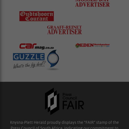
Knysna-Plett Herald proudly displays the “FAIR” stamp of the
Press Council of South Africa, indicating our commitment to