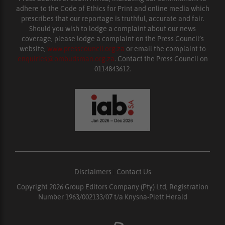
adhere to the Code of Ethics for Print and online media which
prescribes that our reportage is truthful, accurate and fair.
Should you wish to lodge a complaint about our news
coverage, please lodge a complaint on the Press Council’s
website,
www.presscouncil.org.za
or email the complaint to
enquiries@ombudsman.org.za
. Contact the Press Council on
0114843612.
Disclaimers
|
Contact Us
Copyright 2026 Group Editors Company (Pty) Ltd, Registration
Number 1963/002133/07 t/a Knysna-Plett Herald