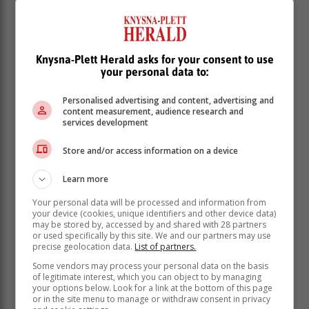
Knysna-Plett Herald asks for your consent to use
your personal data to:
Personalised advertising and content, advertising and
content measurement, audience research and
services development
Store and/or access information on a device
Learn more
Your personal data will be processed and information from
your device (cookies, unique identifiers and other device data)
may be stored by, accessed by and shared with 28 partners
or used specifically by this site. We and our partners may use
precise geolocation data.
List of partners.
Some vendors may process your personal data on the basis
of legitimate interest, which you can object to by managing
With this victory, Sedge United climbed to third on the
your options below. Look for a link at the bottom of this page
log with 61 points from 28 games. FC Porto, who sit
or in the site menu to manage or withdraw consent in privacy
just outside the top four, were left chasing shadows for