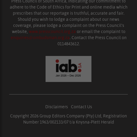
Press Council of South Africa, indicating our commitment to
adhere to the Code of Ethics for Print and online media which
prescribes that our reportage is truthful, accurate and fair.
Should you wish to lodge a complaint about our news
coverage, please lodge a complaint on the Press Council’s
website,
www.presscouncil.org.za
or email the complaint to
enquiries@ombudsman.org.za
. Contact the Press Council on
0114843612.
Disclaimers
|
Contact Us
Copyright 2026 Group Editors Company (Pty) Ltd, Registration
Number 1963/002133/07 t/a Knysna-Plett Herald