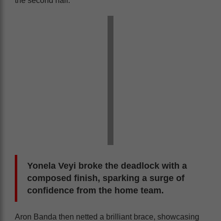
the second half.
Yonela Veyi broke the deadlock with a
composed finish, sparking a surge of
confidence from the home team.
Aron Banda then netted a brilliant brace, showcasing