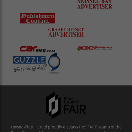
Knysna-Plett Herald proudly displays the “FAIR” stamp of the