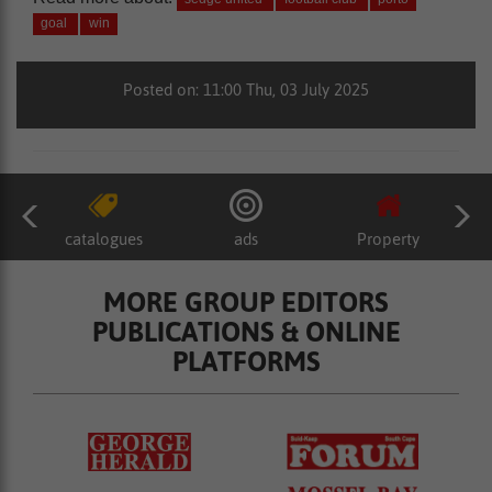
goal
win
Posted on: 11:00 Thu, 03 July 2025
catalogues
ads
Property
MORE GROUP EDITORS
PUBLICATIONS & ONLINE
PLATFORMS