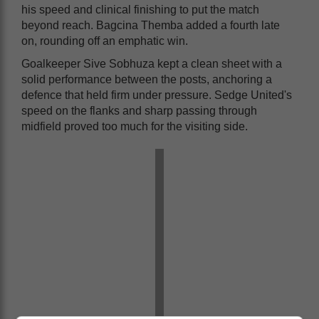
his speed and clinical finishing to put the match
beyond reach. Bagcina Themba added a fourth late
on, rounding off an emphatic win.
Goalkeeper Sive Sobhuza kept a clean sheet with a
solid performance between the posts, anchoring a
defence that held firm under pressure. Sedge United's
speed on the flanks and sharp passing through
midfield proved too much for the visiting side.