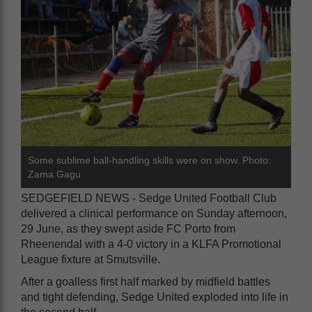
Some sublime ball-handling skills were on show. Photo:
Zama Gagu
SEDGEFIELD NEWS - Sedge United Football Club
delivered a clinical performance on Sunday afternoon,
29 June, as they swept aside FC Porto from
Rheenendal with a 4-0 victory in a KLFA Promotional
League fixture at Smutsville.
After a goalless first half marked by midfield battles
and tight defending, Sedge United exploded into life in