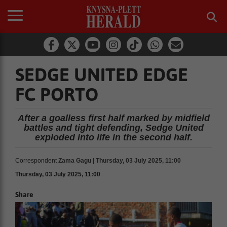
SEDGE UNITED EDGE
FC PORTO
After a goalless first half marked by midfield
battles and tight defending, Sedge United
exploded into life in the second half.
Correspondent
Zama Gagu | Thursday, 03 July 2025, 11:00
Thursday, 03 July 2025, 11:00
Share