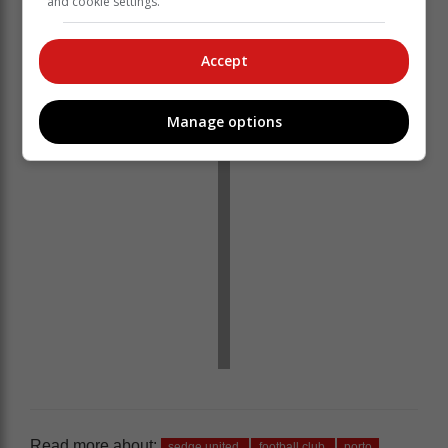
and cookie settings.
most of the second half.
‘We bring you the latest Garden Route, Hessequa,
Accept
Karoo news’
Manage options
Read more about:
sedge united
football club
porto