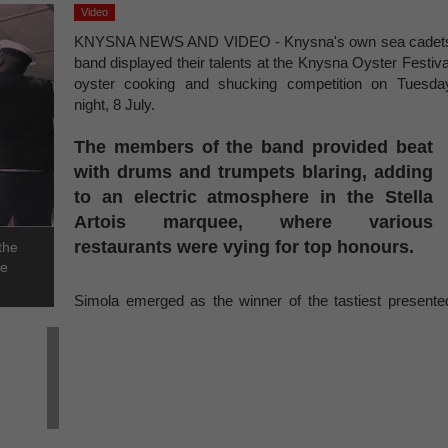
Video
KNYSNA NEWS AND VIDEO - Knysna's own sea cadet
band displayed their talents at the Knysna Oyster Festiva
oyster cooking and shucking competition on Tuesda
night, 8 July.
The members of the band provided beat
with drums and trumpets blaring, adding
to an electric atmosphere in the Stella
Artois marquee, where various
restaurants were vying for top honours.
the
he
Simola emerged as the winner of the tastiest presente