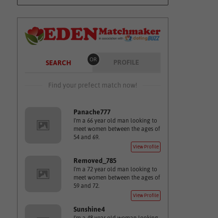
OR
PROFILE
SEARCH
Find your prefect match now!
Panache777
I'm a 66 year old man looking to
meet women between the ages of
54 and 69.
View Profile
Removed_785
I'm a 72 year old man looking to
meet women between the ages of
59 and 72.
View Profile
Sunshine4