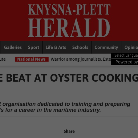
Galleries
Sport
Life & Arts
Schools
Community
Opini
nal News
Warrior among journalists, Estelle Ellis, dies
National
Powered b
E BEAT AT OYSTER COOKIN
 organisation dedicated to training and preparing
 for a career in the maritime industry.
Share