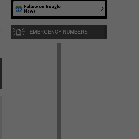
Follow on Google
News