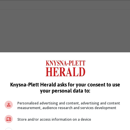
Knysna-Plett Herald asks for your consent to use
your personal data to:
Personalised advertising and content, advertising and content
measurement, audience research and services development
Store and/or access information on a device