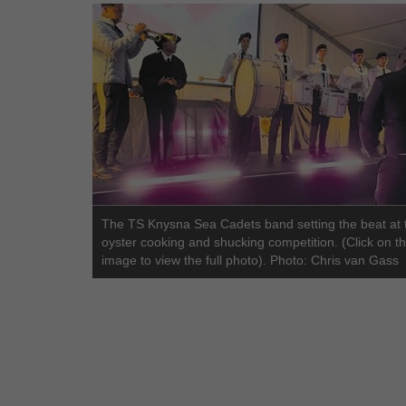
The TS Knysna Sea Cadets band setting the beat at 
oyster cooking and shucking competition. (Click on t
image to view the full photo). Photo: Chris van Gass