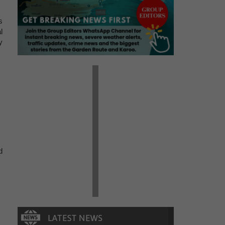
s
l
y
d