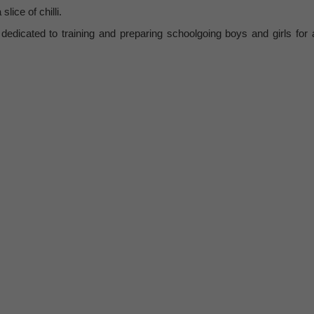
lice of chilli.
edicated to training and preparing schoolgoing boys and girls for 