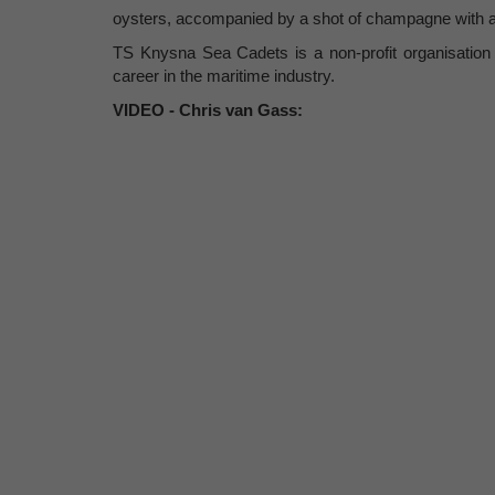
oysters, accompanied by a shot of champagne with a s
TS Knysna Sea Cadets is a non-profit organisation d
career in the maritime industry.
VIDEO - Chris van Gass: