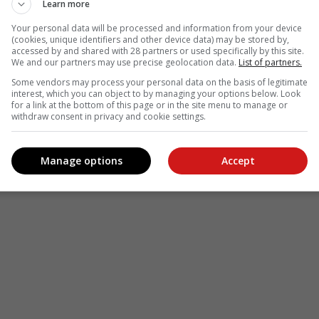
Learn more
Your personal data will be processed and information from your device
(cookies, unique identifiers and other device data) may be stored by,
accessed by and shared with 28 partners or used specifically by this site.
We and our partners may use precise geolocation data.
List of partners.
Some vendors may process your personal data on the basis of legitimate
interest, which you can object to by managing your options below. Look
for a link at the bottom of this page or in the site menu to manage or
withdraw consent in privacy and cookie settings.
Manage options
Accept