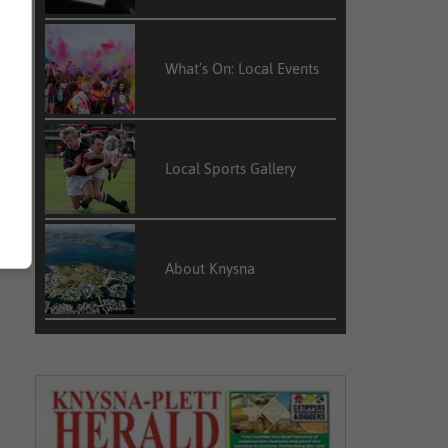
What’s On: Local Events
Local Sports Gallery
About Knysna