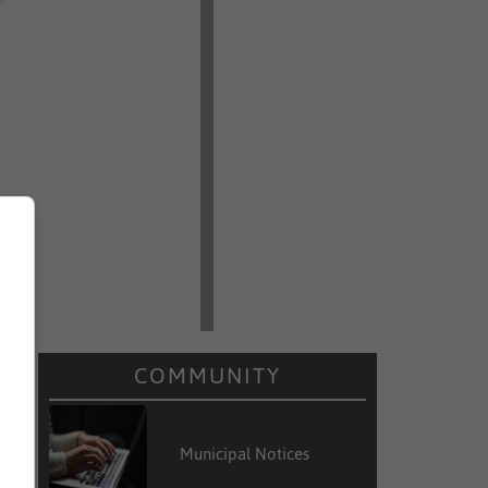
COMMUNITY
Municipal Notices