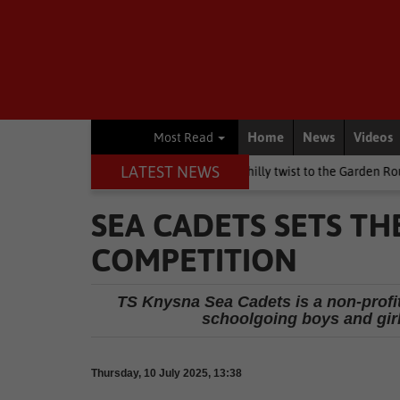
Home
News
Videos
Most Read
LATEST NEWS
en's Day weekend brings a chilly twist to the Garden Route
Natio
SEA CADETS SETS TH
COMPETITION
TS Knysna Sea Cadets is a non-profit
schoolgoing boys and girls
Thursday, 10 July 2025, 13:38