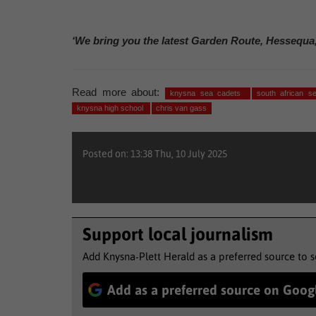
‘We bring you the latest Garden Route, Hessequa
Read more about:
knysna sea cadets
south african 
knysna high school
chris van gass
Posted on: 13:38 Thu, 10 July 2025
Support local journalism
Add Knysna-Plett Herald as a preferred source to 
Add as a preferred source on Goog