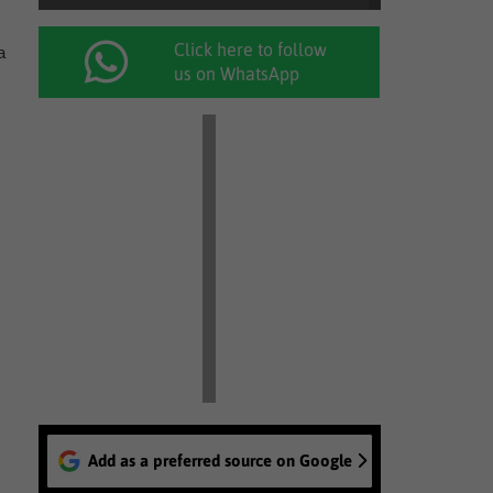
Click here to follow
a
us on WhatsApp
Add as a preferred source on Google