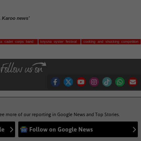
, Karoo news’
sea cadet corps band
knysna oyster festival
cooking and shucking competition
see more of our reporting in Google News and Top Stories.
le
Follow on Google News