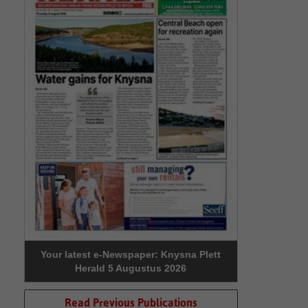
Your latest e-Newspaper: Knysna Plett
Herald 5 Augustus 2026
Read Previous Publications