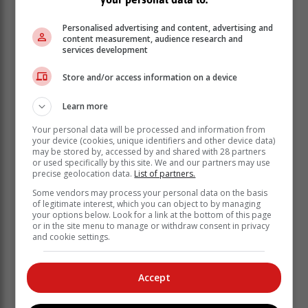
assume to find more privacy from the many passers-by.
Personalised advertising and content, advertising and
It eventually ended up on a cliff between two paths
content measurement, audience research and
services development
with high foot traffic," said Visser.
CapeNature consulted with Sanccob and DFFE on the
Store and/or access information on a device
matter and they decided, in the best interests of the
penguin, to move it to a more isolated part of Robberg.
Learn more
Moulting
Your personal data will be processed and information from
The reasoning behind the decision was twofold. Firstly,
your device (cookies, unique identifiers and other device data)
may be stored by, accessed by and shared with 28 partners
the bird needed to move to a site that was protected
or used specifically by this site. We and our partners may use
from predators such as caracals, that are found all over
precise geolocation data.
List of partners.
the peninsula.
Some vendors may process your personal data on the basis
of legitimate interest, which you can object to by managing
Secondly, the bird is moulting and it requires a calm
your options below. Look for a link at the bottom of this page
environment to finish off its moult before it can,
or in the site menu to manage or withdraw consent in privacy
and cookie settings.
hopefully, safely return to sea with a new set of
waterproof feathers, "a critical life stage for its survival".
Visser retrieved the bird from the high-risk site and
Accept
brought it to the car park at Robberg, where she and a
veterinary nurse from Robberg Vet Clinic, Hanlie Roux,