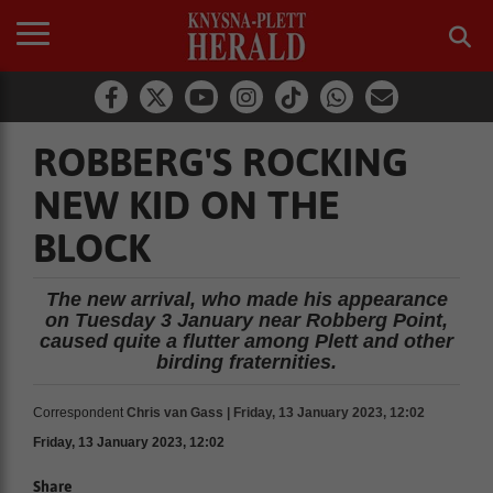
ROBBERG'S ROCKING
NEW KID ON THE
BLOCK
The new arrival, who made his appearance
on Tuesday 3 January near Robberg Point,
caused quite a flutter among Plett and other
birding fraternities.
Correspondent
Chris van Gass | Friday, 13 January 2023, 12:02
Friday, 13 January 2023, 12:02
Share