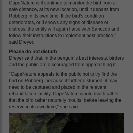
CapeNature will continue to monitor the bird from a
safe distance, at its new location, until it departs from
Robberg in its own time. If the bird's condition
deteriorates, or if shows any signs of disease or
distress, the entity will again liaise with Sanccob and
follow their instructions to implement best practice,"
said Dreyer.
Please do not disturb
Dreyer said that, in the penguin's best interests, birders
and the public are discouraged from approaching it.
"CapeNature appeals to the public not to try find the
bird on Robberg, because if further disturbed, it may
need to be captured and placed in the relevant
rehabilitation facility. CapeNature would much rather
that the bird rather naturally moults, before leaving the
reserve in its own time," she said.