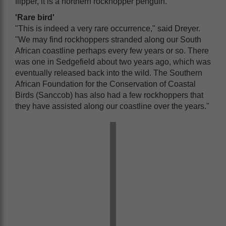
flipper, it is a northern rockhopper penguin.
'Rare bird'
"This is indeed a very rare occurrence," said Dreyer.
"We may find rockhoppers stranded along our South
African coastline perhaps every few years or so. There
was one in Sedgefield about two years ago, which was
eventually released back into the wild. The Southern
African Foundation for the Conservation of Coastal
Birds (Sanccob) has also had a few rockhoppers that
they have assisted along our coastline over the years."