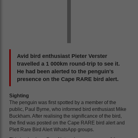
Avid bird enthusiast Pieter Verster
travelled a 1 000km round-trip to see it.
He had been alerted to the penguin's
presence on the Cape RARE bird alert.
Sighting
The penguin was first spotted by a member of the
public, Paul Byrne, who informed bird enthusiast Mike
Buckham. After realising the significance of the bird,
the find was posted on the Cape RARE bird alert and
Plett Rare Bird Alert WhatsApp groups.