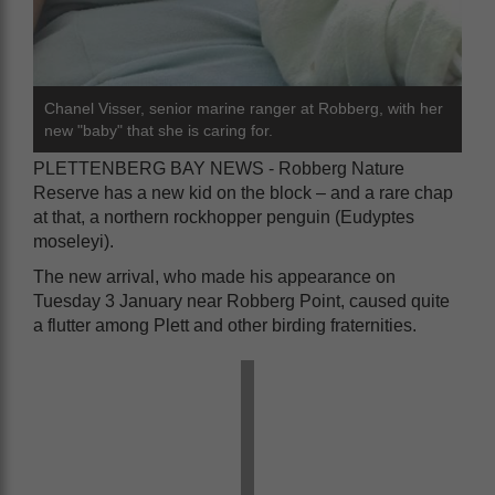
Chanel Visser, senior marine ranger at Robberg, with her
new "baby" that she is caring for.
PLETTENBERG BAY NEWS - Robberg Nature
Reserve has a new kid on the block – and a rare chap
at that, a northern rockhopper penguin (Eudyptes
moseleyi).
The new arrival, who made his appearance on
Tuesday 3 January near Robberg Point, caused quite
a flutter among Plett and other birding fraternities.