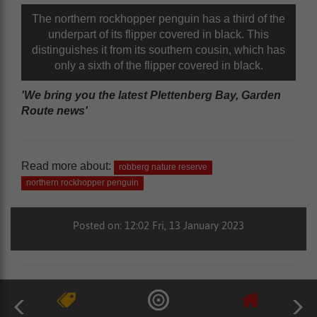
The northern rockhopper penguin has a third of the
underpart of its flipper covered in black. This
distinguishes it from its southern cousin, which has
only a sixth of the flipper covered in black.
'We bring you the latest Plettenberg Bay, Garden
Route news'
Read more about:
robberg nature reserve
northern rockhopper penguin
Posted on: 12:02 Fri, 13 January 2023