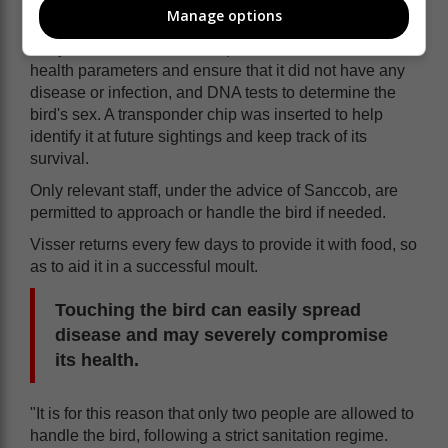
Manage options
assessed the penguin's condition.
They took blood smear samples to evaluate its overall
health parameters and ensure that it did not have any
disease or infection, and DNA tests to determine the
bird's sex. A transponder chip was inserted to help
identify it at future sightings and keep track of its
survival.
Only relevant staff, under the advice of Sanccob, are
permitted to approach or handle the bird if needed.
Visser returns every few days to provide it with food, so
as to aid it in a successful moult.
Touching the bird can easily spread
disease and may severely compromise
its health.
"It is for this reason that only two people are allowed to
handle the bird, following a strict sanitation regime.