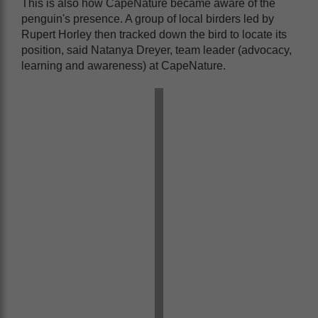
This is also how CapeNature became aware of the
penguin's presence. A group of local birders led by
Rupert Horley then tracked down the bird to locate its
position, said Natanya Dreyer, team leader (advocacy,
learning and awareness) at CapeNature.