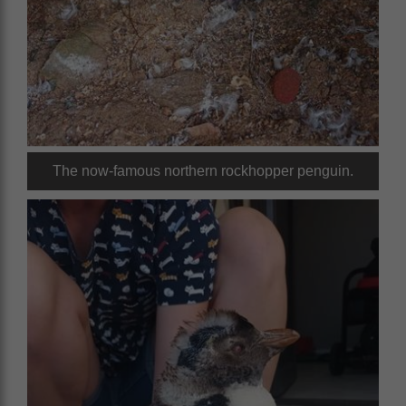
The now-famous northern rockhopper penguin.