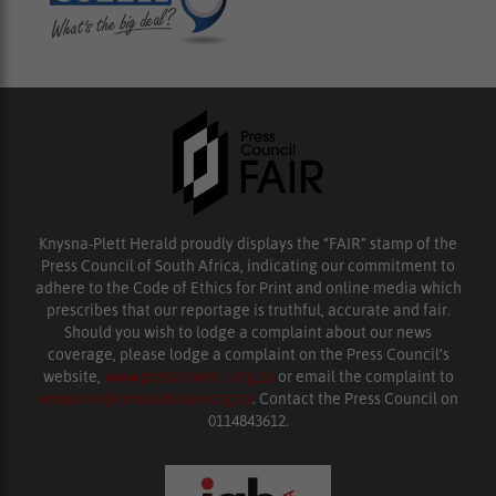
Knysna-Plett Herald proudly displays the “FAIR” stamp of the
Press Council of South Africa, indicating our commitment to
adhere to the Code of Ethics for Print and online media which
prescribes that our reportage is truthful, accurate and fair.
Should you wish to lodge a complaint about our news
coverage, please lodge a complaint on the Press Council’s
website,
www.presscouncil.org.za
or email the complaint to
enquiries@ombudsman.org.za
. Contact the Press Council on
0114843612.