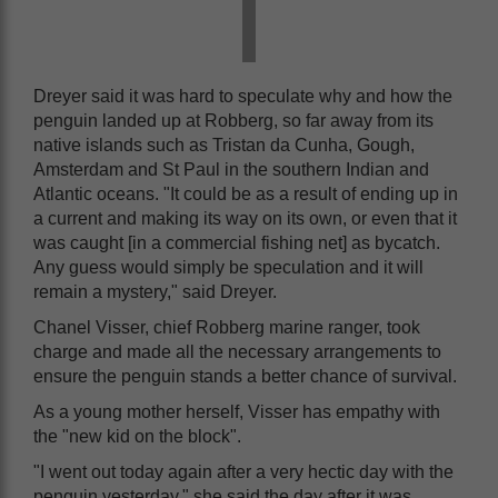
Dreyer said it was hard to speculate why and how the
penguin landed up at Robberg, so far away from its
native islands such as Tristan da Cunha, Gough,
Amsterdam and St Paul in the southern Indian and
Atlantic oceans. "It could be as a result of ending up in
a current and making its way on its own, or even that it
was caught [in a commercial fishing net] as bycatch.
Any guess would simply be speculation and it will
remain a mystery," said Dreyer.
Chanel Visser, chief Robberg marine ranger, took
charge and made all the necessary arrangements to
ensure the penguin stands a better chance of survival.
As a young mother herself, Visser has empathy with
the "new kid on the block".
"I went out today again after a very hectic day with the
penguin yesterday," she said the day after it was