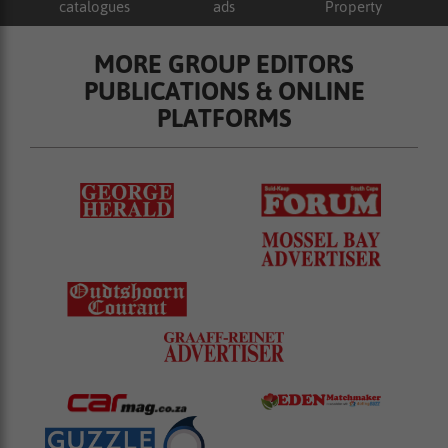
catalogues
ads
Property
MORE GROUP EDITORS
PUBLICATIONS & ONLINE
PLATFORMS