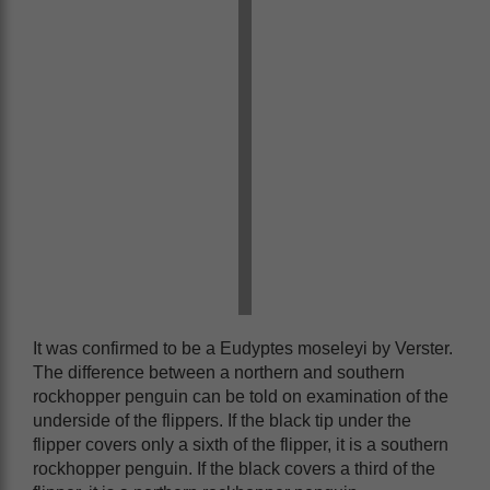
It was confirmed to be a Eudyptes moseleyi by Verster.
The difference between a northern and southern
rockhopper penguin can be told on examination of the
underside of the flippers. If the black tip under the
flipper covers only a sixth of the flipper, it is a southern
rockhopper penguin. If the black covers a third of the