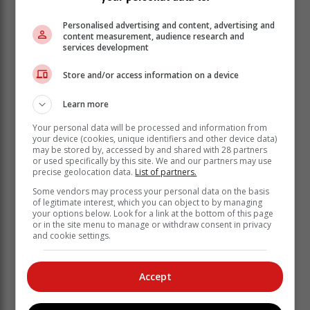
Personalised advertising and content, advertising and
content measurement, audience research and
services development
Store and/or access information on a device
Learn more
Your personal data will be processed and information from
your device (cookies, unique identifiers and other device data)
may be stored by, accessed by and shared with 28 partners
or used specifically by this site. We and our partners may use
"Invited keynote speakers/guests are: Minister Stella
precise geolocation data.
List of partners.
Ndabeni-Abrahams (Small Business Development)
Some vendors may process your personal data on the basis
and Minister Gayton McKenzie (minister of Sport, Arts
of legitimate interest, which you can object to by managing
and Culture), who has been appointed as the 'District
your options below. Look for a link at the bottom of this page
or in the site menu to manage or withdraw consent in privacy
Champion' by President Cyril Ramaphosa."
and cookie settings.
'Solid foundation'
Accept
2. RIC25 Summit on 9 June. "The
purpose of the summit is to review local