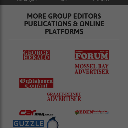
MORE GROUP EDITORS
PUBLICATIONS & ONLINE
PLATFORMS