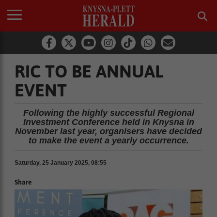
RIC TO BE ANNUAL
EVENT
Following the highly successful Regional
Investment Conference held in Knysna in
November last year, organisers have decided
to make the event a yearly occurrence.
Saturday, 25 January 2025, 08:55
Share