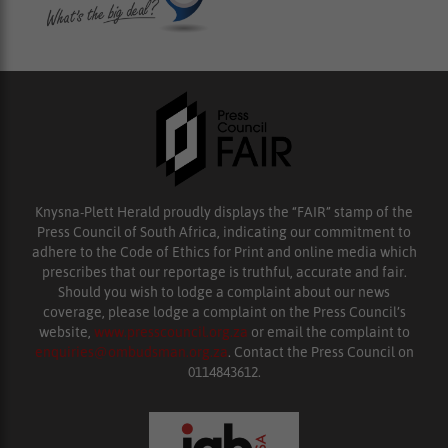
Knysna-Plett Herald proudly displays the “FAIR” stamp of the
Press Council of South Africa, indicating our commitment to
adhere to the Code of Ethics for Print and online media which
prescribes that our reportage is truthful, accurate and fair.
Should you wish to lodge a complaint about our news
coverage, please lodge a complaint on the Press Council’s
website,
www.presscouncil.org.za
or email the complaint to
enquiries@ombudsman.org.za
. Contact the Press Council on
0114843612.