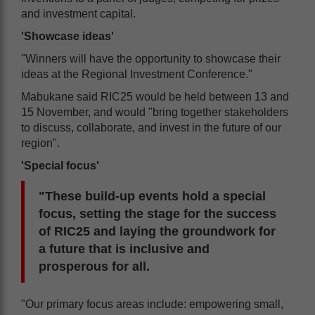
and investment capital.
'Showcase ideas'
"Winners will have the opportunity to showcase their
ideas at the Regional Investment Conference."
Mabukane said RIC25 would be held between 13 and
15 November, and would "bring together stakeholders
to discuss, collaborate, and invest in the future of our
region".
'Special focus'
"These build-up events hold a special
focus, setting the stage for the success
of RIC25 and laying the groundwork for
a future that is inclusive and
prosperous for all.
"Our primary focus areas include: empowering small,