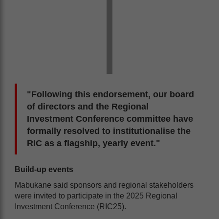
"Following this endorsement, our board
of directors and the Regional
Investment Conference committee have
formally resolved to institutionalise the
RIC as a flagship, yearly event."
Build-up events
Mabukane said sponsors and regional stakeholders
were invited to participate in the 2025 Regional
Investment Conference (RIC25).