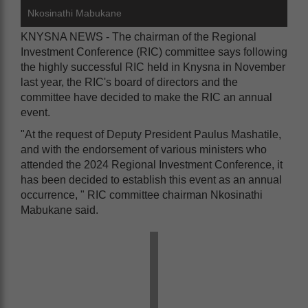
Nkosinathi Mabukane
KNYSNA NEWS - The chairman of the Regional
Investment Conference (RIC) committee says following
the highly successful RIC held in Knysna in November
last year, the RIC's board of directors and the
committee have decided to make the RIC an annual
event.
"At the request of Deputy President Paulus Mashatile,
and with the endorsement of various ministers who
attended the 2024 Regional Investment Conference, it
has been decided to establish this event as an annual
occurrence, " RIC committee chairman Nkosinathi
Mabukane said.