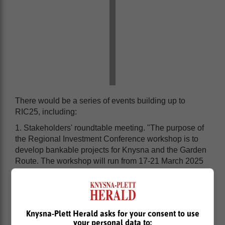
There would be a series of events building up to
RIC25, including:
1. Stakeholders' roundtable meeting. "The purpose of
the Regional Investment Conference workshop is to
develop bankable projects for Knysna and the Garden
Route. The workshop will run from 17-21 March 2025
and it will be open to the members of the community,
private sector and to the government," Mabukane said.
Knysna-Plett Herald asks for your consent to use
your personal data to: