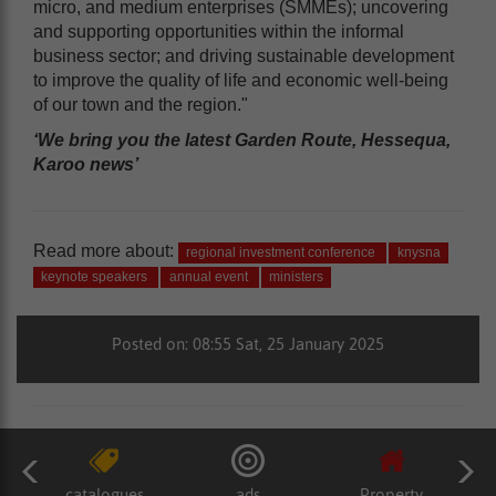
micro, and medium enterprises (SMMEs); uncovering
and supporting opportunities within the informal
business sector; and driving sustainable development
to improve the quality of life and economic well-being
of our town and the region."
‘We bring you the latest Garden Route, Hessequa,
Karoo news’
Read more about:
regional investment conference
knysna
keynote speakers
annual event
ministers
Posted on: 08:55 Sat, 25 January 2025
catalogues
ads
Property