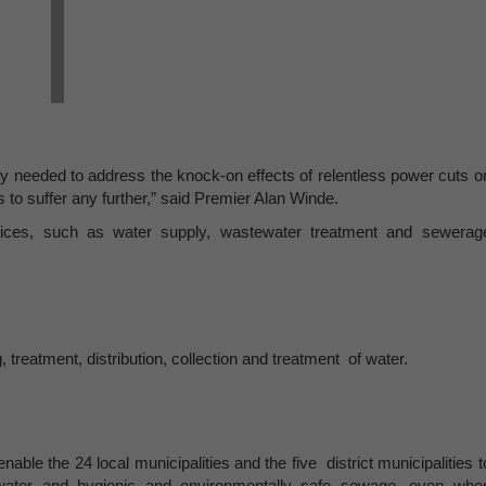
ly needed to address the knock-on effects of relentless power cuts o
 to suffer any further,” said Premier Alan Winde.
rvices, such as water supply, wastewater treatment and sewerag
, treatment, distribution, collection and treatment of water.
ble the 24 local municipalities and the five district municipalities t
 water and hygienic and environmentally safe sewage, even whe