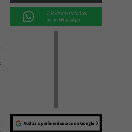
Click here to follow
us on WhatsApp
n
e
Add as a preferred source on Google
o
n