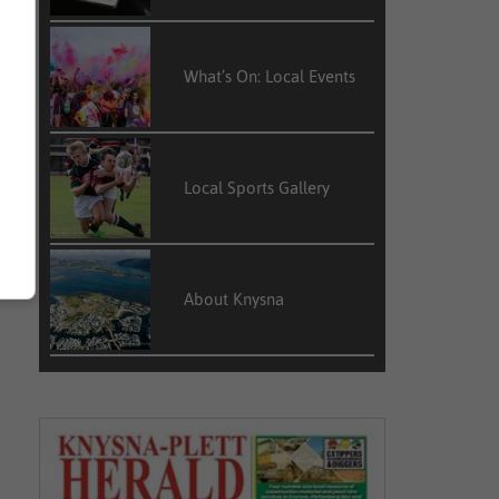
What’s On: Local Events
Local Sports Gallery
About Knysna