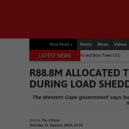
Home
News
Videos
Most Read
LATEST NEWS
ge children's lives, says Girls and Boys Town CEO
Rugby
Sprin
R88.8M ALLOCATED 
DURING LOAD SHED
The Western Cape government says load
m
Source
The Citizen
Tuesday, 31 January 2023, 15:53