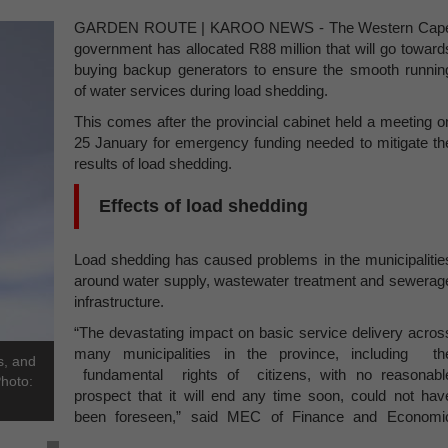
GARDEN ROUTE | KAROO NEWS - The Western Cap
government has allocated R88 million that will go toward
buying backup generators to ensure the smooth runnin
of water services during load shedding.
This comes after the provincial cabinet held a meeting o
25 January for emergency funding needed to mitigate th
results of load shedding.
Effects of load shedding
Load shedding has caused problems in the municipalitie
around water supply, wastewater treatment and sewerag
infrastructure.
“The devastating impact on basic service delivery acros
many municipalities in the province, including th
s, and
fundamental rights of citizens, with no reasonabl
Photo:
prospect that it will end any time soon, could not hav
been foreseen,” said MEC of Finance and Economi