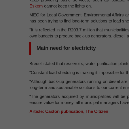
Eskom
cannot keep the lights on.
MEC for Local Government, Environmental Affairs an
has been trying to find long-term solutions to load sh
“It is reflected in the R203.7 million that municipalit
own budgets to procure back-up generators, diesel, and
Main need for electricity
Bredell stated that reservoirs, water purification pla
“Constant load shedding is making it impossible for the
“Although back-up generators running on diesel are 
long-term and sustainable solutions to our current ene
“The generators acquired by municipalities will be 
ensure value for money, all municipal managers have
Article: Caxton publication, The Citizen