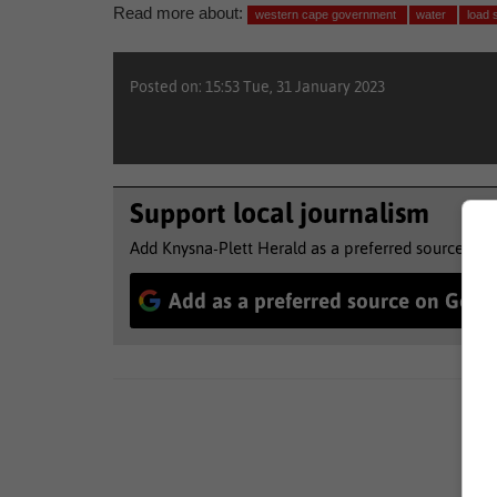
Read more about:
western cape government
water
load 
Posted on: 15:53 Tue, 31 January 2023
Support local journalism
Add Knysna-Plett Herald as a preferred source to 
Add as a preferred source on Goog