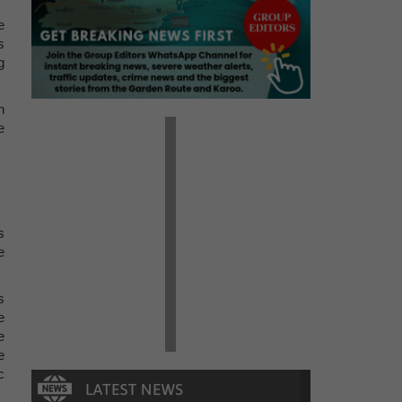
e
s
g
n
e
s
e
s
e
e
e
c