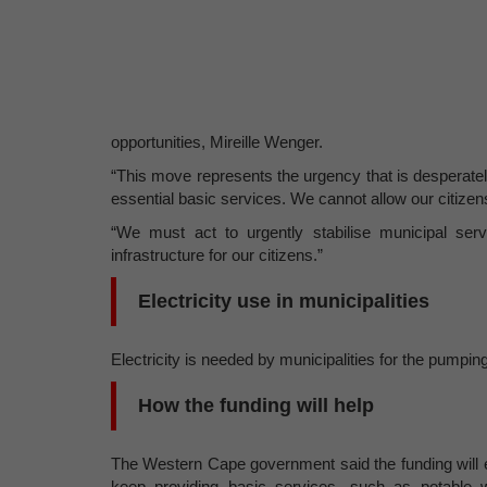
opportunities, Mireille Wenger.
“This move represents the urgency that is desperate
essential basic services. We cannot allow our citizens
“We must act to urgently stabilise municipal se
infrastructure for our citizens.”
Electricity use in municipalities
Electricity is needed by municipalities for the pumping
How the funding will help
The Western Cape government said the funding will ena
keep providing basic services, such as potable