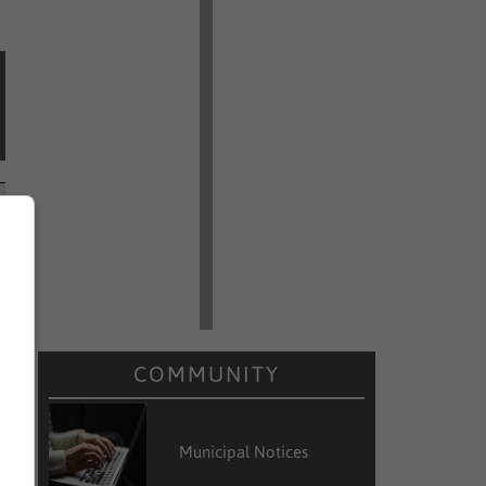
COMMUNITY
Municipal Notices