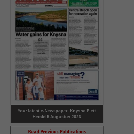
Your latest e-Newspaper: Knysna Plett
Herald 5 Augustus 2026
Read Previous Publications