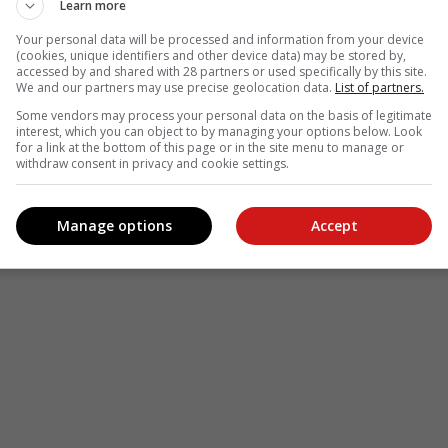
Learn more
Your personal data will be processed and information from your device
(cookies, unique identifiers and other device data) may be stored by,
accessed by and shared with 28 partners or used specifically by this site.
We and our partners may use precise geolocation data.
List of partners.
Some vendors may process your personal data on the basis of legitimate
interest, which you can object to by managing your options below. Look
for a link at the bottom of this page or in the site menu to manage or
withdraw consent in privacy and cookie settings.
Manage options
Accept