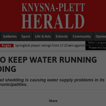
Galleries
Sport
Life & Arts
Schools
Community
Opini
gbok player ratings from 17-10 win against Argentina
National Ne
Powered b
TO KEEP WATER RUNNING
DING
 shedding is causing water supply problems in its
unicipalities.
Share