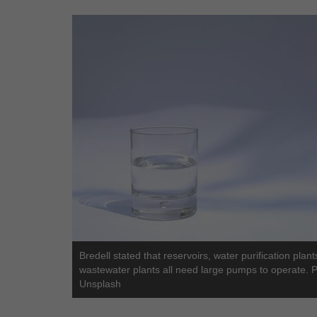
Bredell stated that reservoirs, water purification plant
wastewater plants all need large pumps to operate. 
Unsplash