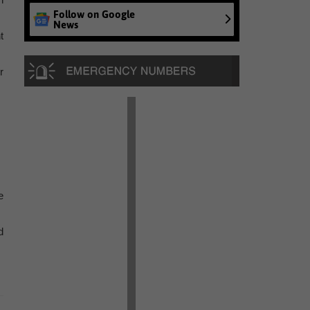
Follow on Google
News
t
r
e
d