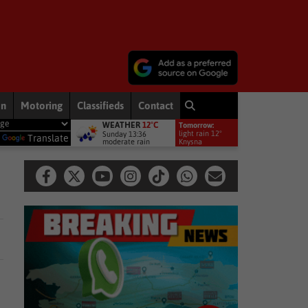
on
Motoring
Classifieds
Contact
WEATHER
12°C
Tomorrow:
ws
DA wants private companies to fix municipal services
Other
light rain 12°
Sunday 13:36
y
Translate
moderate rain
Knysna