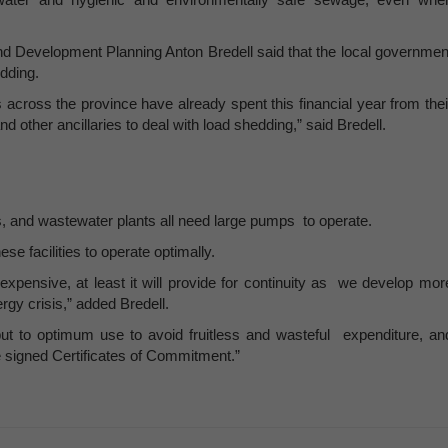
d Development Planning Anton Bredell said that the local governmen
edding.
ies across the province have already spent this financial year from thei
 other ancillaries to deal with load shedding,” said Bredell.
nts, and wastewater plants all need large pumps to operate.
se facilities to operate optimally.
expensive, at least it will provide for continuity as we develop mor
rgy crisis,” added Bredell.
put to optimum use to avoid fruitless and wasteful expenditure, an
 signed Certificates of Commitment.”