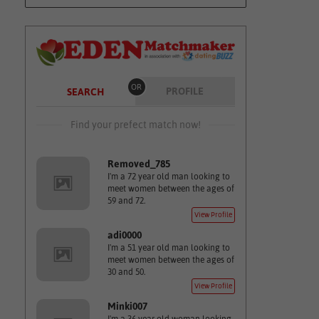
OR
PROFILE
SEARCH
Find your prefect match now!
Removed_785
I'm a 72 year old man looking to
meet women between the ages of
59 and 72.
View Profile
adi0000
I'm a 51 year old man looking to
meet women between the ages of
30 and 50.
View Profile
Minki007