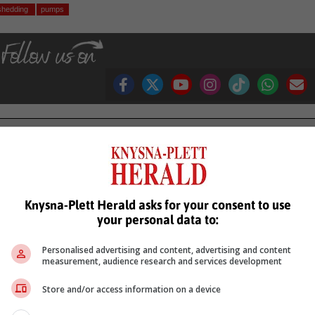
shedding
pumps
see more of our reporting in Google News and Top Stories.
le
Follow on Google News
Knysna-Plett Herald asks for your consent to use
your personal data to:
Personalised advertising and content, advertising and content
measurement, audience research and services development
Store and/or access information on a device