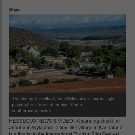
Share
The sleepy little village, Van Wyksdorp, is increasingly
piquing the interest of tourists. Photo:
southerncape.online
HESSEQUA NEWS & VIDEO - A stunning short film
about Van Wyksdorp, a tiny little village in Kannaland,
is a finalist in the International Tourism Film Festival