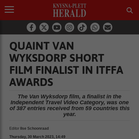
QUAINT VAN
WYKSDORP SHORT
FILM FINALIST IN ITFFA
AWARDS
The Van Wyksdorp film, a finalist in the
Independent Travel Video Category, was one
of 387 entries received from 59 countries this
year.
Editor
Ilse Schoonraad
Thursday, 30 March 2023, 14:49