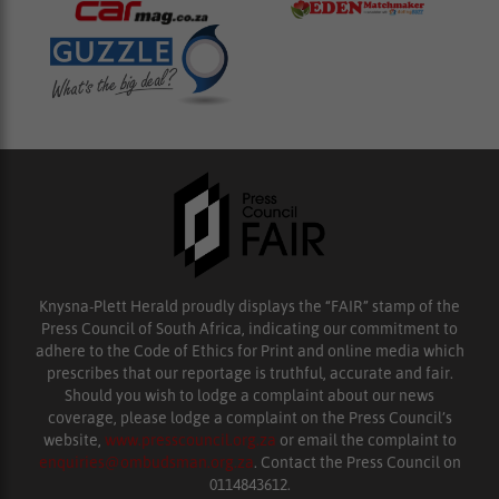
Knysna-Plett Herald proudly displays the “FAIR” stamp of the
Press Council of South Africa, indicating our commitment to
adhere to the Code of Ethics for Print and online media which
prescribes that our reportage is truthful, accurate and fair.
Should you wish to lodge a complaint about our news
coverage, please lodge a complaint on the Press Council’s
website,
www.presscouncil.org.za
or email the complaint to
enquiries@ombudsman.org.za
. Contact the Press Council on
0114843612.