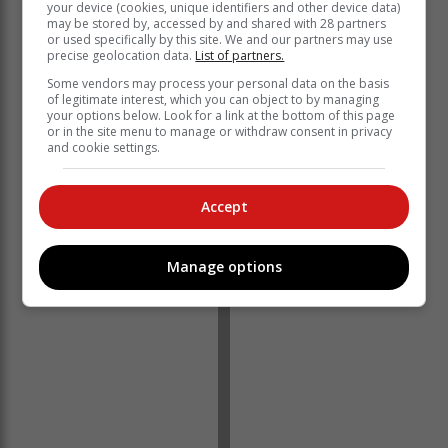
your device (cookies, unique identifiers and other device data)
may be stored by, accessed by and shared with 28 partners
or used specifically by this site. We and our partners may use
The village saw its first artisanal shop and eatery
precise geolocation data.
List of partners.
opening at the beginning of the year - in keeping with
Some vendors may process your personal data on the basis
the unpretentious vibe of Van Wyksdorp, simply named
of legitimate interest, which you can object to by managing
your options below. Look for a link at the bottom of this page
STUFF. The town also sports a
plaaswinkel,
tongue in
or in the site menu to manage or withdraw consent in privacy
cheek named Van Wyksdorp Mall, a restaurant and
and cookie settings.
pub.
Van Wyksdorp, traditionally an ostrich area, is
Accept
bordered by one of the biggest olive producing farms in
the Southern hemisphere and a variety of olive
products can be sourced locally.
Manage options