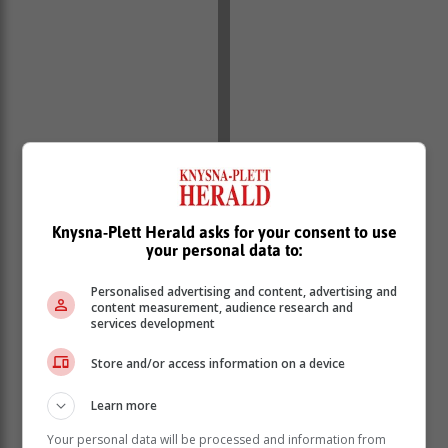
Knysna-Plett Herald asks for your consent to use
your personal data to:
Personalised advertising and content, advertising and
content measurement, audience research and
services development
Store and/or access information on a device
Learn more
Your personal data will be processed and information from