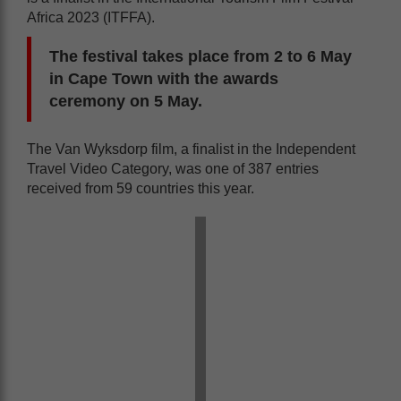
Africa 2023 (ITFFA).
The festival takes place from 2 to 6 May
in Cape Town with the awards
ceremony on 5 May.
The Van Wyksdorp film, a finalist in the Independent
Travel Video Category, was one of 387 entries
received from 59 countries this year.