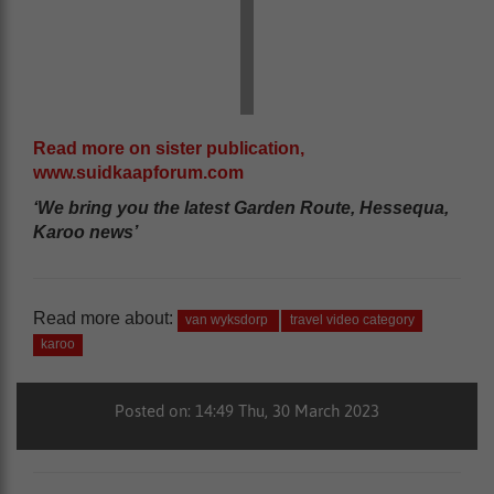
Read more on sister publication,
www.suidkaapforum.com
‘We bring you the latest Garden Route, Hessequa,
Karoo news’
Read more about:
van wyksdorp
travel video category
karoo
Posted on: 14:49 Thu, 30 March 2023