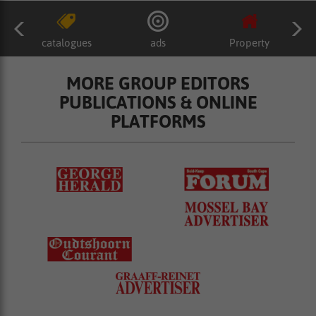
catalogues
ads
Property
MORE GROUP EDITORS
PUBLICATIONS & ONLINE
PLATFORMS