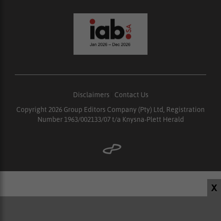
Disclaimers
|
Contact Us
Copyright 2026 Group Editors Company (Pty) Ltd, Registration
Number 1963/002133/07 t/a Knysna-Plett Herald
X