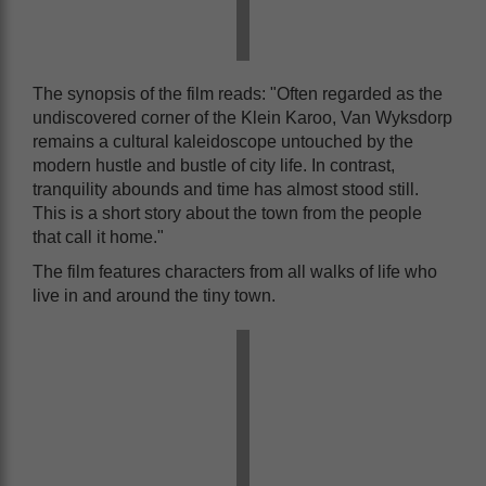
The synopsis of the film reads: "Often regarded as the
undiscovered corner of the Klein Karoo, Van Wyksdorp
remains a cultural kaleidoscope untouched by the
modern hustle and bustle of city life. In contrast,
tranquility abounds and time has almost stood still.
This is a short story about the town from the people
that call it home."
The film features characters from all walks of life who
live in and around the tiny town.