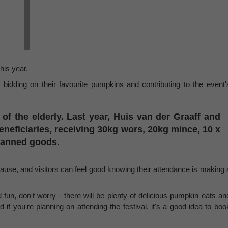
this year.
s bidding on their favourite pumpkins and contributing to the event'
d of the elderly. Last year, Huis van der Graaff and
eficiaries, receiving 30kg wors, 20kg mince, 10 x
 canned goods.
cause, and visitors can feel good knowing their attendance is making 
d fun, don't worry - there will be plenty of delicious pumpkin eats an
nd if you're planning on attending the festival, it's a good idea to boo