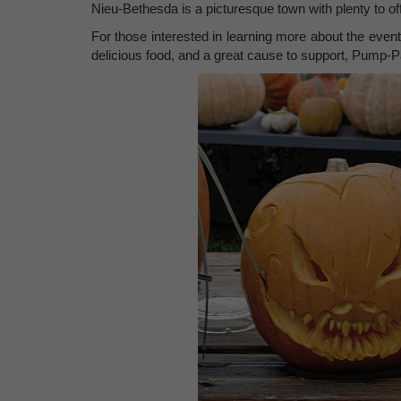
Nieu-Bethesda is a picturesque town with plenty to of
For those interested in learning more about the event
delicious food, and a great cause to support, Pump-Pal