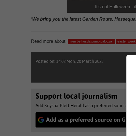
It's not Halloween -
'We bring you the latest Garden Route, Hessequa
Read more about:
nieu bethesda pump palooza
easter wee
Posted on: 14:02 Mon, 20 March 2023
Support local journalism
Add Knysna-Plett Herald as a preferred source to 
Add as a preferred source on Goog