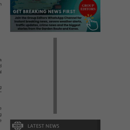
n
a
d
l
g
"
e
g
e