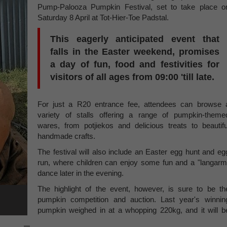
Pump-Palooza Pumpkin Festival, set to take place o
Saturday 8 April at Tot-Hier-Toe Padstal.
This eagerly anticipated event that
falls in the Easter weekend, promises
a day of fun, food and festivities for
visitors of all ages from 09:00 'till late.
For just a R20 entrance fee, attendees can browse 
variety of stalls offering a range of pumpkin-theme
wares, from potjiekos and delicious treats to beautifu
handmade crafts.
The festival will also include an Easter egg hunt and eg
run, where children can enjoy some fun and a "langarm
dance later in the evening.
The highlight of the event, however, is sure to be th
pumpkin competition and auction. Last year's winnin
pumpkin weighed in at a whopping 220kg, and it will b