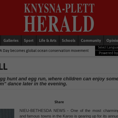
Galleries
Sport
Life & Arts
Schools
Community
Opini
al ocean conservation movement
National News
Shelter movem
Powered b
LL
r egg hunt and egg run, where children can enjoy som
m" dance later in the evening.
Share
NIEU-BETHESDA NEWS - One of the most charmin
and famous towns in the Karoo is gearing up for its annua