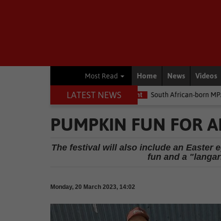
Home
News
Videos
Most Read
LATEST NEWS
 money
Environment
South African-born MPA Day becomes glob
PUMPKIN FUN FOR A
The festival will also include an Easte
fun and a "langar
Monday, 20 March 2023, 14:02