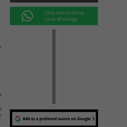
Click here to follow
us on WhatsApp
s
a
d
k
Add as a preferred source on Google