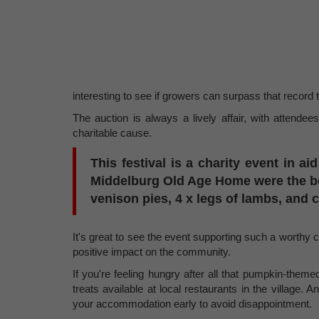
interesting to see if growers can surpass that record 
The auction is always a lively affair, with attendee
charitable cause.
This festival is a charity event in ai
Middelburg Old Age Home were the ben
venison pies, 4 x legs of lambs, and
It's great to see the event supporting such a worthy 
positive impact on the community.
If you're feeling hungry after all that pumpkin-theme
treats available at local restaurants in the village. A
your accommodation early to avoid disappointment.