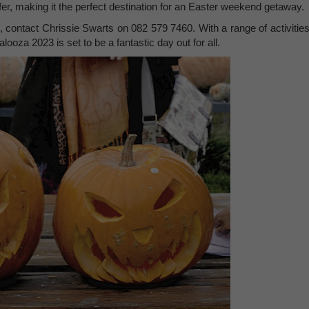
fer, making it the perfect destination for an Easter weekend getaway.
, contact Chrissie Swarts on 082 579 7460. With a range of activities
ooza 2023 is set to be a fantastic day out for all.