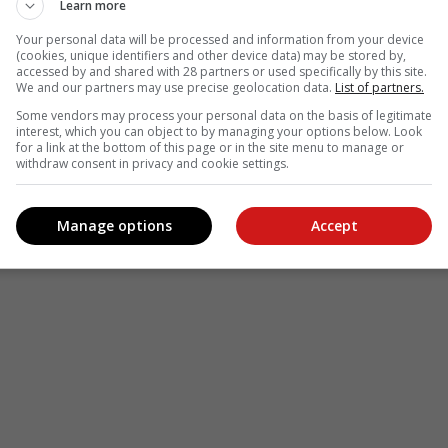
Learn more
Your personal data will be processed and information from your device
(cookies, unique identifiers and other device data) may be stored by,
accessed by and shared with 28 partners or used specifically by this site.
We and our partners may use precise geolocation data.
List of partners.
Some vendors may process your personal data on the basis of legitimate
interest, which you can object to by managing your options below. Look
for a link at the bottom of this page or in the site menu to manage or
withdraw consent in privacy and cookie settings.
Manage options
Accept