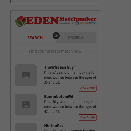
OR
PROFILE
SEARCH
Find your prefect match now!
TheWirelessGuy
I'm a 57 year old man looking to
meet women between the ages of
35 and 58.
View Profile
Boerinbeton696
I'm a 56 year old man looking to
meet women between the ages of
42 and 54.
View Profile
NieJouEks