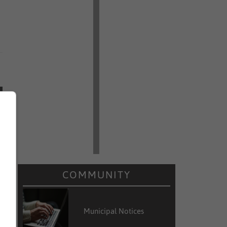
COMMUNITY
Municipal Notices