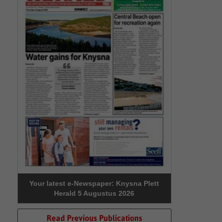
Your latest e-Newspaper: Knysna Plett
Herald 5 Augustus 2026
Read Previous Publications