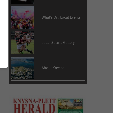
What’s On: Local Events
Local Sports Gallery
About Knysna