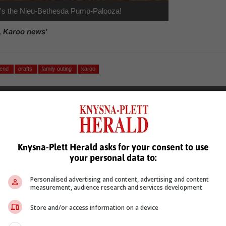
 it's the Nieu-Bethesda Pump-Palooza!
, Karoo news'
kend
crafts
family outing
karoo
Knysna-Plett Herald asks for your consent to use
your personal data to:
see more of our reporting in Google News and Top Stories.
Personalised advertising and content, advertising and content
measurement, audience research and services development
le
Follow on Google News
Store and/or access information on a device