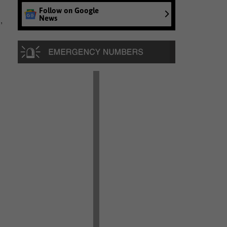
Follow on Google
News
,