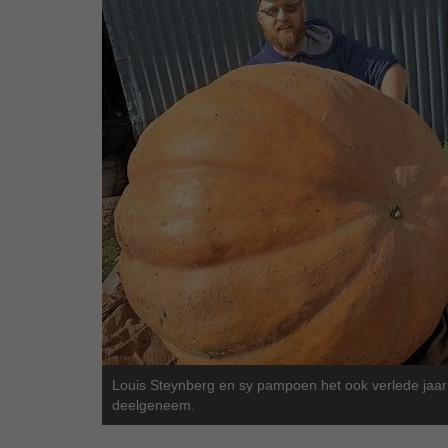
Louis Steynberg en sy pampoen het ook verlede jaar
deelgeneem.